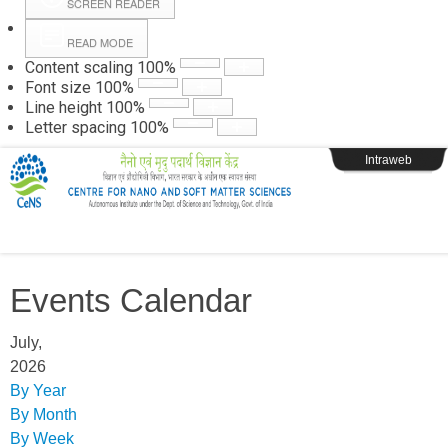
SCREEN READER
READ MODE
Instructions
Content scaling
100
%
Font size
100
%
Line height
100
%
Webpage Login
Letter spacing
100
%
Intraweb
Events Calendar
July,
2026
By Year
By Month
By Week