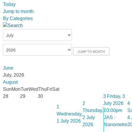
Today
Jump to month
By Categories
JUMP TO MONTH
June
July, 2026
August
Sun
Mon
Tue
Wed
Thu
Fri
Sat
28
29
30
3
Friday, 3
2
July 2026
4
1
Thursday,
03:00pm
Sa
Wednesday,
2 July
JAS -
4 
1 July 2026
2026
Nanometre
2
...