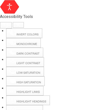
Accessibility Tools
INVERT COLORS
MONOCHROME
DARK CONTRAST
LIGHT CONTRAST
LOW SATURATION
Webmail
HIGH SATURATION
HIGHLIGHT LINKS
Hall Booking
HIGHLIGHT HEADINGS
Forms