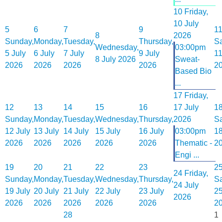
10
Friday,
10 July
5
6
7
9
1
8
2026
Sunday,
Monday,
Tuesday,
Thursday,
Sa
Wednesday,
03:00pm
5 July
6 July
7 July
9 July
11
8 July 2026
Sweat-
2026
2026
2026
2026
2
Based Bio
...
17
Friday,
12
13
14
15
16
17 July
1
Sunday,
Monday,
Tuesday,
Wednesday,
Thursday,
2026
Sa
12 July
13 July
14 July
15 July
16 July
03:00pm
18
2026
2026
2026
2026
2026
Thematic -
2
Engi ...
19
20
21
22
23
2
24
Friday,
Sunday,
Monday,
Tuesday,
Wednesday,
Thursday,
Sa
24 July
19 July
20 July
21 July
22 July
23 July
25
2026
2026
2026
2026
2026
2026
2
28
1