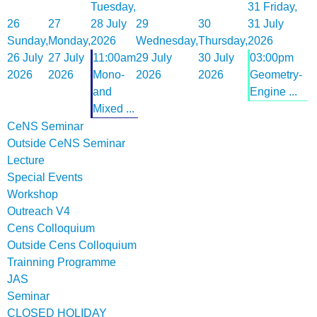
Tuesday,
31
Friday,
26
27
28 July
29
30
31 July
Sunday,
Monday,
2026
Wednesday,
Thursday,
2026
26 July
27 July
11:00am
29 July
30 July
03:00pm
2026
2026
Mono-
2026
2026
Geometry-
and
Engine ...
Mixed ...
CeNS Seminar
Outside CeNS Seminar
Lecture
Special Events
Workshop
Outreach V4
Cens Colloquium
Outside Cens Colloquium
Trainning Programme
JAS
Seminar
CLOSED HOLIDAY