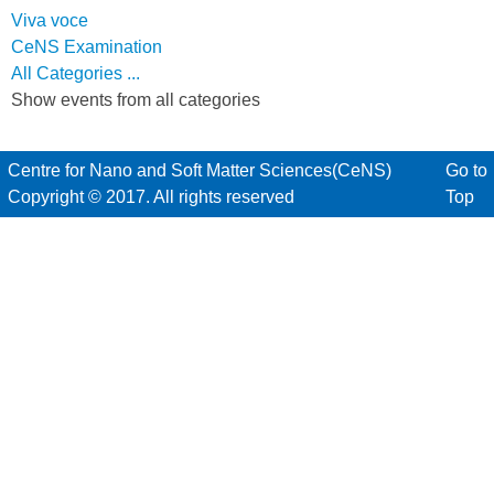
Viva voce
CeNS Examination
All Categories ...
Show events from all categories
Centre for Nano and Soft Matter Sciences(CeNS)
Go to
Copyright © 2017. All rights reserved
Top