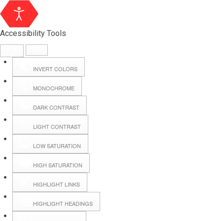
Accessibility Tools
INVERT COLORS
MONOCHROME
DARK CONTRAST
LIGHT CONTRAST
LOW SATURATION
Webmail
HIGH SATURATION
HIGHLIGHT LINKS
Hall Booking
HIGHLIGHT HEADINGS
Forms