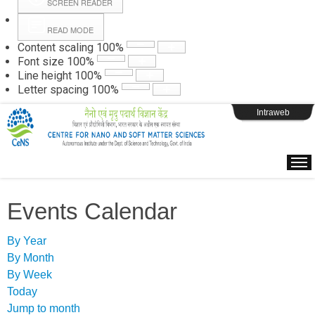
SCREEN READER
READ MODE
Instructions
Content scaling
100
%
Font size
100
%
Line height
100
%
Webpage Login
Letter spacing
100
%
Intraweb
Events Calendar
By Year
By Month
By Week
Today
Jump to month