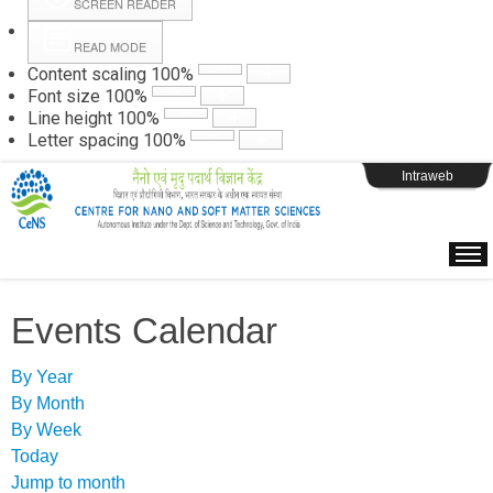
SCREEN READER
READ MODE
Instructions
Content scaling
100
%
Font size
100
%
Line height
100
%
Webpage Login
Letter spacing
100
%
Intraweb
Events Calendar
By Year
By Month
By Week
Today
Jump to month