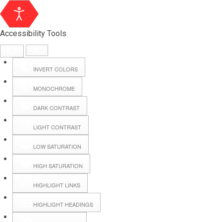
Accessibility Tools
INVERT COLORS
MONOCHROME
DARK CONTRAST
LIGHT CONTRAST
LOW SATURATION
Webmail
HIGH SATURATION
HIGHLIGHT LINKS
Hall Booking
HIGHLIGHT HEADINGS
Forms