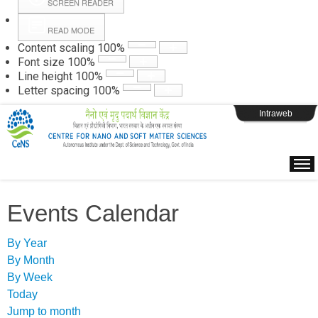
SCREEN READER
READ MODE
Instructions
Content scaling
100
%
Font size
100
%
Line height
100
%
Webpage Login
Letter spacing
100
%
Intraweb
Events Calendar
By Year
By Month
By Week
Today
Jump to month