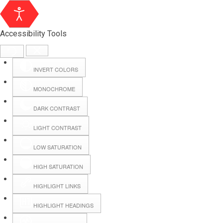
Accessibility Tools
INVERT COLORS
MONOCHROME
DARK CONTRAST
LIGHT CONTRAST
LOW SATURATION
Webmail
HIGH SATURATION
HIGHLIGHT LINKS
Hall Booking
HIGHLIGHT HEADINGS
Forms