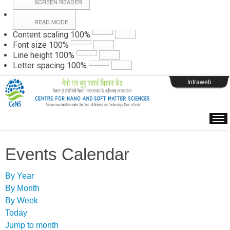
SCREEN READER
READ MODE
Instructions
Content scaling
100
%
Font size
100
%
Line height
100
%
Webpage Login
Letter spacing
100
%
Intraweb
Events Calendar
By Year
By Month
By Week
Today
Jump to month