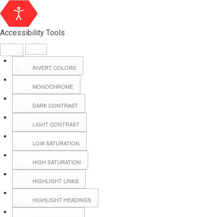
Accessibility Tools
INVERT COLORS
MONOCHROME
DARK CONTRAST
LIGHT CONTRAST
LOW SATURATION
Webmail
HIGH SATURATION
HIGHLIGHT LINKS
Hall Booking
HIGHLIGHT HEADINGS
Forms