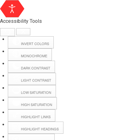
Accessibility Tools
INVERT COLORS
MONOCHROME
DARK CONTRAST
LIGHT CONTRAST
LOW SATURATION
Webmail
HIGH SATURATION
HIGHLIGHT LINKS
Hall Booking
HIGHLIGHT HEADINGS
Forms