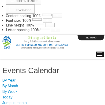
SCREEN READER
READ MODE
Instructions
Content scaling
100
%
Font size
100
%
Line height
100
%
Webpage Login
Letter spacing
100
%
Intraweb
Events Calendar
By Year
By Month
By Week
Today
Jump to month