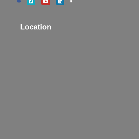
Location