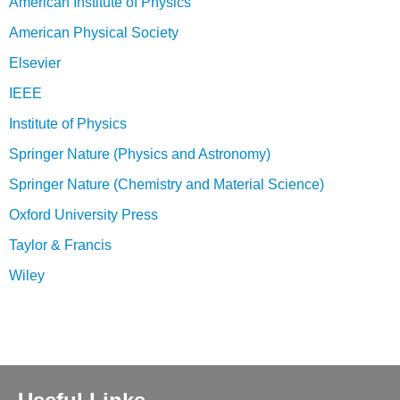
American Institute of Physics
American Physical Society
Elsevier
IEEE
Institute of Physics
Springer Nature (Physics and Astronomy)
Springer Nature (Chemistry and Material Science)
Oxford University Press
Taylor & Francis
Wiley