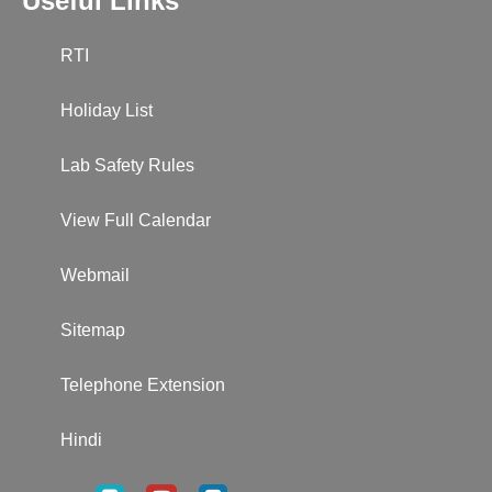
Useful Links
RTI
Holiday List
Lab Safety Rules
View Full Calendar
Webmail
Sitemap
Telephone Extension
Hindi