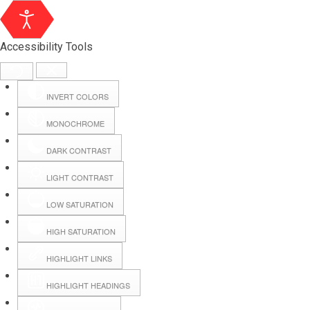
Accessibility Tools
INVERT COLORS
MONOCHROME
DARK CONTRAST
LIGHT CONTRAST
LOW SATURATION
Webmail
HIGH SATURATION
HIGHLIGHT LINKS
Hall Booking
HIGHLIGHT HEADINGS
Forms