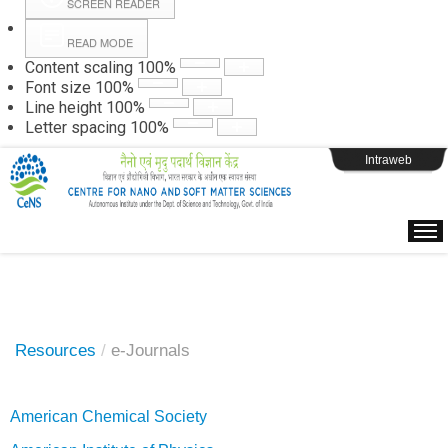
SCREEN READER
READ MODE
Instructions
Content scaling
100
%
Font size
100
%
Line height
100
%
Webpage Login
Letter spacing
100
%
Intraweb
Resources
/
e-Journals
American Chemical Society