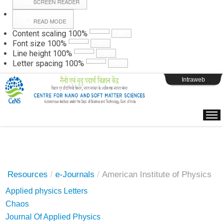
SCREEN READER
READ MODE
Instructions
Content scaling
100
%
Font size
100
%
Line height
100
%
Webpage Login
Letter spacing
100
%
Intraweb
Resources
/
e-Journals
/
American Institute of Physics
Applied physics Letters
Chaos
Journal Of Applied Physics