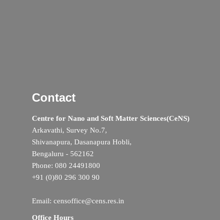
Contact
Centre for Nano and Soft Matter Sciences(CeNS)
Arkavathi, Survey No.7,
Shivanapura, Dasanapura Hobli,
Bengaluru - 562162
Phone: 080 24491800
+91 (0)80 296 300 90
Email: censoffice@cens.res.in
Office Hours