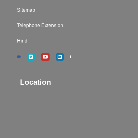
Sitemap
Telephone Extension
Hindi
Location