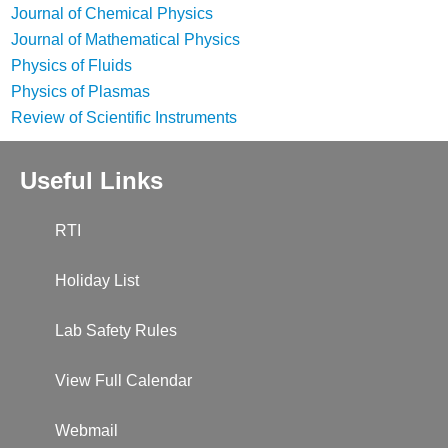
Journal of Chemical Physics
Journal of Mathematical Physics
Physics of Fluids
Physics of Plasmas
Review of Scientific Instruments
Useful Links
RTI
Holiday List
Lab Safety Rules
View Full Calendar
Webmail