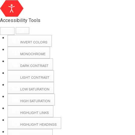
Accessibility Tools
INVERT COLORS
MONOCHROME
DARK CONTRAST
LIGHT CONTRAST
LOW SATURATION
Webmail
HIGH SATURATION
HIGHLIGHT LINKS
Hall Booking
HIGHLIGHT HEADINGS
Forms