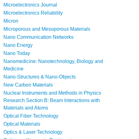
Microelectronics Journal
Microelectronics Reliability
Micron
Microporous and Mesoporous Materials
Nano Communication Networks
Nano Energy
Nano Today
Nanomedicine: Nanotechnology, Biology and
Medicine
Nano-Structures & Nano-Objects
New Carbon Materials
Nuclear Instruments and Methods in Physics
Research Section B: Beam Interactions with
Materials and Atoms
Optical Fiber Technology
Optical Materials
Optics & Laser Technology