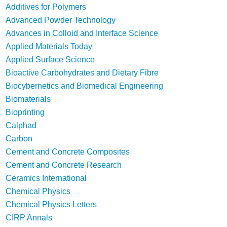
Additives for Polymers
Advanced Powder Technology
Advances in Colloid and Interface Science
Applied Materials Today
Applied Surface Science
Bioactive Carbohydrates and Dietary Fibre
Biocybernetics and Biomedical Engineering
Biomaterials
Bioprinting
Calphad
Carbon
Cement and Concrete Composites
Cement and Concrete Research
Ceramics International
Chemical Physics
Chemical Physics Letters
CIRP Annals