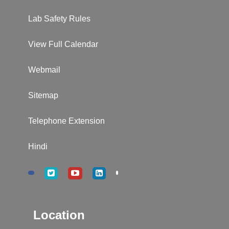
Lab Safety Rules
View Full Calendar
Webmail
Sitemap
Telephone Extension
Hindi
Location