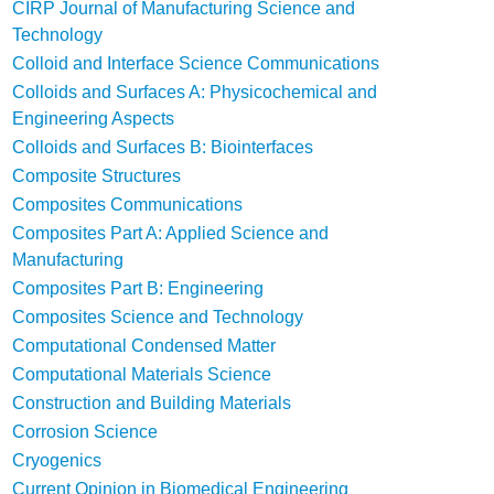
CIRP Journal of Manufacturing Science and
Technology
Colloid and Interface Science Communications
Colloids and Surfaces A: Physicochemical and
Engineering Aspects
Colloids and Surfaces B: Biointerfaces
Composite Structures
Composites Communications
Composites Part A: Applied Science and
Manufacturing
Composites Part B: Engineering
Composites Science and Technology
Computational Condensed Matter
Computational Materials Science
Construction and Building Materials
Corrosion Science
Cryogenics
Current Opinion in Biomedical Engineering