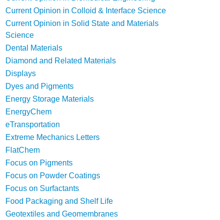
Current Opinion in Colloid & Interface Science
Current Opinion in Solid State and Materials
Science
Dental Materials
Diamond and Related Materials
Displays
Dyes and Pigments
Energy Storage Materials
EnergyChem
eTransportation
Extreme Mechanics Letters
FlatChem
Focus on Pigments
Focus on Powder Coatings
Focus on Surfactants
Food Packaging and Shelf Life
Geotextiles and Geomembranes