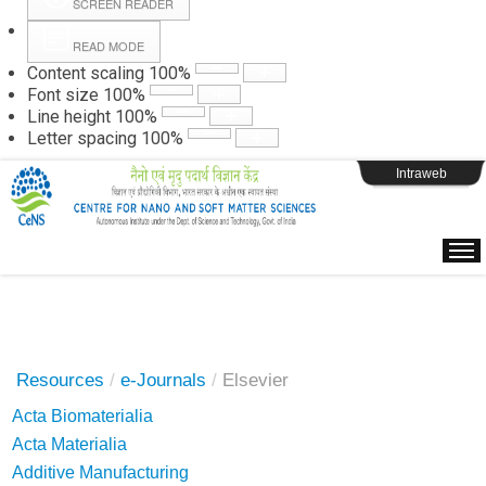
SCREEN READER
READ MODE
Instructions
Content scaling
100
%
Font size
100
%
Line height
100
%
Webpage Login
Letter spacing
100
%
Intraweb
Resources
/
e-Journals
/
Elsevier
Acta Biomaterialia
Acta Materialia
Additive Manufacturing