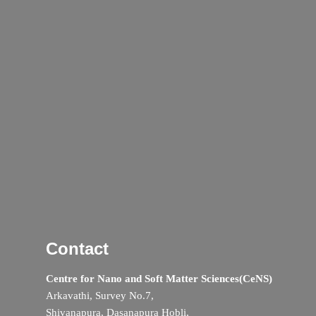
Contact
Centre for Nano and Soft Matter Sciences(CeNS)
Arkavathi, Survey No.7,
Shivanapura, Dasanapura Hobli,