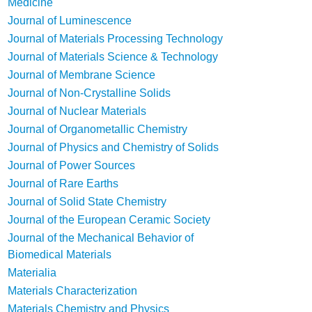
Medicine
Journal of Luminescence
Journal of Materials Processing Technology
Journal of Materials Science & Technology
Journal of Membrane Science
Journal of Non-Crystalline Solids
Journal of Nuclear Materials
Journal of Organometallic Chemistry
Journal of Physics and Chemistry of Solids
Journal of Power Sources
Journal of Rare Earths
Journal of Solid State Chemistry
Journal of the European Ceramic Society
Journal of the Mechanical Behavior of
Biomedical Materials
Materialia
Materials Characterization
Materials Chemistry and Physics