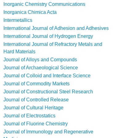
Inorganic Chemistry Communications
Inorganica Chimica Acta
Intermetallics
International Journal of Adhesion and Adhesives
International Journal of Hydrogen Energy
International Journal of Refractory Metals and
Hard Materials
Journal of Alloys and Compounds
Journal of Archaeological Science
Journal of Colloid and Interface Science
Journal of Commodity Markets
Journal of Constructional Steel Research
Journal of Controlled Release
Journal of Cultural Heritage
Journal of Electrostatics
Journal of Fluorine Chemistry
Journal of Immunology and Regenerative