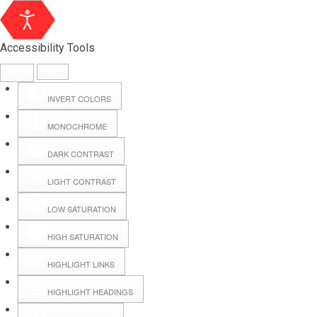
Accessibility Tools
INVERT COLORS
MONOCHROME
DARK CONTRAST
LIGHT CONTRAST
LOW SATURATION
Webmail
HIGH SATURATION
HIGHLIGHT LINKS
Hall Booking
HIGHLIGHT HEADINGS
Forms