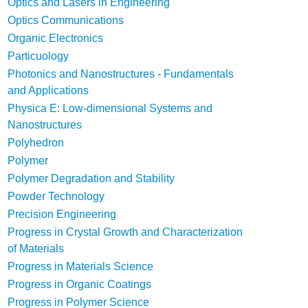
Optics and Lasers in Engineering
Optics Communications
Organic Electronics
Particuology
Photonics and Nanostructures - Fundamentals
and Applications
Physica E: Low-dimensional Systems and
Nanostructures
Polyhedron
Polymer
Polymer Degradation and Stability
Powder Technology
Precision Engineering
Progress in Crystal Growth and Characterization
of Materials
Progress in Materials Science
Progress in Organic Coatings
Progress in Polymer Science