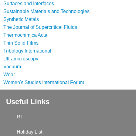
Surfaces and Interfaces
Sustainable Materials and Technologies
Synthetic Metals
The Journal of Supercritical Fluids
Thermochimica Acta
Thin Solid Films
Tribology International
Ultramicroscopy
Vacuum
Wear
Women's Studies International Forum
Useful Links
RTI
Holiday List