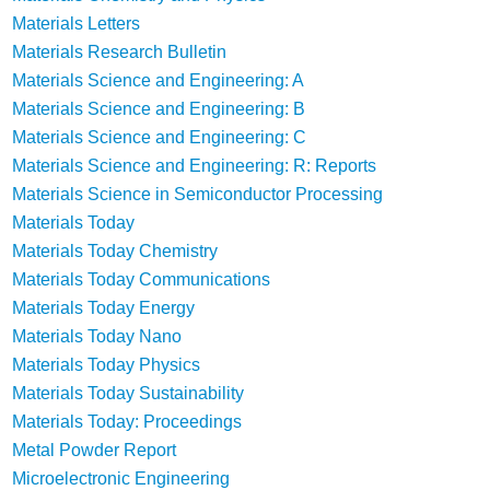
Materials Letters
Materials Research Bulletin
Materials Science and Engineering: A
Materials Science and Engineering: B
Materials Science and Engineering: C
Materials Science and Engineering: R: Reports
Materials Science in Semiconductor Processing
Materials Today
Materials Today Chemistry
Materials Today Communications
Materials Today Energy
Materials Today Nano
Materials Today Physics
Materials Today Sustainability
Materials Today: Proceedings
Metal Powder Report
Microelectronic Engineering