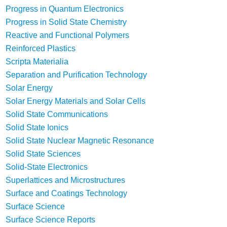
Progress in Quantum Electronics
Progress in Solid State Chemistry
Reactive and Functional Polymers
Reinforced Plastics
Scripta Materialia
Separation and Purification Technology
Solar Energy
Solar Energy Materials and Solar Cells
Solid State Communications
Solid State Ionics
Solid State Nuclear Magnetic Resonance
Solid State Sciences
Solid-State Electronics
Superlattices and Microstructures
Surface and Coatings Technology
Surface Science
Surface Science Reports