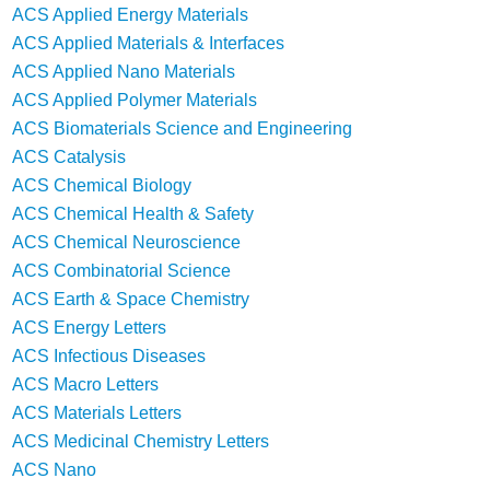
ACS Applied Energy Materials
ACS Applied Materials & Interfaces
ACS Applied Nano Materials
ACS Applied Polymer Materials
ACS Biomaterials Science and Engineering
ACS Catalysis
ACS Chemical Biology
ACS Chemical Health & Safety
ACS Chemical Neuroscience
ACS Combinatorial Science
ACS Earth & Space Chemistry
ACS Energy Letters
ACS Infectious Diseases
ACS Macro Letters
ACS Materials Letters
ACS Medicinal Chemistry Letters
ACS Nano