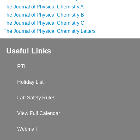
The Journal of Physical Chemistry A
The Journal of Physical Chemistry B
The Journal of Physical Chemistry C
The Journal of Physical Chemistry Letters
Useful Links
RTI
Holiday List
Lab Safety Rules
View Full Calendar
Webmail