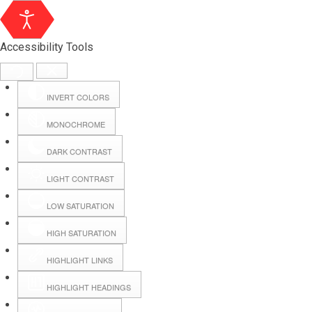
Accessibility Tools
INVERT COLORS
MONOCHROME
DARK CONTRAST
LIGHT CONTRAST
LOW SATURATION
Webmail
HIGH SATURATION
HIGHLIGHT LINKS
Hall Booking
HIGHLIGHT HEADINGS
Forms