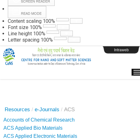
SCREEN READER
READ MODE
Instructions
Content scaling
100
%
Font size
100
%
Line height
100
%
Webpage Login
Letter spacing
100
%
Intraweb
Resources
/
e-Journals
/
ACS
Accounts of Chemical Research
ACS Applied Bio Materials
ACS Applied Electronic Materials