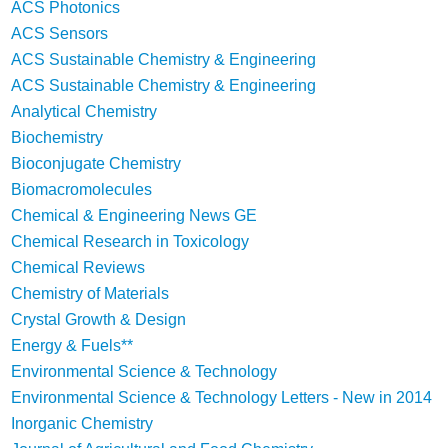
ACS Photonics
ACS Sensors
ACS Sustainable Chemistry & Engineering
ACS Sustainable Chemistry & Engineering
Analytical Chemistry
Biochemistry
Bioconjugate Chemistry
Biomacromolecules
Chemical & Engineering News GE
Chemical Research in Toxicology
Chemical Reviews
Chemistry of Materials
Crystal Growth & Design
Energy & Fuels**
Environmental Science & Technology
Environmental Science & Technology Letters - New in 2014
Inorganic Chemistry