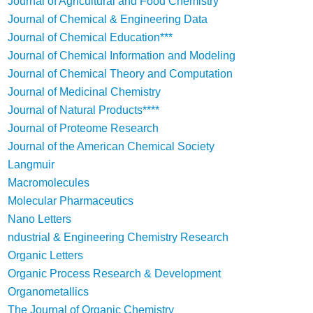
Journal of Agricultural and Food Chemistry
Journal of Chemical & Engineering Data
Journal of Chemical Education***
Journal of Chemical Information and Modeling
Journal of Chemical Theory and Computation
Journal of Medicinal Chemistry
Journal of Natural Products****
Journal of Proteome Research
Journal of the American Chemical Society
Langmuir
Macromolecules
Molecular Pharmaceutics
Nano Letters
ndustrial & Engineering Chemistry Research
Organic Letters
Organic Process Research & Development
Organometallics
The Journal of Organic Chemistry