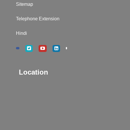
Sitemap
Telephone Extension
Hindi
Location