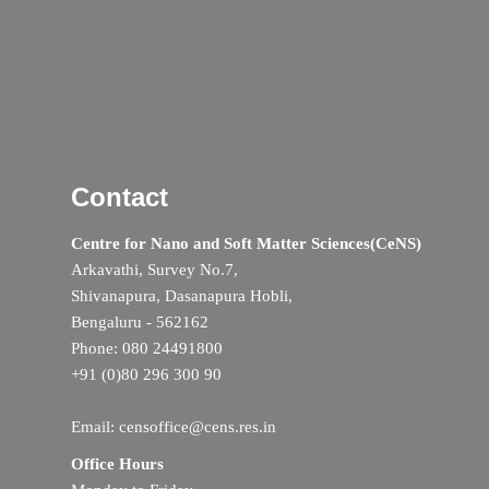
Contact
Centre for Nano and Soft Matter Sciences(CeNS)
Arkavathi, Survey No.7,
Shivanapura, Dasanapura Hobli,
Bengaluru - 562162
Phone: 080 24491800
+91 (0)80 296 300 90
Email: censoffice@cens.res.in
Office Hours