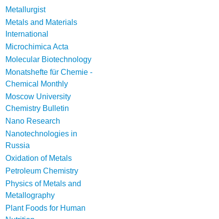
Metallurgist
Metals and Materials
International
Microchimica Acta
Molecular Biotechnology
Monatshefte für Chemie -
Chemical Monthly
Moscow University
Chemistry Bulletin
Nano Research
Nanotechnologies in
Russia
Oxidation of Metals
Petroleum Chemistry
Physics of Metals and
Metallography
Plant Foods for Human