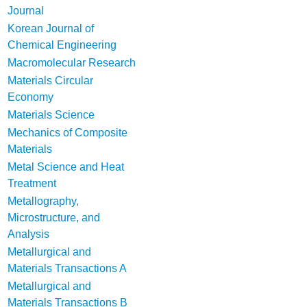
Journal
Korean Journal of
Chemical Engineering
Macromolecular Research
Materials Circular
Economy
Materials Science
Mechanics of Composite
Materials
Metal Science and Heat
Treatment
Metallography,
Microstructure, and
Analysis
Metallurgical and
Materials Transactions A
Metallurgical and
Materials Transactions B