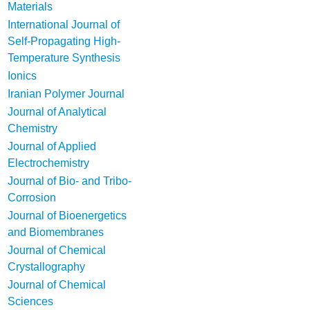
Materials
International Journal of
Self-Propagating High-
Temperature Synthesis
Ionics
Iranian Polymer Journal
Journal of Analytical
Chemistry
Journal of Applied
Electrochemistry
Journal of Bio- and Tribo-
Corrosion
Journal of Bioenergetics
and Biomembranes
Journal of Chemical
Crystallography
Journal of Chemical
Sciences