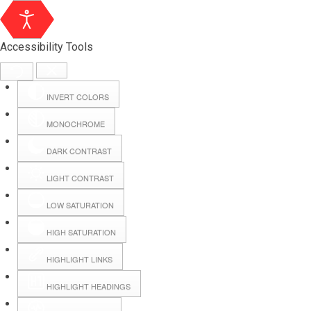
Accessibility Tools
INVERT COLORS
MONOCHROME
DARK CONTRAST
LIGHT CONTRAST
LOW SATURATION
Webmail
HIGH SATURATION
HIGHLIGHT LINKS
Hall Booking
HIGHLIGHT HEADINGS
Forms