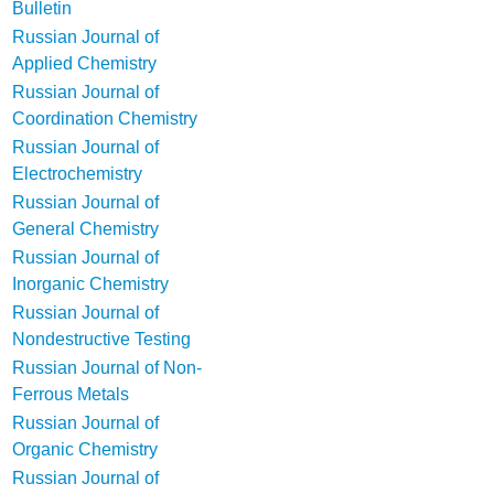
Bulletin
Russian Journal of
Applied Chemistry
Russian Journal of
Coordination Chemistry
Russian Journal of
Electrochemistry
Russian Journal of
General Chemistry
Russian Journal of
Inorganic Chemistry
Russian Journal of
Nondestructive Testing
Russian Journal of Non-
Ferrous Metals
Russian Journal of
Organic Chemistry
Russian Journal of