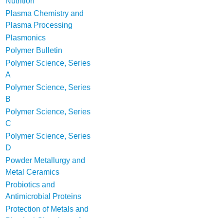
Nutrition
Plasma Chemistry and
Plasma Processing
Plasmonics
Polymer Bulletin
Polymer Science, Series
A
Polymer Science, Series
B
Polymer Science, Series
C
Polymer Science, Series
D
Powder Metallurgy and
Metal Ceramics
Probiotics and
Antimicrobial Proteins
Protection of Metals and