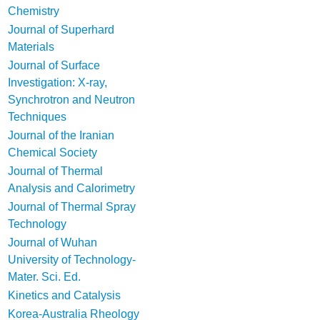
Chemistry
Journal of Superhard
Materials
Journal of Surface
Investigation: X-ray,
Synchrotron and Neutron
Techniques
Journal of the Iranian
Chemical Society
Journal of Thermal
Analysis and Calorimetry
Journal of Thermal Spray
Technology
Journal of Wuhan
University of Technology-
Mater. Sci. Ed.
Kinetics and Catalysis
Korea-Australia Rheology