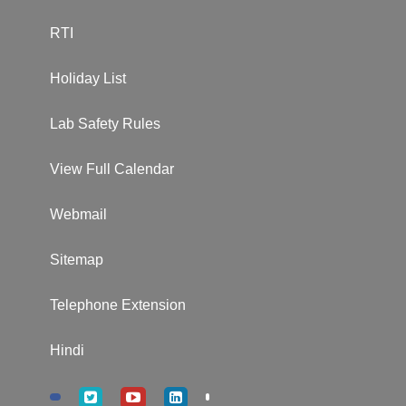
RTI
Holiday List
Lab Safety Rules
View Full Calendar
Webmail
Sitemap
Telephone Extension
Hindi