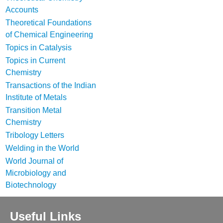
Accounts
Theoretical Foundations
of Chemical Engineering
Topics in Catalysis
Topics in Current
Chemistry
Transactions of the Indian
Institute of Metals
Transition Metal
Chemistry
Tribology Letters
Welding in the World
World Journal of
Microbiology and
Biotechnology
Useful Links