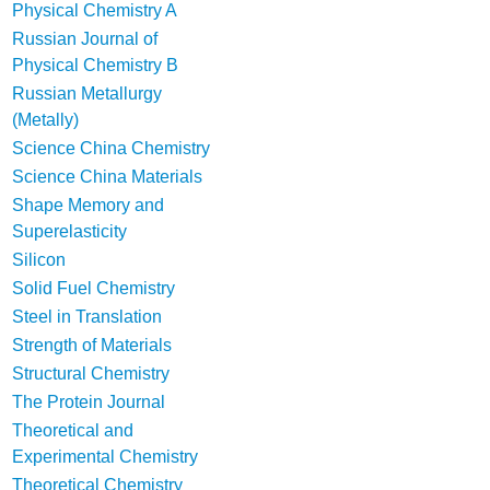
Physical Chemistry A
Russian Journal of
Physical Chemistry B
Russian Metallurgy
(Metally)
Science China Chemistry
Science China Materials
Shape Memory and
Superelasticity
Silicon
Solid Fuel Chemistry
Steel in Translation
Strength of Materials
Structural Chemistry
The Protein Journal
Theoretical and
Experimental Chemistry
Theoretical Chemistry