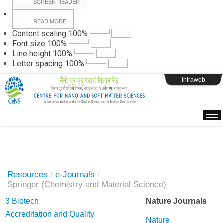
SCREEN READER
READ MODE
Instructions
Content scaling
100
%
Font size
100
%
Line height
100
%
Webpage Login
Letter spacing
100
%
Intraweb
Resources
/
e-Journals
/
Springer (Chemistry and Material Science)
3 Biotech
Nature Journals
Accreditation and Quality
Nature