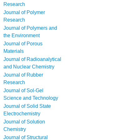
Research
Journal of Polymer
Research
Journal of Polymers and
the Environment
Journal of Porous
Materials
Journal of Radioanalytical
and Nuclear Chemistry
Journal of Rubber
Research
Journal of Sol-Gel
Science and Technology
Journal of Solid State
Electrochemistry
Journal of Solution
Chemistry
Journal of Structural