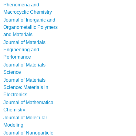
Phenomena and
Macrocyclic Chemistry
Journal of Inorganic and
Organometallic Polymers
and Materials
Journal of Materials
Engineering and
Performance
Journal of Materials
Science
Journal of Materials
Science: Materials in
Electronics
Journal of Mathematical
Chemistry
Journal of Molecular
Modeling
Journal of Nanoparticle