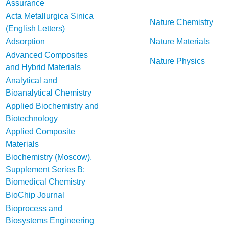
Assurance
Acta Metallurgica Sinica
Nature Chemistry
(English Letters)
Adsorption
Nature Materials
Advanced Composites
Nature Physics
and Hybrid Materials
Analytical and
Bioanalytical Chemistry
Applied Biochemistry and
Biotechnology
Applied Composite
Materials
Biochemistry (Moscow),
Supplement Series B:
Biomedical Chemistry
BioChip Journal
Bioprocess and
Biosystems Engineering