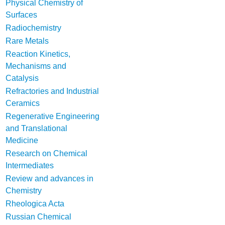
Physical Chemistry of
Surfaces
Radiochemistry
Rare Metals
Reaction Kinetics,
Mechanisms and
Catalysis
Refractories and Industrial
Ceramics
Regenerative Engineering
and Translational
Medicine
Research on Chemical
Intermediates
Review and advances in
Chemistry
Rheologica Acta
Russian Chemical