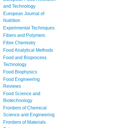
and Technology
European Journal of
Nutrition
Experimental Techniques
Fibers and Polymers
Fibre Chemistry
Food Analytical Methods
Food and Bioprocess
Technology
Food Biophysics
Food Engineering
Reviews
Food Science and
Biotechnology
Frontiers of Chemical
Science and Engineering
Frontiers of Materials