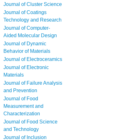
Journal of Cluster Science
Journal of Coatings
Technology and Research
Journal of Computer-
Aided Molecular Design
Journal of Dynamic
Behavior of Materials
Journal of Electroceramics
Journal of Electronic
Materials
Journal of Failure Analysis
and Prevention
Journal of Food
Measurement and
Characterization
Journal of Food Science
and Technology
Journal of Inclusion