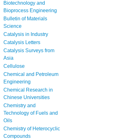
Biotechnology and
Bioprocess Engineering
Bulletin of Materials
Science
Catalysis in Industry
Catalysis Letters
Catalysis Surveys from
Asia
Cellulose
Chemical and Petroleum
Engineering
Chemical Research in
Chinese Universities
Chemistry and
Technology of Fuels and
Oils
Chemistry of Heterocyclic
Compounds