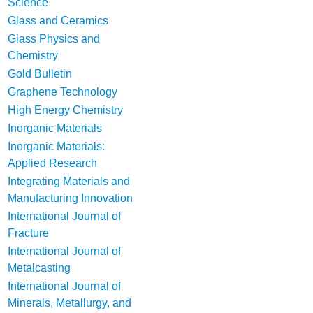
Science
Glass and Ceramics
Glass Physics and
Chemistry
Gold Bulletin
Graphene Technology
High Energy Chemistry
Inorganic Materials
Inorganic Materials:
Applied Research
Integrating Materials and
Manufacturing Innovation
International Journal of
Fracture
International Journal of
Metalcasting
International Journal of
Minerals, Metallurgy, and