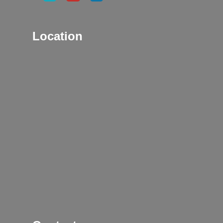
Location