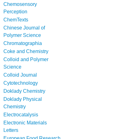
Chemosensory
Perception
ChemTexts
Chinese Journal of
Polymer Science
Chromatographia
Coke and Chemistry
Colloid and Polymer
Science
Colloid Journal
Cytotechnology
Doklady Chemistry
Doklady Physical
Chemistry
Electrocatalysis
Electronic Materials
Letters
European Food Research