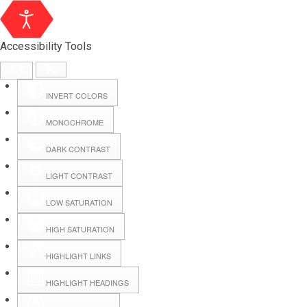
Accessibility Tools
INVERT COLORS
MONOCHROME
DARK CONTRAST
LIGHT CONTRAST
LOW SATURATION
Webmail
HIGH SATURATION
HIGHLIGHT LINKS
Hall Booking
HIGHLIGHT HEADINGS
Forms