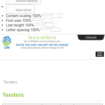
SCREEN READER
READ MODE
Instructions
Content scaling
100
%
Font size
100
%
Line height
100
%
Webpage Login
Letter spacing
100
%
Intraweb
Tenders
Tenders