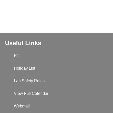
Useful Links
RTI
Holiday List
Lab Safety Rules
View Full Calendar
Webmail