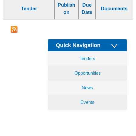
Publish
Due
Tender
Documents
on
Date
Quick Navigation
Tenders
Opportunities
News
Events