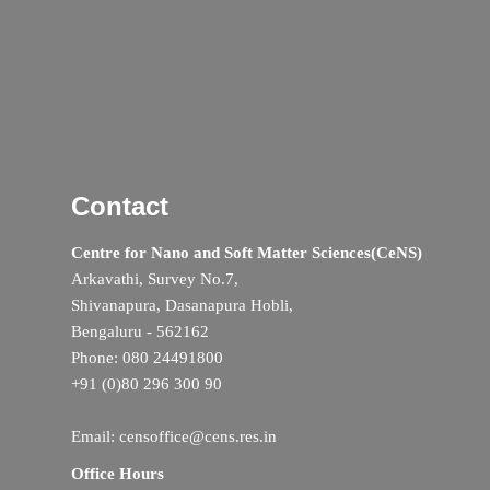
Contact
Centre for Nano and Soft Matter Sciences(CeNS)
Arkavathi, Survey No.7,
Shivanapura, Dasanapura Hobli,
Bengaluru - 562162
Phone: 080 24491800
+91 (0)80 296 300 90
Email: censoffice@cens.res.in
Office Hours