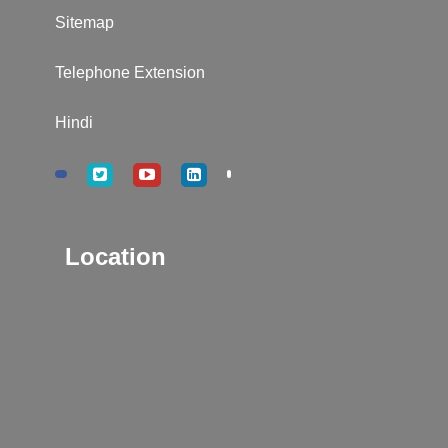
Sitemap
Telephone Extension
Hindi
Location