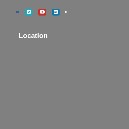
Location