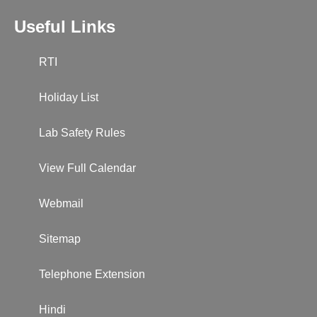
Useful Links
RTI
Holiday List
Lab Safety Rules
View Full Calendar
Webmail
Sitemap
Telephone Extension
Hindi