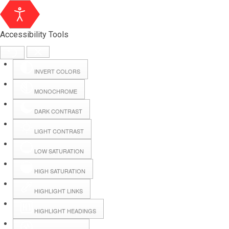
Accessibility Tools
INVERT COLORS
MONOCHROME
DARK CONTRAST
LIGHT CONTRAST
LOW SATURATION
Webmail
HIGH SATURATION
HIGHLIGHT LINKS
Hall Booking
HIGHLIGHT HEADINGS
Forms