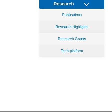
Research
Publications
Research Highlights
Research Grants
Tech-platform