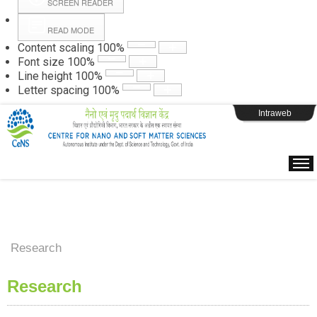
SCREEN READER
READ MODE
Instructions
Content scaling
100
%
Font size
100
%
Line height
100
%
Webpage Login
Letter spacing
100
%
Intraweb
Research
Research