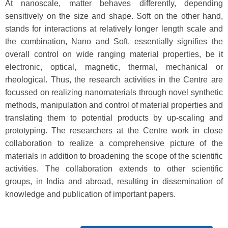
At nanoscale, matter behaves differently, depending
sensitively on the size and shape. Soft on the other hand,
stands for interactions at relatively longer length scale and
the combination, Nano and Soft, essentially signifies the
overall control on wide ranging material properties, be it
electronic, optical, magnetic, thermal, mechanical or
rheological. Thus, the research activities in the Centre are
focussed on realizing nanomaterials through novel synthetic
methods, manipulation and control of material properties and
translating them to potential products by up-scaling and
prototyping. The researchers at the Centre work in close
collaboration to realize a comprehensive picture of the
materials in addition to broadening the scope of the scientific
activities. The collaboration extends to other scientific
groups, in India and abroad, resulting in dissemination of
knowledge and publication of important papers.