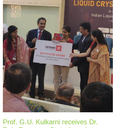
Prof. G.U. Kulkarni receives Dr.