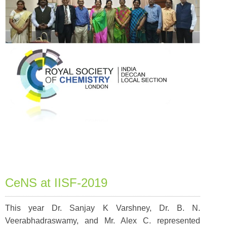
CeNS at IISF-2019
This year Dr. Sanjay K Varshney, Dr. B. N.
Veerabhadraswamy, and Mr. Alex C. represented