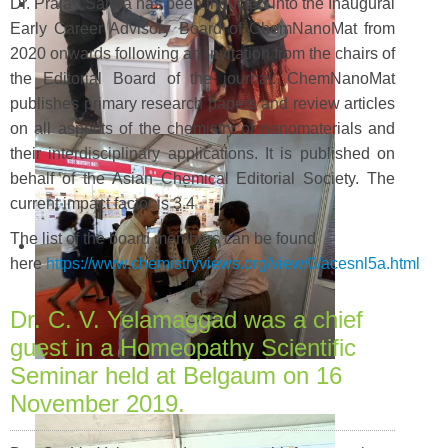
Dr. Pralay Santra has been inducted into the Inaugural
Early Career Advisory Board of ChemNanoMat from
2020 onwards following an invitation from the chairs of
the Editorial Board of the journal. ChemNanoMat
publishes primary research papers and review articles
on all aspects of the chemistry of nanomaterials and
their interdisciplinary applications. It is published on
behalf of the Asian Chemical Editorial Society. The
current impact factor is 3.4
The list of the board members can be found
here
https://www.chemistryviews.org/view/0/acesnl5a.html
Dr. C. V. Yelamaggad was a chief
guest in a Homeopathy Scientific
Seminar held at Belgaum on 16
November 2019.