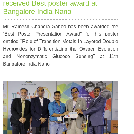
received Best poster award at
Bangalore India Nano
Mr. Ramesh Chandra Sahoo has been awarded the
“Best Poster Presentation Award” for his poster
entitled "Role of Transition Metals in Layered Double
Hydroxides for Differentiating the Oxygen Evolution
and Nonenzymatic Glucose Sensing" at 11th
Bangalore India Nano