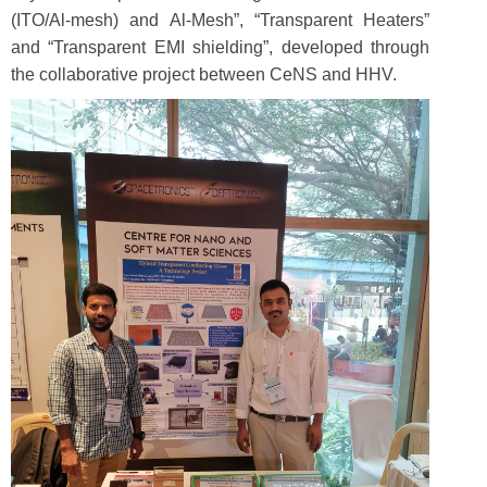
(ITO/Al-mesh) and Al-Mesh”, “Transparent Heaters”
and “Transparent EMI shielding”, developed through
the collaborative project between CeNS and HHV.