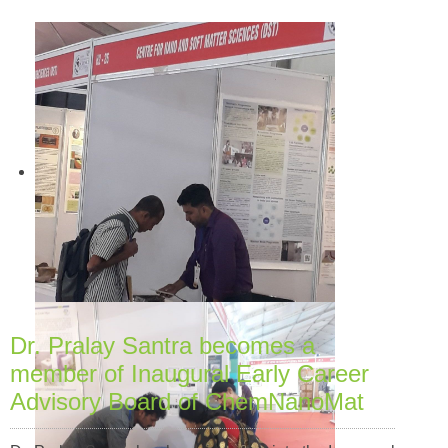
Dr. Pralay Santra becomes a
member of Inaugural Early Career
Advisory Board of ChemNanoMat