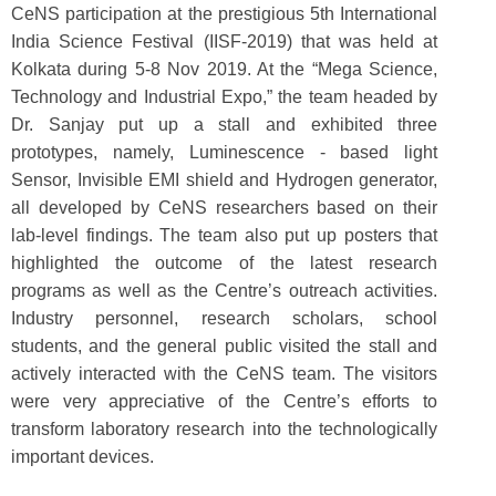
CeNS participation at the prestigious 5th International
India Science Festival (IISF-2019) that was held at
Kolkata during 5-8 Nov 2019. At the “Mega Science,
Technology and Industrial Expo,” the team headed by
Dr. Sanjay put up a stall and exhibited three
prototypes, namely, Luminescence - based light
Sensor, Invisible EMI shield and Hydrogen generator,
all developed by CeNS researchers based on their
lab-level findings. The team also put up posters that
highlighted the outcome of the latest research
programs as well as the Centre’s outreach activities.
Industry personnel, research scholars, school
students, and the general public visited the stall and
actively interacted with the CeNS team. The visitors
were very appreciative of the Centre’s efforts to
transform laboratory research into the technologically
important devices.