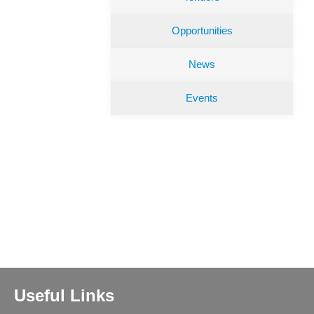
Opportunities
News
Events
Useful Links