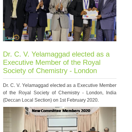
Dr. C. V. Yelamaggad elected as a
Executive Member of the Royal
Society of Chemistry - London
Dr. C. V. Yelamaggad elected as a Executive Member
of the Royal Society of Chemistry - London, India
(Deccan Local Section) on 1st February 2020.