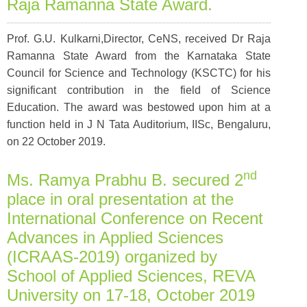
Raja Ramanna State Award.
Prof. G.U. Kulkarni,Director, CeNS, received Dr Raja
Ramanna State Award from the Karnataka State
Council for Science and Technology (KSCTC) for his
significant contribution in the field of Science
Education. The award was bestowed upon him at a
function held in J N Tata Auditorium, IISc, Bengaluru,
on 22 October 2019.
nd
Ms. Ramya Prabhu B. secured 2
place in oral presentation at the
International Conference on Recent
Advances in Applied Sciences
(ICRAAS-2019) organized by
School of Applied Sciences, REVA
University on 17-18, October 2019