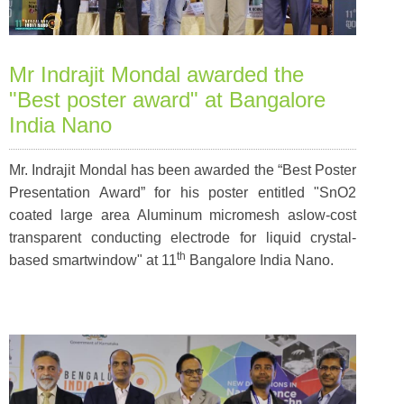
Mr Indrajit Mondal awarded the
"Best poster award" at Bangalore
India Nano
Mr. Indrajit Mondal has been awarded the “Best Poster
Presentation Award” for his poster entitled
"SnO2
coated large area Aluminum micromesh aslow-cost
transparent conducting electrode for liquid crystal-
th
based smartwindow"
at 11
Bangalore India Nano.