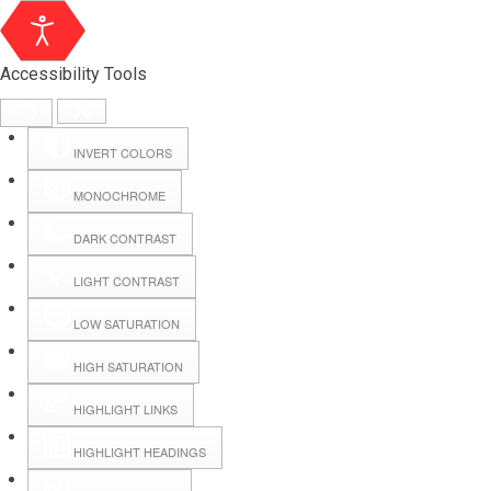
Accessibility Tools
INVERT COLORS
MONOCHROME
DARK CONTRAST
LIGHT CONTRAST
LOW SATURATION
Webmail
HIGH SATURATION
HIGHLIGHT LINKS
Hall Booking
HIGHLIGHT HEADINGS
Forms