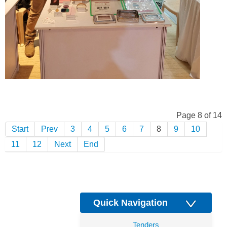
Page 8 of 14
Start
Prev
3
4
5
6
7
8
9
10
11
12
Next
End
Quick Navigation
Tenders