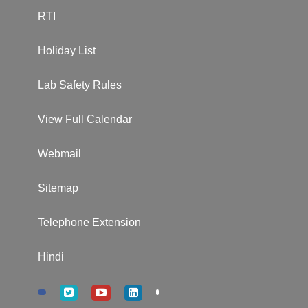
RTI
Holiday List
Lab Safety Rules
View Full Calendar
Webmail
Sitemap
Telephone Extension
Hindi