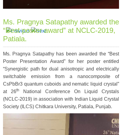
Ms. Pragnya Satapathy awarded the
“Best poster award” at NCLC-2019,
Patiala.
Ms. Pragnya Satapathy has been awarded the “Best
Poster Presentation Award” for her poster entitled
“Synergistic path for dual anisotropic and electrically
switchable emission from a nanocomposite of
CsPbBr3 quantum cuboids and nematic liquid crystal”
th
at 26
National Conference On Liquid Crystals
(NCLC-2019) in association with Indian Liquid Crystal
Society (ILCS) Chitkara University, Patiala, Punjab.