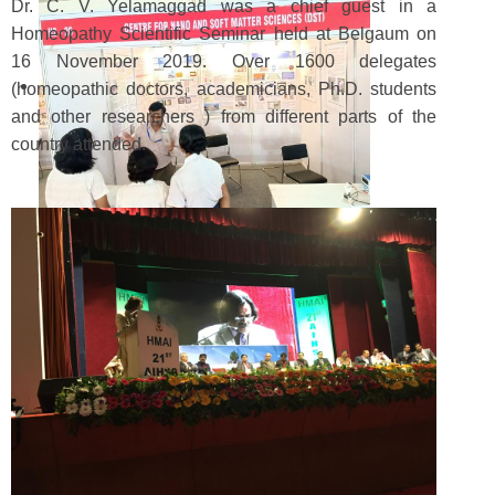
Dr. C. V. Yelamaggad was a chief guest in a
Homeopathy Scientific Seminar held at Belgaum on
16 November 2019. Over 1600 delegates
(homeopathic doctors, academicians, Ph.D. students
and other researchers ) from different parts of the
country attended.