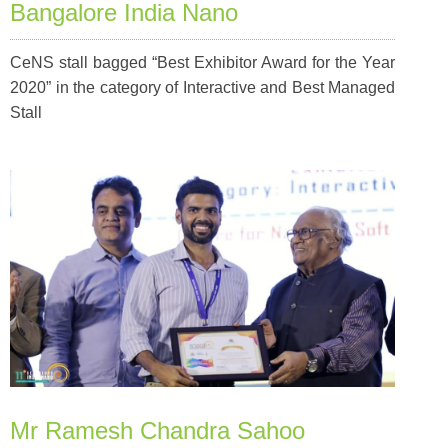
Bangalore India Nano
CeNS stall bagged “Best Exhibitor Award for the Year
2020” in the category of Interactive and Best Managed
Stall
Mr Ramesh Chandra Sahoo