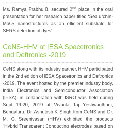
nd
Ms. Ramya Prabhu B. secured 2
place in the oral
presentation for her research paper titled ‘Sea urchin-
MoO
nanostructures as an efficient substrate for
3
SERS detection of dyes’.
CeNS-HHV at IESA Spacetronics
and Deftronics -2019
CeNS along with its industry partner, HHV participated
in the 2nd edition of IESA Spacetronics and Deftronics
-2019. The event hosted by the premier industry body,
India Electronics and Semiconductor Association
(IESA), in collaboration with ISRO was held during
Sept 19-20, 2019 at Vivanta Taj Yeshwanthpur,
Bengaluru. Dr. Ashutosh K Singh from CeNS and Dr.
M. G. Sreenivasan (HHV) exhibited the products
“Hybrid Transparent Conducting electrodes based on