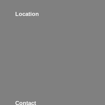
Location
Contact