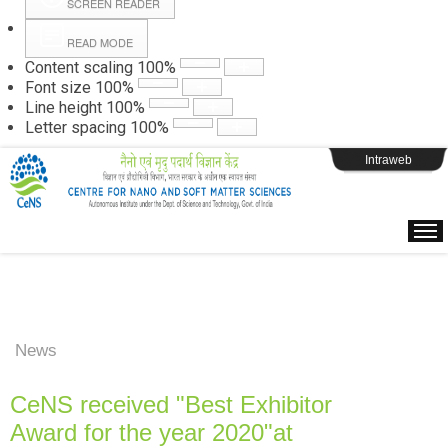
SCREEN READER
READ MODE
Instructions
Content scaling
100
%
Font size
100
%
Line height
100
%
Webpage Login
Letter spacing
100
%
Intraweb
News
CeNS received "Best Exhibitor
Award for the year 2020"at