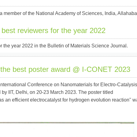
a member of the National Academy of Sciences, India, Allahab
 best reviewers for the year 2022
 the year 2022 in the Bulletin of Materials Science Journal.
 the best poster award @ I-CONET 2023
nternational Conference on Nanomaterials for Electro-Catalysi
 IIT, Delhi, on 20-23 March 2023. The poster titled
an efficient electrocatalyst for hydrogen evolution reaction" w