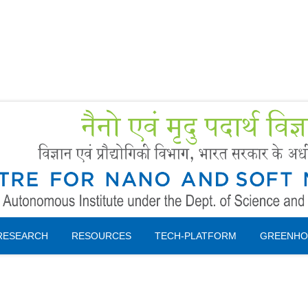
Forms
 Booking
Instruction
RESEARCH
RESOURCES
TECH-PLATFORM
GREENHO