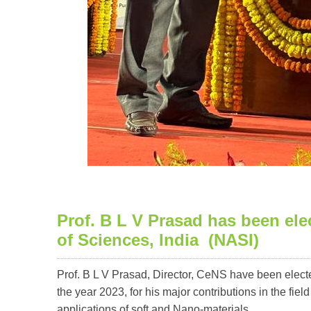
Prof. B L V Prasad has been ele
of Sciences, India (NASI)
Prof. B L V Prasad, Director, CeNS have been elect
the year 2023, for his major contributions in the fie
applications of soft and Nano-materials.