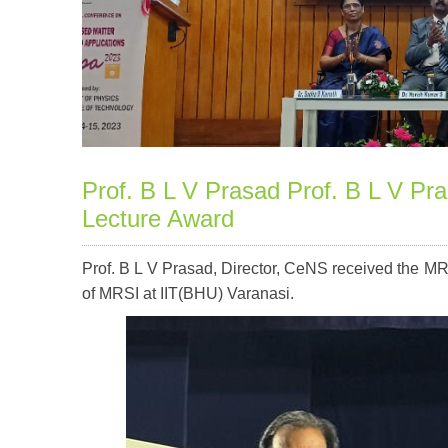
Prof. B L V Prasad Prof. B L V P
Lecture Award
Prof. B L V Prasad, Director, CeNS received the 
of MRSI at IIT(BHU) Varanasi.