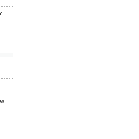
ad
s
as