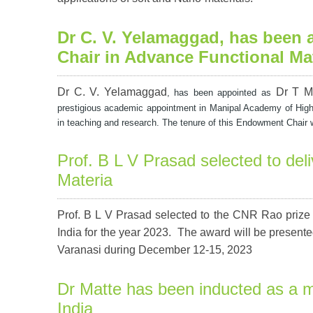
Dr C. V. Yelamaggad
, has been
Chair in Advance Functional Mat
Dr C. V. Yelamaggad
Dr T M
, has been appointed as
prestigious academic appointment in Manipal Academy of High
in teaching and research. The tenure of this Endowment Chair will
Prof. B L V Prasad selected to del
Materia
Prof. B L V Prasad selected to the CNR Rao prize 
India
for the year 2023. The award will be present
Varanasi during December 12-15, 2023
Dr Matte has been inducted as a 
India