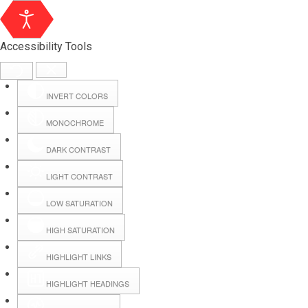
Accessibility Tools
INVERT COLORS
MONOCHROME
DARK CONTRAST
LIGHT CONTRAST
LOW SATURATION
HIGH SATURATION
HIGHLIGHT LINKS
HIGHLIGHT HEADINGS