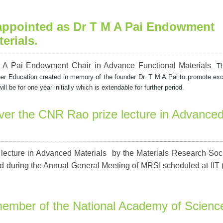
 appointed as Dr T M A Pai Endowment
erials
.
 A Pai Endowment Chair in Advance Functional Materials
. T
er Education created in memory of the founder
Dr. T M A Pai to promote exc
 be for one year initially which is extendable for further period.
iver the CNR Rao prize lecture in Advance
lecture in Advanced Materials by the Materials Research Soci
ed during the Annual General Meeting of MRSI scheduled at IIT
member of the National Academy of Scienc