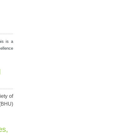
his is a
ellence
d
ety of
 (BHU)
es,