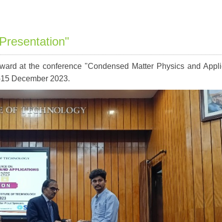
Presentation"
ward at the conference "Condensed Matter Physics and Appli
-15 December 2023.