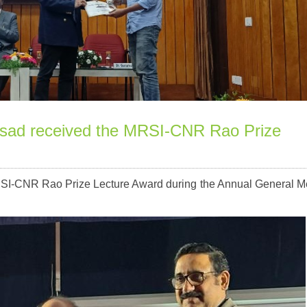
rasad received the MRSI-CNR Rao Prize
MRSI-CNR Rao Prize Lecture Award during the Annual General M