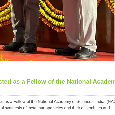
cted as a Fellow of the National Acade
ed as a Fellow of the National Academy of Sciences, India (NAS
ld of synthesis of metal nanoparticles and their assemblies and