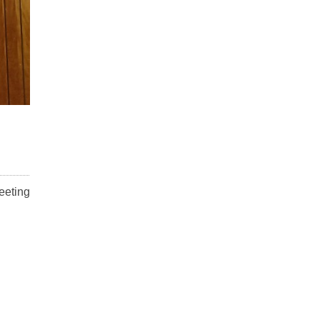
eeting