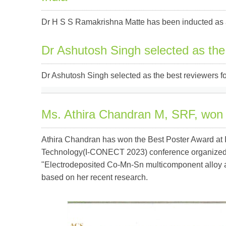
Dr H S S Ramakrishna Matte has been inducted as 
Dr Ashutosh Singh selected as the
Dr Ashutosh Singh selected as the best reviewers for
Ms. Athira Chandran M, SRF, won
Athira Chandran has won the Best Poster Award at I
Technology(I-CONECT 2023) conference organized by
"Electrodeposited Co-Mn-Sn multicomponent alloy as 
based on her recent research.