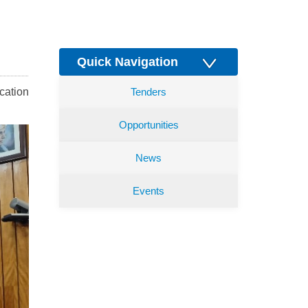
Quick Navigation
cation
Tenders
Opportunities
News
Events