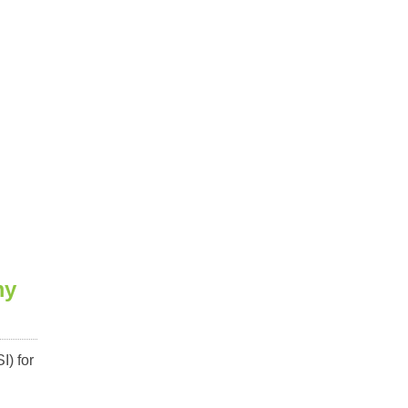
my
I) for