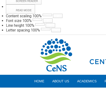
SCREEN READER
READ MODE
Content scaling
100
%
Webmail
Hall
Font size
100
%
Line height
100
%
Letter spacing
100
%
Saturday, 08 August 2026
HOME
ABOUT US
ACADEMICS