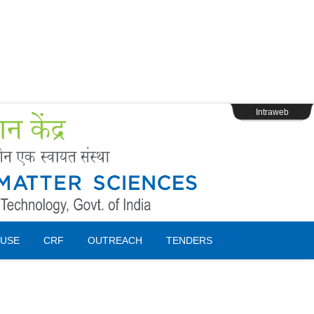
s
Webpage Login
Intraweb
USE
CRF
OUTREACH
TENDERS