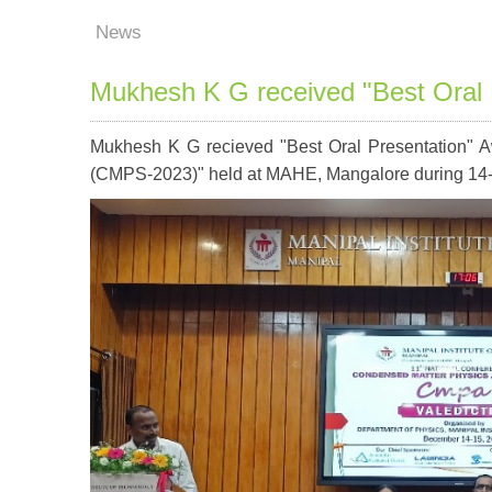
News
Mukhesh K G received "Best Oral 
Mukhesh K G recieved "Best Oral Presentation" A
(CMPS-2023)" held at MAHE, Mangalore during 14