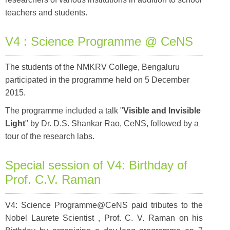
teachers and students.
V4 : Science Programme @ CeNS
The students of the NMKRV College, Bengaluru
participated in the programme held on 5 December
2015.
The programme included a talk "
Visible and Invisible
Light
" by Dr. D.S. Shankar Rao, CeNS, followed by a
tour of the research labs.
Special session of V4: Birthday of
Prof. C.V. Raman
V4: Science Programme@CeNS paid tributes to the
Nobel Laurete Scientist , Prof. C. V. Raman on his