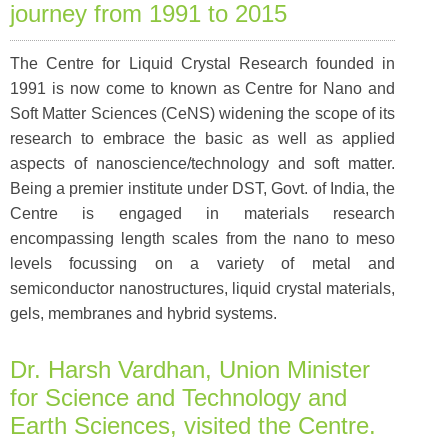
journey from 1991 to 2015
The Centre for Liquid Crystal Research founded in
1991 is now come to known as Centre for Nano and
Soft Matter Sciences (CeNS) widening the scope of its
research to embrace the basic as well as applied
aspects of nanoscience/technology and soft matter.
Being a premier institute under DST, Govt. of India, the
Centre is engaged in materials research
encompassing length scales from the nano to meso
levels focussing on a variety of metal and
semiconductor nanostructures, liquid crystal materials,
gels, membranes and hybrid systems.
Dr. Harsh Vardhan, Union Minister
for Science and Technology and
Earth Sciences, visited the Centre.