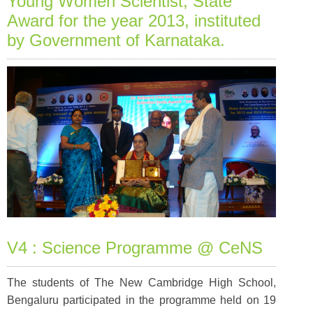
Young Women Scientist, State
Award for the year 2013, instituted
by Government of Karnataka.
V4 : Science Programme @ CeNS
The students of The New Cambridge High School,
Bengaluru participated in the programme held on 19