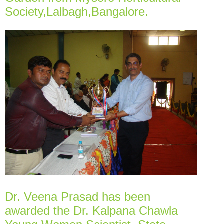
Society,Lalbagh,Bangalore.
Dr. Veena Prasad has been
awarded the Dr. Kalpana Chawla