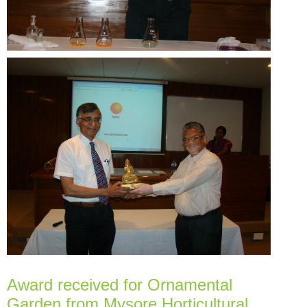
Award received for Ornamental
Garden from Mysore Horticultural