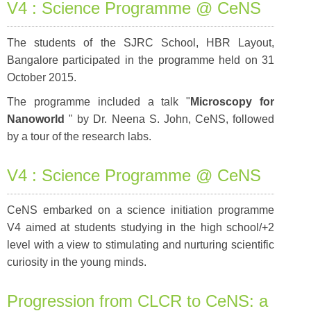
V4 : Science Programme @ CeNS
The students of the SJRC School, HBR Layout,
Bangalore participated in the programme held on 31
October 2015.
The programme included a talk "
Microscopy for
Nanoworld
" by Dr. Neena S. John, CeNS, followed
by a tour of the research labs.
V4 : Science Programme @ CeNS
CeNS embarked on a science initiation programme
V4 aimed at students studying in the high school/+2
level with a view to stimulating and nurturing scientific
curiosity in the young minds.
Progression from CLCR to CeNS: a