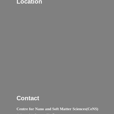
Location
Contact
Centre for Nano and Soft Matter Sciences(CeNS)