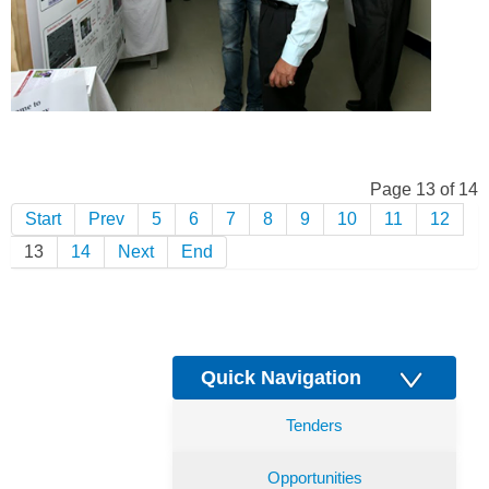
Page 13 of 14
Start
Prev
5
6
7
8
9
10
11
12
13
14
Next
End
Quick Navigation
Tenders
Opportunities