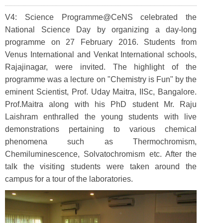
V4: Science Programme@CeNS celebrated the
National Science Day by organizing a day-long
programme on 27 February 2016. Students from
Venus International and Venkat International schools,
Rajajinagar, were invited. The highlight of the
programme was a lecture on "Chemistry is Fun" by the
eminent Scientist, Prof. Uday Maitra, IISc, Bangalore.
Prof.Maitra along with his PhD student Mr. Raju
Laishram enthralled the young students with live
demonstrations pertaining to various chemical
phenomena such as Thermochromism,
Chemiluminescence, Solvatochromism etc. After the
talk the visiting students were taken around the
campus for a tour of the laboratories.