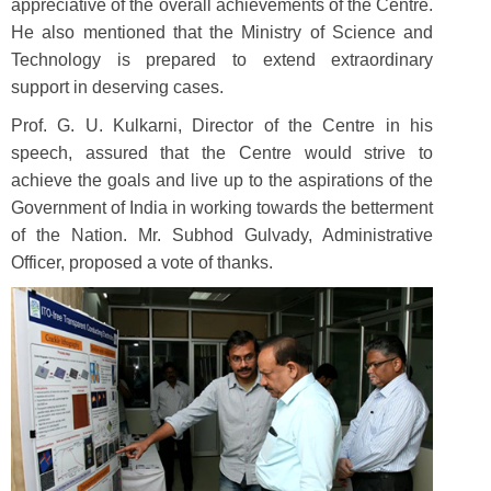
appreciative of the overall achievements of the Centre.
He also mentioned that the Ministry of Science and
Technology is prepared to extend extraordinary
support in deserving cases.
Prof. G. U. Kulkarni, Director of the Centre in his
speech, assured that the Centre would strive to
achieve the goals and live up to the aspirations of the
Government of India in working towards the betterment
of the Nation. Mr. Subhod Gulvady, Administrative
Officer, proposed a vote of thanks.