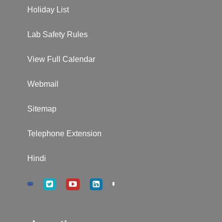
Holiday List
Lab Safety Rules
View Full Calendar
Webmail
Sitemap
Telephone Extension
Hindi