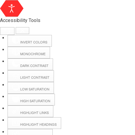
Accessibility Tools
INVERT COLORS
MONOCHROME
DARK CONTRAST
LIGHT CONTRAST
LOW SATURATION
Webmail
HIGH SATURATION
HIGHLIGHT LINKS
Hall Booking
HIGHLIGHT HEADINGS
Forms