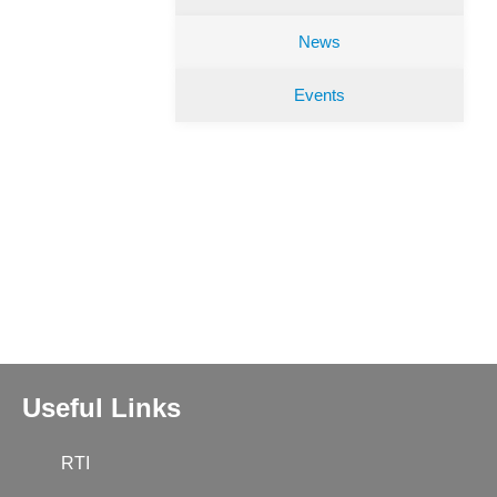
News
Events
Useful Links
RTI