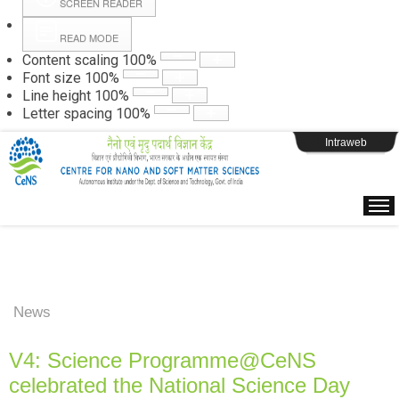
SCREEN READER
READ MODE
Instructions
Content scaling
100
%
Font size
100
%
Line height
100
%
Webpage Login
Letter spacing
100
%
Intraweb
News
V4: Science Programme@CeNS
celebrated the National Science Day