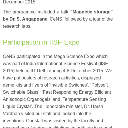
December 2015.
The programme included a talk
"Magnetic storage"
by Dr. S. Angappane
, CeNS, followed by a tour of the
research labs.
Participation in IISF Expo
CeNS participated in the Mega Science Expo which
was part of India International Science Festival (IISF
2015) held in IIT Delhi during 4-8 December 2015. We
have put posters of research activities, displayed
demo kits and flyers of ‘Invisible Switches’, ‘Polysoft
Switchable Glass’, ‘Fast Responding Energy Efficient
Anisotropic Organogels’ and ‘Temperature Sensing
Liquid Crystal’. The Honorable minister, Dr. Harsh
Vardhan visited our stall and looked into the
inventions. Our stall was visited by the faculty and
researchers of various institutions in addition to school