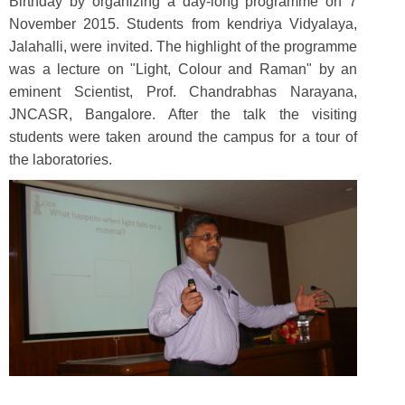
Birthday by organizing a day-long programme on 7
November 2015. Students from kendriya Vidyalaya,
Jalahalli, were invited. The highlight of the programme
was a lecture on "Light, Colour and Raman" by an
eminent Scientist, Prof. Chandrabhas Narayana,
JNCASR, Bangalore. After the talk the visiting
students were taken around the campus for a tour of
the laboratories.