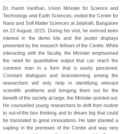
Dr. Harsh Vardhan, Union Minister for Science and
Technology and Earth Sciences, visited the Centre for
Nano and Soft Matter Sciences at Jalahalli, Bangalore
on 22 August, 2015. During his visit, he evinced keen
interest in the demo kits and the poster displays
presented by the research fellows of the Centre. While
interacting with the faculty, the Minister emphasised
the need for quantitative output that can reach the
common man in a form that is easily perceived.
Constant dialogues and brainstorming among the
researchers will only help in identifying relevant
scientific problems and bringing them out for the
benefit of the society at large, the Minister pointed out.
He counselled young researchers to shift from routine
to out-of-the box thinking and to dream big that could
be translated to great innovations. He later planted a
sapling in the premises of the Centre and was very