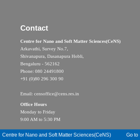
Contact
Centre for Nano and Soft Matter Sciences(CeNS)
Arkavathi, Survey No.7,
Shivanapura, Dasanapura Hobli,
Bengaluru - 562162
Phone: 080 24491800
+91 (0)80 296 300 90
Email: censoffice@cens.res.in
Office Hours
Monday to Friday
9:00 AM to 5:30 PM
Centre for Nano and Soft Matter Sciences(CeNS)
Go to