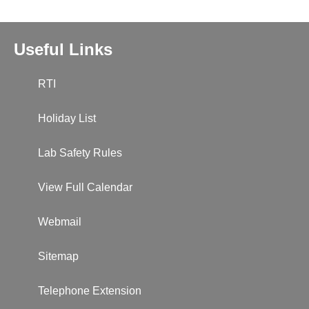
Useful Links
RTI
Holiday List
Lab Safety Rules
View Full Calendar
Webmail
Sitemap
Telephone Extension