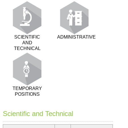
SCIENTIFIC
ADMINISTRATIVE
AND
TECHNICAL
TEMPORARY
POSITIONS
Scientific and Technical