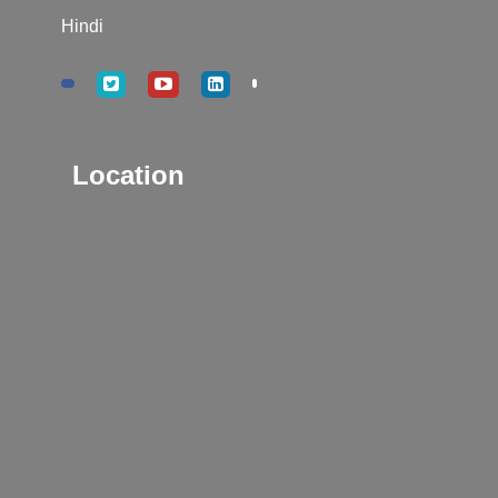
Hindi
Location