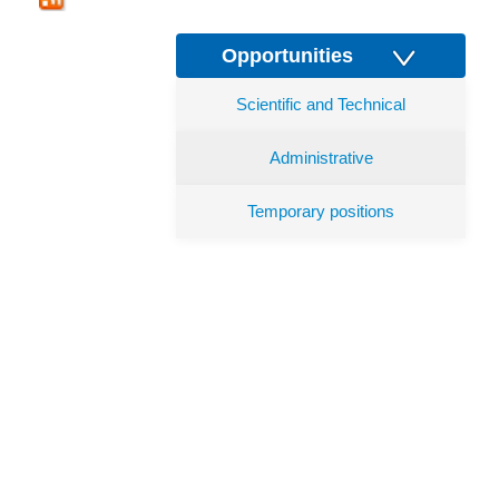
Opportunities
Scientific and Technical
Administrative
Temporary positions