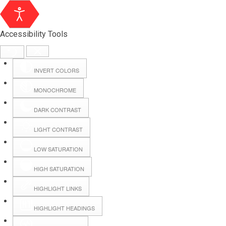
Accessibility Tools
INVERT COLORS
MONOCHROME
DARK CONTRAST
LIGHT CONTRAST
LOW SATURATION
Webmail
HIGH SATURATION
HIGHLIGHT LINKS
Hall Booking
HIGHLIGHT HEADINGS
Forms