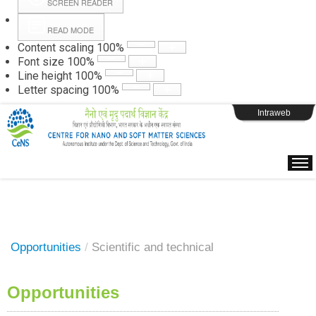
SCREEN READER
READ MODE
Instructions
Content scaling
100
%
Font size
100
%
Line height
100
%
Webpage Login
Letter spacing
100
%
Intraweb
Opportunities
/
Scientific and technical
Opportunities