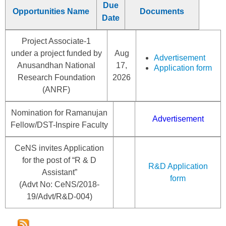
Due
Opportunities Name
Documents
Date
Project Associate-1
under a project funded by
Aug
Advertisement
Anusandhan National
17,
Application form
Research Foundation
2026
(ANRF)
Nomination for Ramanujan
Advertisement
Fellow/DST-Inspire Faculty
CeNS invites Application
for the post of “R & D
R&D Application
Assistant”
form
(Advt No: CeNS/2018-
19/Advt/R&D-004)