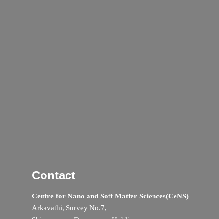
Contact
Centre for Nano and Soft Matter Sciences(CeNS)
Arkavathi, Survey No.7,