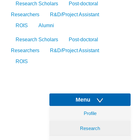
Research Scholars
Post-doctoral
Researchers
R&D/Project Assistant
ROIS
Alumni
Research Scholars
Post-doctoral
Researchers
R&D/Project Assistant
ROIS
Menu
Profile
Research