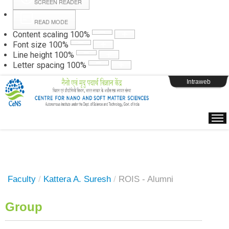
SCREEN READER
READ MODE
Instructions
Content scaling
100
%
Font size
100
%
Line height
100
%
Webpage Login
Letter spacing
100
%
Intraweb
Faculty
/
Kattera A. Suresh
/
ROIS - Alumni
Group