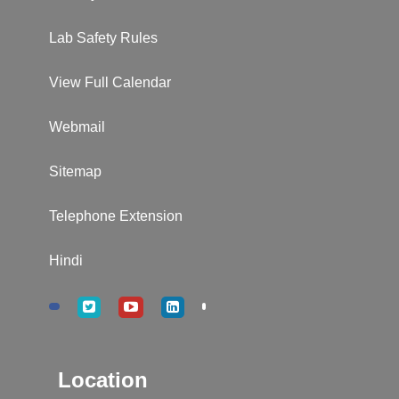
Lab Safety Rules
View Full Calendar
Webmail
Sitemap
Telephone Extension
Hindi
Location