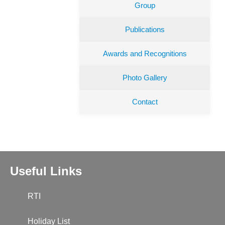
Group
Publications
Awards and Recognitions
Photo Gallery
Contact
Useful Links
RTI
Holiday List