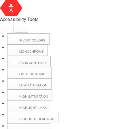
Accessibility Tools
INVERT COLORS
MONOCHROME
DARK CONTRAST
LIGHT CONTRAST
LOW SATURATION
Webmail
HIGH SATURATION
HIGHLIGHT LINKS
Hall Booking
HIGHLIGHT HEADINGS
Forms