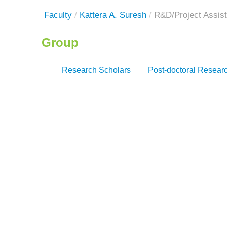
Faculty
/
Kattera A. Suresh
/
R&D/Project Assist
Group
Research Scholars
Post-doctoral Resear