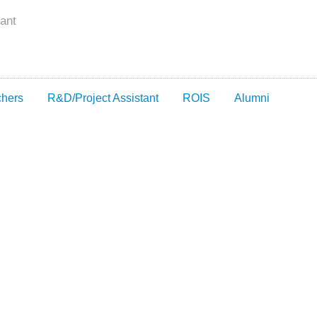
ant
chers
R&D/Project Assistant
ROIS
Alumni