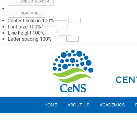
SCREEN READER
READ MODE
Content scaling
100
%
Webmail
Hall
Font size
100
%
Line height
100
%
Letter spacing
100
%
Thursday, 06 August 2026
HOME
ABOUT US
ACADEMICS