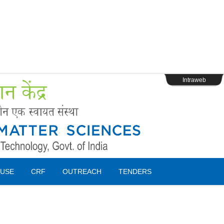
s
Webpage Login
Intraweb
USE
CRF
OUTREACH
TENDERS