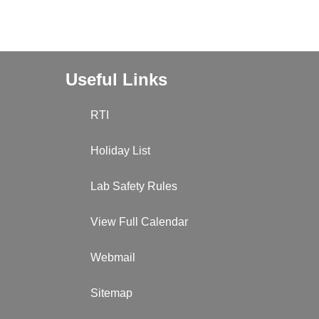
Useful Links
RTI
Holiday List
Lab Safety Rules
View Full Calendar
Webmail
Sitemap