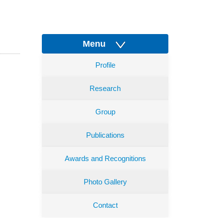
Menu
Profile
Research
Group
Publications
Awards and Recognitions
Photo Gallery
Contact