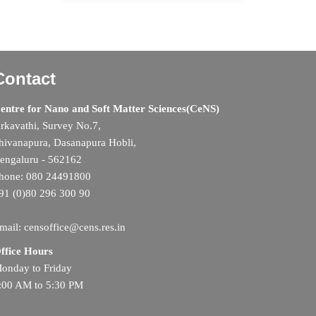
Contact
entre for Nano and Soft Matter Sciences(CeNS)
rkavathi, Survey No.7,
hivanapura, Dasanapura Hobli,
engaluru - 562162
hone: 080 24491800
91 (0)80 296 300 90
mail: censoffice@cens.res.in
ffice Hours
onday to Friday
:00 AM to 5:30 PM