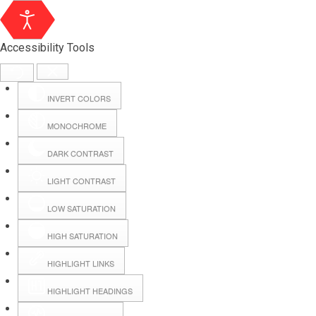
Accessibility Tools
INVERT COLORS
MONOCHROME
DARK CONTRAST
LIGHT CONTRAST
LOW SATURATION
HIGH SATURATION
HIGHLIGHT LINKS
HIGHLIGHT HEADINGS