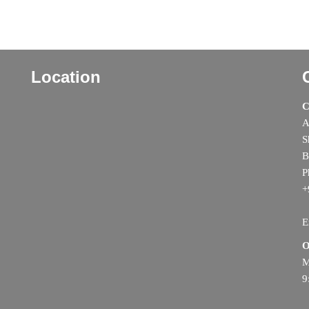
Location
C
A
S
B
P
+
E
O
M
9