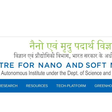
Forms
 Booking
Instruction
RESEARCH
RESOURCES
TECH-PLATFORM
GREENHO