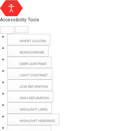
Accessibility Tools
INVERT COLORS
MONOCHROME
DARK CONTRAST
LIGHT CONTRAST
LOW SATURATION
Webmail
HIGH SATURATION
HIGHLIGHT LINKS
Hall Booking
HIGHLIGHT HEADINGS
Forms