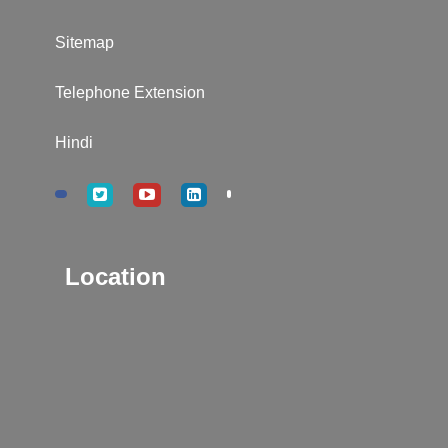
Sitemap
Telephone Extension
Hindi
Location