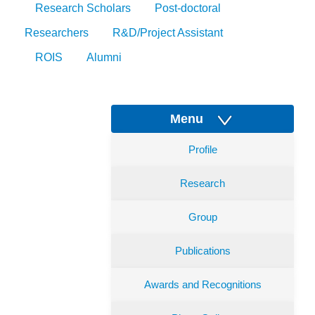
Research Scholars
Post-doctoral
Researchers
R&D/Project Assistant
ROIS
Alumni
Menu
Profile
Research
Group
Publications
Awards and Recognitions