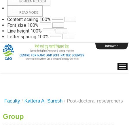
SCREEN READER
READ MODE
Instructions
Content scaling
100
%
Font size
100
%
Line height
100
%
Webpage Login
Letter spacing
100
%
Intraweb
Faculty
/
Kattera A. Suresh
/
Post-doctoral researchers
Group