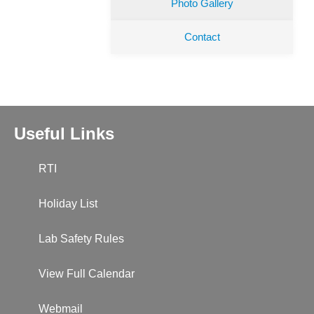
Photo Gallery
Contact
Useful Links
RTI
Holiday List
Lab Safety Rules
View Full Calendar
Webmail