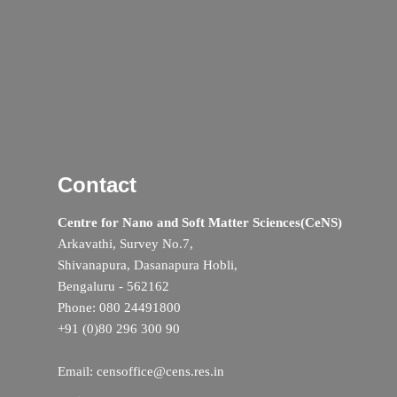
Contact
Centre for Nano and Soft Matter Sciences(CeNS)
Arkavathi, Survey No.7,
Shivanapura, Dasanapura Hobli,
Bengaluru - 562162
Phone: 080 24491800
+91 (0)80 296 300 90
Email: censoffice@cens.res.in