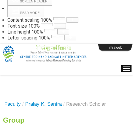
SCREEN READER
READ MODE
Instructions
Content scaling
100
%
Font size
100
%
Line height
100
%
Webpage Login
Letter spacing
100
%
Intraweb
Faculty
/
Pralay K. Santra
/
Research Scholar
Group