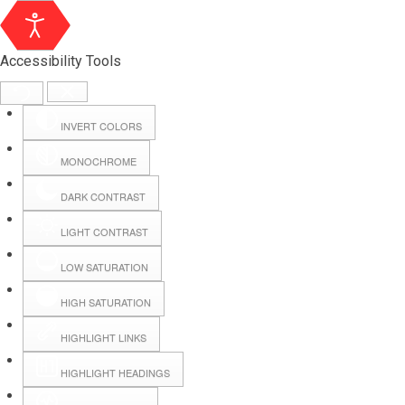
Accessibility Tools
INVERT COLORS
MONOCHROME
DARK CONTRAST
LIGHT CONTRAST
LOW SATURATION
Webmail
HIGH SATURATION
HIGHLIGHT LINKS
Hall Booking
HIGHLIGHT HEADINGS
Forms