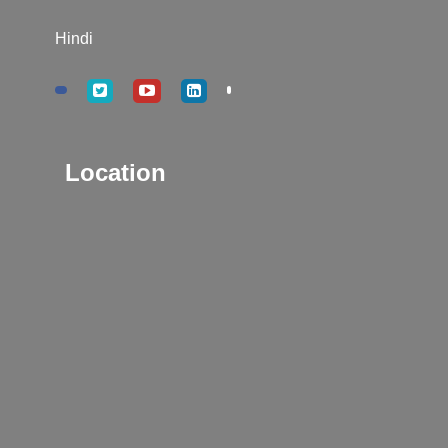
Hindi
Location