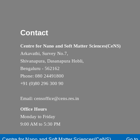
Contact
Centre for Nano and Soft Matter Sciences(CeNS)
Arkavathi, Survey No.7,
Shivanapura, Dasanapura Hobli,
Bengaluru - 562162
Phone: 080 24491800
+91 (0)80 296 300 90
Email: censoffice@cens.res.in
Office Hours
Monday to Friday
9:00 AM to 5:30 PM
Centre for Nano and Soft Matter Sciences(CeNS)
Go to