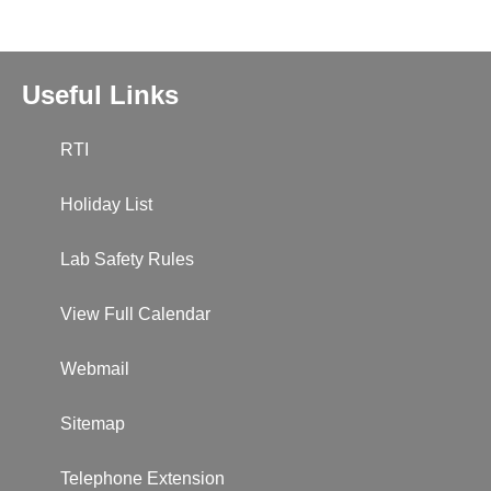
Useful Links
RTI
Holiday List
Lab Safety Rules
View Full Calendar
Webmail
Sitemap
Telephone Extension