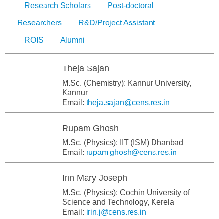
Research Scholars
Post-doctoral
Researchers
R&D/Project Assistant
ROIS
Alumni
Theja Sajan
M.Sc. (Chemistry): Kannur University,
Kannur
Email:
theja.sajan@cens.res.in
Rupam Ghosh
M.Sc. (Physics): IIT (ISM) Dhanbad
Email:
rupam.ghosh@cens.res.in
Irin Mary Joseph
M.Sc. (Physics): Cochin University of
Science and Technology, Kerela
Email:
irin.j@cens.res.in