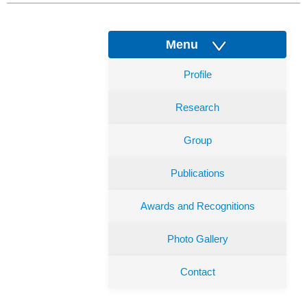
Menu
Profile
Research
Group
Publications
Awards and Recognitions
Photo Gallery
Contact