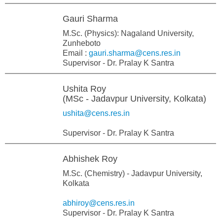
Gauri Sharma
M.Sc. (Physics): Nagaland University,
Zunheboto
Email :
gauri.sharma@cens.res.in
Supervisor - Dr. Pralay K Santra
Ushita Roy
(MSc - Jadavpur University, Kolkata)
ushita@cens.res.in
Supervisor - Dr. Pralay K Santra
Abhishek Roy
M.Sc. (Chemistry) - Jadavpur University,
Kolkata
abhiroy@cens.res.in
Supervisor - Dr. Pralay K Santra