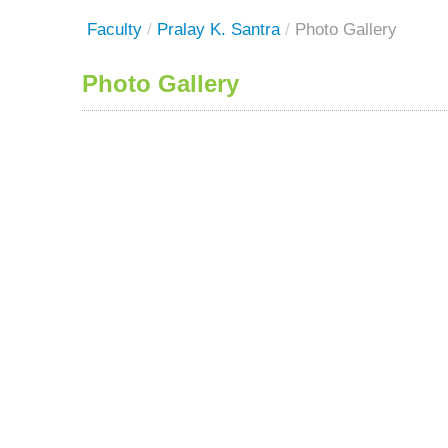
Faculty
/
Pralay K. Santra
/
Photo Gallery
Photo Gallery