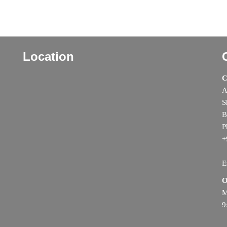
Location
C
A
S
B
P
+
E
O
M
9