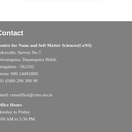
Contact
entre for Nano and Soft Matter Sciences(CeNS)
rkavathi, Survey No.7,
hivanapura, Dasanapura Hobli,
engaluru - 562162
hone: 080 24491800
91 (0)80 296 300 90
mail: censoffice@cens.res.in
ffice Hours
onday to Friday
:00 AM to 5:30 PM