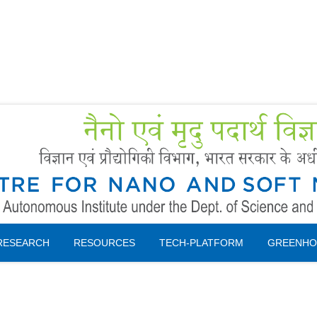
Forms
 Booking
Instruction
RESEARCH
RESOURCES
TECH-PLATFORM
GREENHO