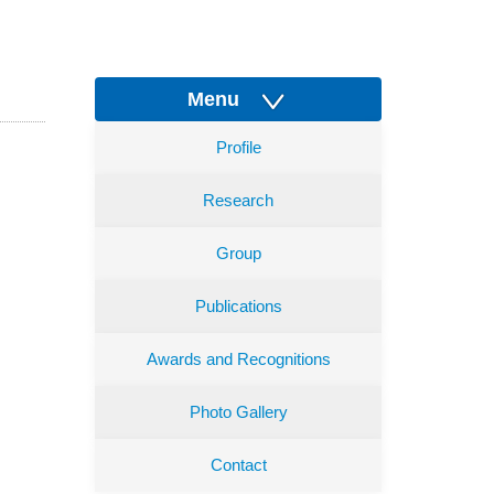
Menu
Profile
Research
Group
Publications
Awards and Recognitions
Photo Gallery
Contact