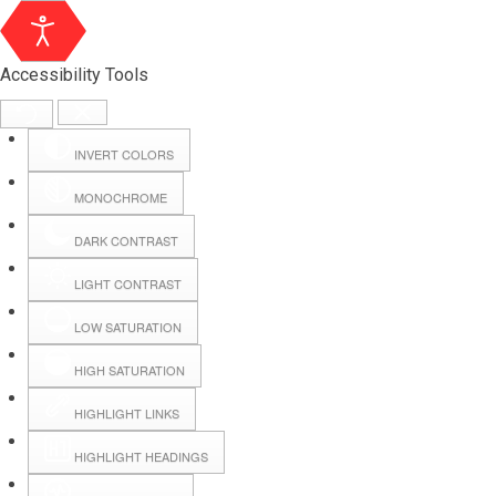
Accessibility Tools
INVERT COLORS
MONOCHROME
DARK CONTRAST
LIGHT CONTRAST
LOW SATURATION
HIGH SATURATION
HIGHLIGHT LINKS
HIGHLIGHT HEADINGS