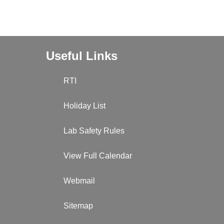
Useful Links
RTI
Holiday List
Lab Safety Rules
View Full Calendar
Webmail
Sitemap