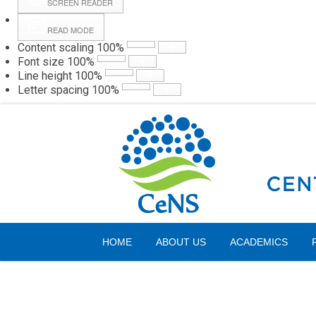
SCREEN READER
READ MODE
Content scaling
100
%
Webmail
Hall
Font size
100
%
Line height
100
%
Letter spacing
100
%
Thursday, 06 August 2026
HOME
ABOUT US
ACADEMICS