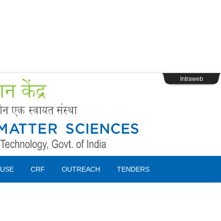
s
Webpage Login
Intraweb
USE
CRF
OUTREACH
TENDERS