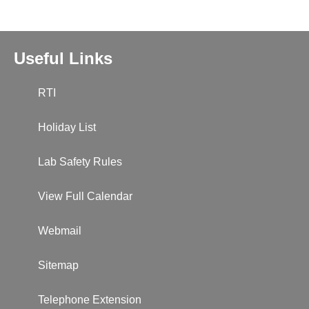
Useful Links
RTI
Holiday List
Lab Safety Rules
View Full Calendar
Webmail
Sitemap
Telephone Extension