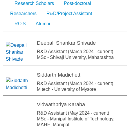
Research Scholars
Post-doctoral
Researchers
R&D/Project Assistant
ROIS
Alumni
Deepali Shankar Shivade
R&D Assistant (March 2024 - current)
MSc - Shivaji University, Maharashtra
Siddarth Madichetti
R&D Assistant (March 2024 - current)
M tech - University of Mysore
Vidwathpriya Karaba
R&D Assistant (May 2024 - current)
MSc - Manipal Institute of Technology,
MAHE, Manipal