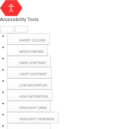
Accessibility Tools
INVERT COLORS
MONOCHROME
DARK CONTRAST
LIGHT CONTRAST
LOW SATURATION
Webmail
HIGH SATURATION
HIGHLIGHT LINKS
Hall Booking
HIGHLIGHT HEADINGS
Forms