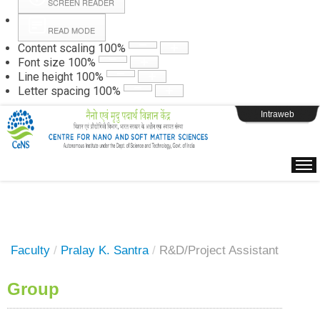
SCREEN READER
READ MODE
Instructions
Content scaling
100
%
Font size
100
%
Line height
100
%
Webpage Login
Letter spacing
100
%
Intraweb
Faculty
/
Pralay K. Santra
/
R&D/Project Assistant
Group