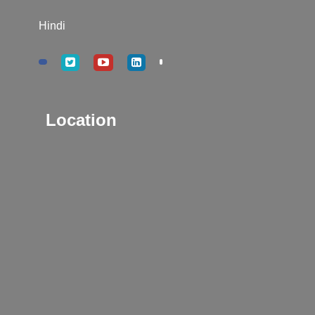
Hindi
Location