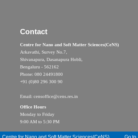
Contact
Centre for Nano and Soft Matter Sciences(CeNS)
Arkavathi, Survey No.7,
Shivanapura, Dasanapura Hobli,
Bengaluru - 562162
Phone: 080 24491800
+91 (0)80 296 300 90
Email: censoffice@cens.res.in
Office Hours
Monday to Friday
9:00 AM to 5:30 PM
Centre for Nano and Soft Matter Sciences(CeNS)
Go to