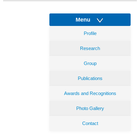
Menu
Profile
Research
Group
Publications
Awards and Recognitions
Photo Gallery
Contact