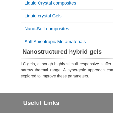
Liquid Crystal composites
Liquid crystal Gels
Nano-Soft composites
Soft Anisotropic Metamaterials
Nanostructured hybrid gels
LC gels, although highly stimuli responsive, suffer
narrow thermal range. A synergetic approach co
explored to improve these parameters.
Useful Links