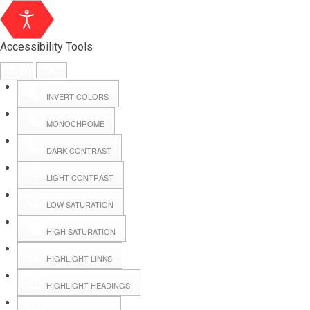
Accessibility Tools
INVERT COLORS
MONOCHROME
DARK CONTRAST
LIGHT CONTRAST
LOW SATURATION
HIGH SATURATION
HIGHLIGHT LINKS
HIGHLIGHT HEADINGS