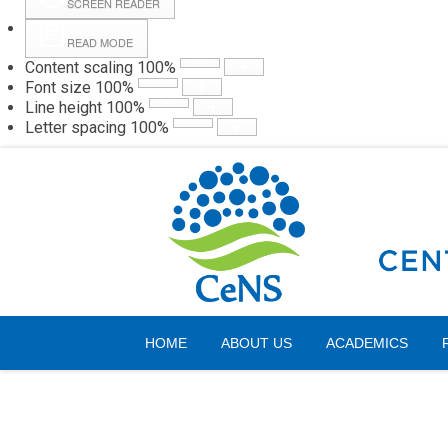
SCREEN READER
READ MODE
Content scaling
100
%
Webmail
Hall
Font size
100
%
Line height
100
%
Letter spacing
100
%
Friday, 07 August 2026
HOME
ABOUT US
ACADEMICS