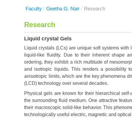
Faculty
/
Geetha G. Nair
/
Research
Research
Liquid crystal Gels
Liquid crystals (LCs) are unique soft systems with lo
liquid-like fluidity. Due to their inherent shape
ordering, they exhibit a rich multitude of mesomorp
and isotropic liquids. This renders a possibility 
anisotropic limits, which are the key phenomena dr
(LCD) technology over several decades.
Physical gels are known for their hierarchical sel
the surrounding fluid medium. One attractive feature o
their macroscopic solid-like behavior. This phenom
technologically useful electric, magnetic and optic