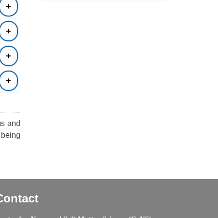
ms and
 being
Contact