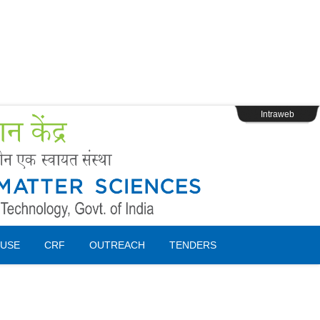
s
Webpage Login
Intraweb
USE
CRF
OUTREACH
TENDERS