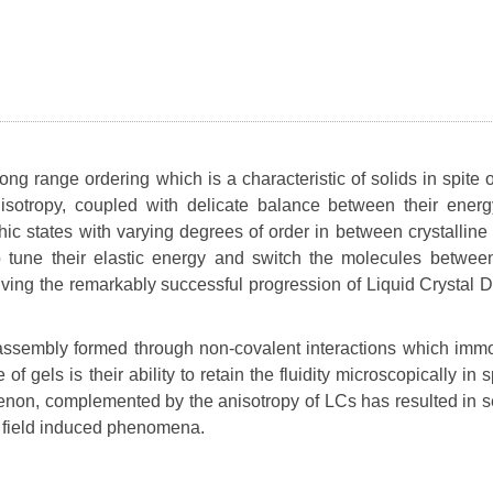
ng range ordering which is a characteristic of solids in spite o
 anisotropy, coupled with delicate balance between their ener
hic states with varying degrees of order in between crystalline 
to tune their elastic energy and switch the molecules between
iving the remarkably successful progression of Liquid Crystal D
f-assembly formed through non-covalent interactions which immo
f gels is their ability to retain the fluidity microscopically in s
enon, complemented by the anisotropy of LCs has resulted in s
al field induced phenomena.