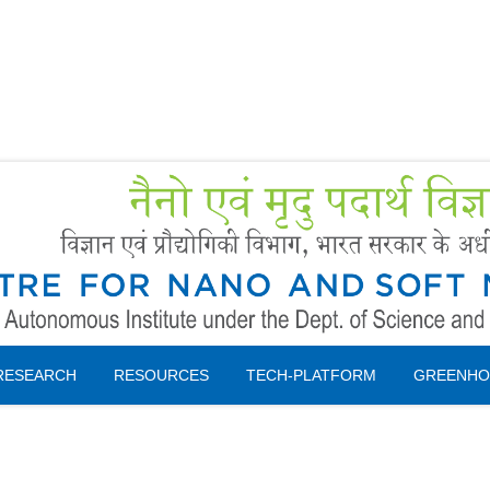
Forms
 Booking
Instruction
RESEARCH
RESOURCES
TECH-PLATFORM
GREENHO