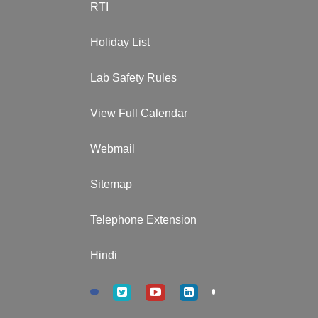
RTI
Holiday List
Lab Safety Rules
View Full Calendar
Webmail
Sitemap
Telephone Extension
Hindi