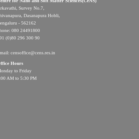
entre for Nano and Soft Matter Sciences(CeNS)
rkavathi, Survey No.7,
hivanapura, Dasanapura Hobli,
engaluru - 562162
hone: 080 24491800
91 (0)80 296 300 90
mail: censoffice@cens.res.in
ffice Hours
onday to Friday
:00 AM to 5:30 PM