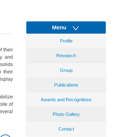
Menu
Profile
f their
Research
gy and
solids
Group
 their
isplay
Publications
bilize
Awards and Recognitions
pite of
everal
Photo Gallery
Contact