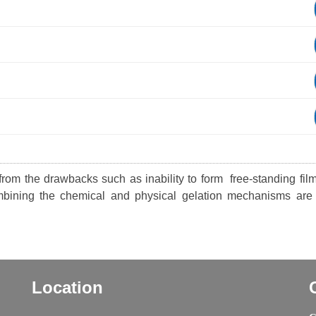
 from the drawbacks such as inability to form free-standing fil
mbining the chemical and physical gelation mechanisms are
Location