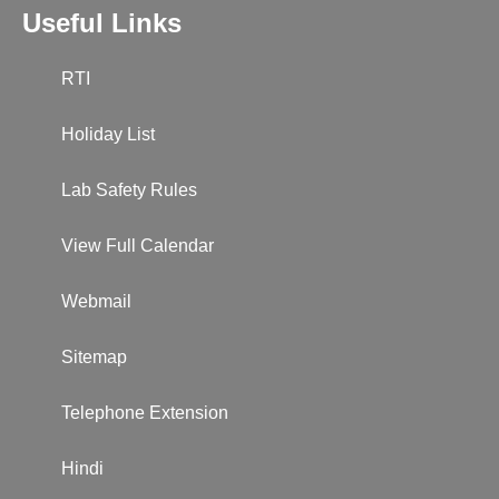
Useful Links
RTI
Holiday List
Lab Safety Rules
View Full Calendar
Webmail
Sitemap
Telephone Extension
Hindi