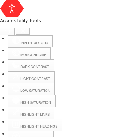
Accessibility Tools
INVERT COLORS
MONOCHROME
DARK CONTRAST
LIGHT CONTRAST
LOW SATURATION
Webmail
HIGH SATURATION
HIGHLIGHT LINKS
Hall Booking
HIGHLIGHT HEADINGS
Forms