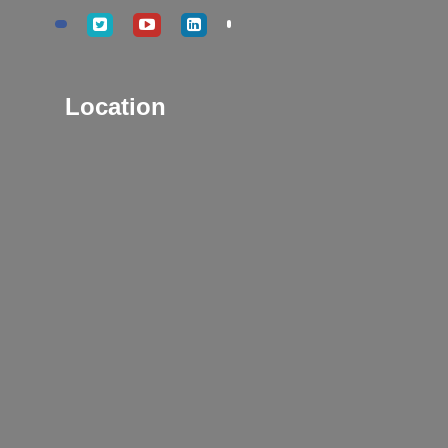
Location