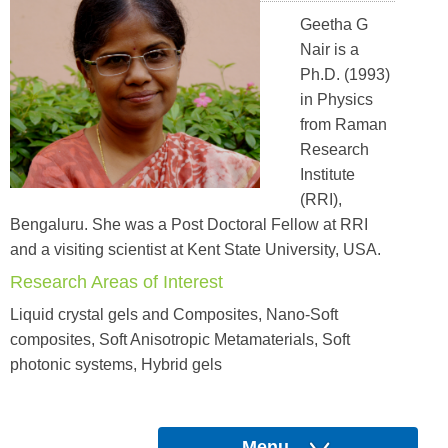
Geetha G
Nair is a
Ph.D. (1993)
in Physics
from Raman
Research
Institute
(RRI),
Bengaluru. She was a Post Doctoral Fellow at RRI
and a visiting scientist at Kent State University, USA.
Research Areas of Interest
Liquid crystal gels and Composites, Nano-Soft
composites, Soft Anisotropic Metamaterials, Soft
photonic systems, Hybrid gels
Menu