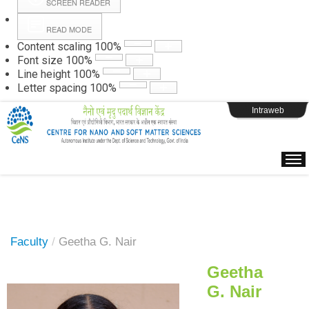
SCREEN READER
READ MODE
Instructions
Content scaling
100
%
Font size
100
%
Line height
100
%
Webpage Login
Letter spacing
100
%
Intraweb
Faculty
/
Geetha G. Nair
Geetha
G. Nair