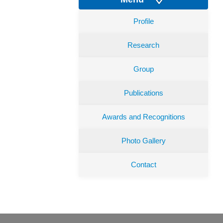
Profile
Research
Group
Publications
Awards and Recognitions
Photo Gallery
Contact