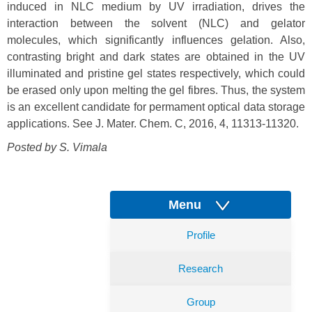
induced in NLC medium by UV irradiation, drives the
interaction between the solvent (NLC) and gelator
molecules, which significantly influences gelation. Also,
contrasting bright and dark states are obtained in the UV
illuminated and pristine gel states respectively, which could
be erased only upon melting the gel fibres. Thus, the system
is an excellent candidate for permament optical data storage
applications. See J. Mater. Chem. C, 2016, 4, 11313-11320.
Posted by S. Vimala
Menu
Profile
Research
Group