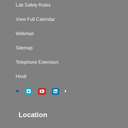
Lab Safety Rules
View Full Calendar
Webmail
Sitemap
Telephone Extension
Hindi
Location