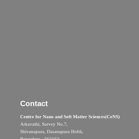
Contact
Centre for Nano and Soft Matter Sciences(CeNS)
Arkavathi, Survey No.7,
Shivanapura, Dasanapura Hobli,
Bengaluru - 562162