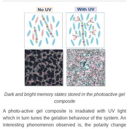
Dark and bright memory states stored in the photoactive gel
composite
A photo-active gel composite is irradiated with UV light
which in turn tunes the gelation behaviour of the system. An
interesting phenomenon observed is, the polarity change