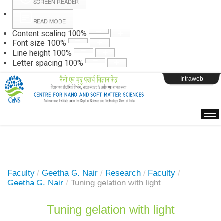
SCREEN READER
READ MODE
Instructions
Content scaling
100
%
Font size
100
%
Line height
100
%
Webpage Login
Letter spacing
100
%
Intraweb
Faculty
/
Geetha G. Nair
/
Research
/
Faculty
/
Geetha G. Nair
/
Tuning gelation with light
Tuning gelation with light