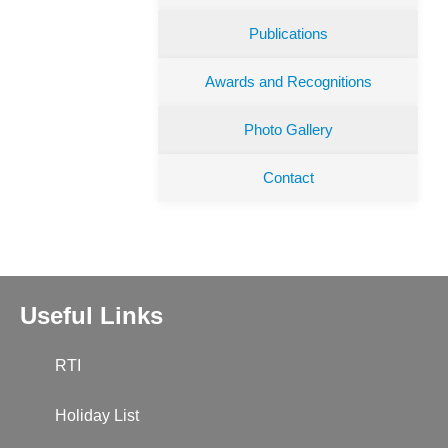
Publications
Awards and Recognitions
Photo Gallery
Contact
Useful Links
RTI
Holiday List