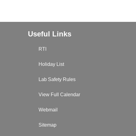
Useful Links
RTI
Holiday List
Lab Safety Rules
View Full Calendar
Webmail
Sitemap