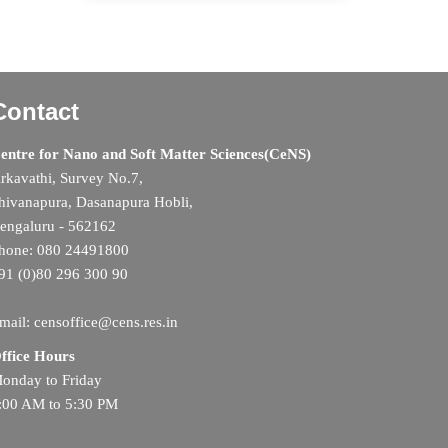
Contact
entre for Nano and Soft Matter Sciences(CeNS)
rkavathi, Survey No.7,
hivanapura, Dasanapura Hobli,
engaluru - 562162
hone: 080 24491800
91 (0)80 296 300 90
mail: censoffice@cens.res.in
ffice Hours
onday to Friday
:00 AM to 5:30 PM