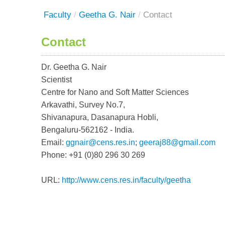
Faculty
/
Geetha G. Nair
/
Contact
Contact
Dr. Geetha G. Nair
Scientist
Centre for Nano and Soft Matter Sciences
Arkavathi, Survey No.7,
Shivanapura, Dasanapura Hobli,
Bengaluru-562162 - India.
Email:
ggnair@cens.res.in
;
geeraj88@gmail.com
Phone: +91 (0)80 296 30 269
URL:
http://www.cens.res.in/faculty/geetha