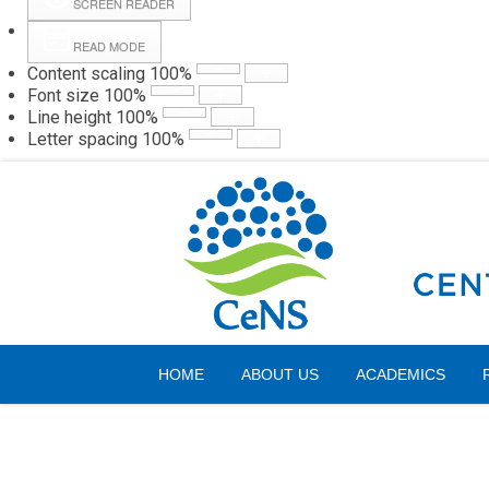
SCREEN READER
READ MODE
Content scaling
100
%
Webmail
Hall
Font size
100
%
Line height
100
%
Letter spacing
100
%
Friday, 07 August 2026
HOME
ABOUT US
ACADEMICS