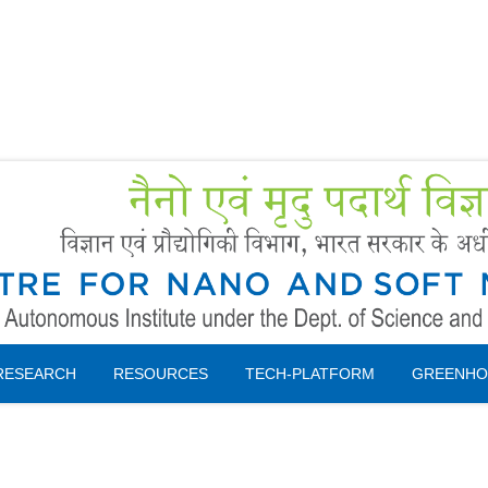
Forms
 Booking
Instruction
RESEARCH
RESOURCES
TECH-PLATFORM
GREENHO