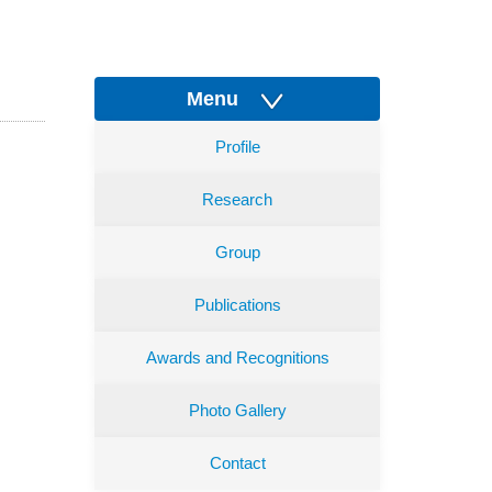
Menu
Profile
Research
Group
Publications
Awards and Recognitions
Photo Gallery
Contact