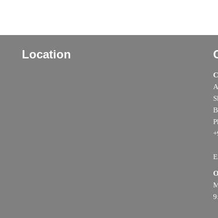
Location
C
A
S
B
P
+
E
O
M
9