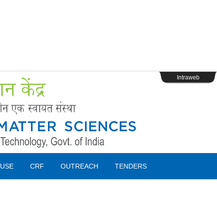
s
Webpage Login
Intraweb
USE
CRF
OUTREACH
TENDERS