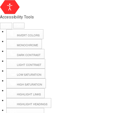
Accessibility Tools
INVERT COLORS
MONOCHROME
DARK CONTRAST
LIGHT CONTRAST
LOW SATURATION
HIGH SATURATION
HIGHLIGHT LINKS
HIGHLIGHT HEADINGS