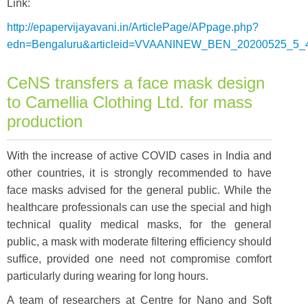
Link:
http://epapervijayavani.in/ArticlePage/APpage.php?
edn=Bengaluru&articleid=VVAANINEW_BEN_20200525_5_
CeNS transfers a face mask design
to Camellia Clothing Ltd. for mass
production
With the increase of active COVID cases in India and
other countries, it is strongly recommended to have
face masks advised for the general public. While the
healthcare professionals can use the special and high
technical quality medical masks, for the general
public, a mask with moderate filtering efficiency should
suffice, provided one need not compromise comfort
particularly during wearing for long hours.
A team of researchers at Centre for Nano and Soft