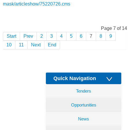
mask/articleshow/75220726.cms
Page 7 of 14
Start
Prev
2
3
4
5
6
7
8
9
10
11
Next
End
Quick Navigation
Tenders
Opportunities
News