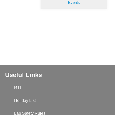
Events
Useful Links
RTI
Holiday List
Lab Safety Rules