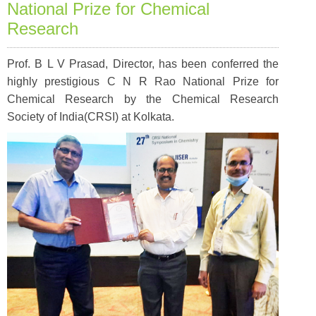
National Prize for Chemical
Research
Prof. B L V Prasad, Director, has been conferred the
highly prestigious C N R Rao National Prize for
Chemical Research by the Chemical Research
Society of India(CRSI) at Kolkata.