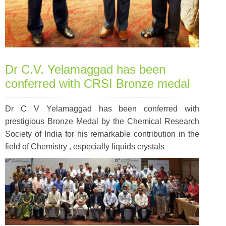
Dr C.V. Yelamaggad has been
conferred with CRSI Bronze medal
Dr C V Yelamaggad has been conferred with
prestigious Bronze Medal by the Chemical Research
Society of India for his remarkable contribution in the
field of Chemistry , especially liquids crystals