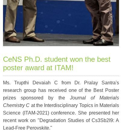
CeNS Ph.D. student won the best
poster award at ITAM!
Ms. Trupthi Devaiah C from Dr. Pralay Santra's
research group has received one of the Best Poster
prizes sponsored by the
Journal of Materials
Chemistry C
at the Interdisciplinary Topics in Materials
Science (ITAM-2021) conference. She presented her
recent work on "Degradation Studies of Cs3Sb2I9: A
Lead-Free Perovskite."