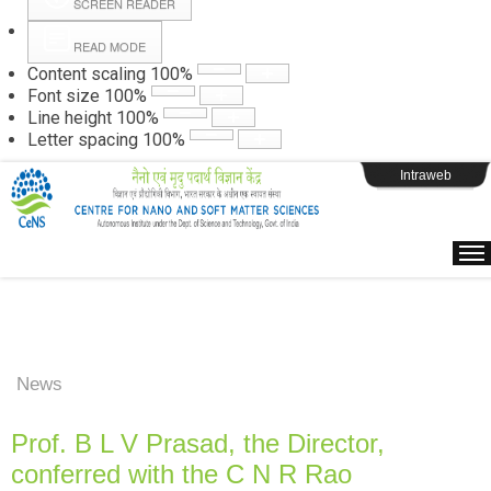
SCREEN READER
READ MODE
Instructions
Content scaling
100
%
Font size
100
%
Line height
100
%
Webpage Login
Letter spacing
100
%
Intraweb
News
Prof. B L V Prasad, the Director,
conferred with the C N R Rao