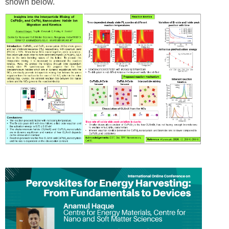
shown below.