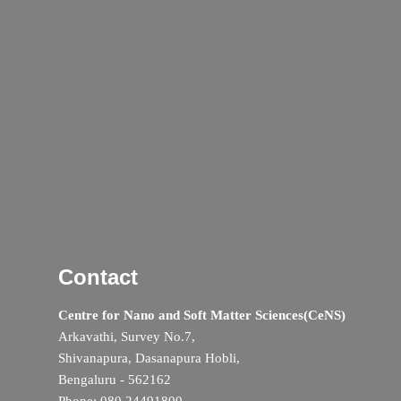
Contact
Centre for Nano and Soft Matter Sciences(CeNS)
Arkavathi, Survey No.7,
Shivanapura, Dasanapura Hobli,
Bengaluru - 562162
Phone: 080 24491800