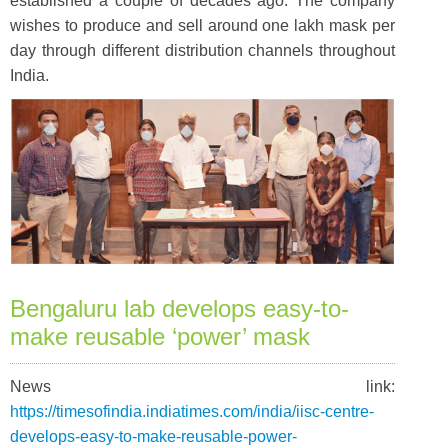
established a couple of decades ago. The company
wishes to produce and sell around one lakh mask per
day through different distribution channels throughout
India.
Bengaluru lab develops easy-to-
make reusable ‘power’ mask
News link:
https://timesofindia.indiatimes.com/india/iisc-centre-
develops-easy-to-make-reusable-power-