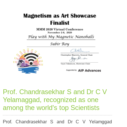
Prof. Chandrasekhar S and Dr C V
Yelamaggad, recognized as one
among the world’s top Scientists
Prof. Chandrasekhar S and Dr C V Yelamggad