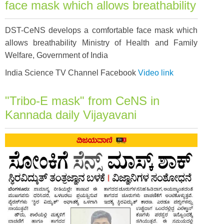
face mask which allows breathability
DST-CeNS develops a comfortable face mask which
allows breathability Ministry of Health and Family
Welfare, Government of India
India Science TV Channel Facebook
Video link
"Tribo-E mask" from CeNS in
Kannada daily Vijayavani