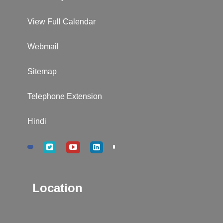
View Full Calendar
Webmail
Sitemap
Telephone Extension
Hindi
Location