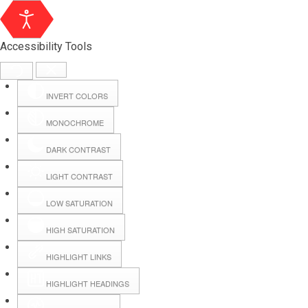
Accessibility Tools
INVERT COLORS
MONOCHROME
DARK CONTRAST
LIGHT CONTRAST
LOW SATURATION
Webmail
HIGH SATURATION
HIGHLIGHT LINKS
Hall Booking
HIGHLIGHT HEADINGS
Forms