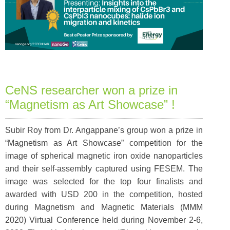
CeNS researcher won a prize in
“Magnetism as Art Showcase” !
Subir Roy from Dr. Angappane’s group won a prize in
“Magnetism as Art Showcase” competition for the
image of spherical magnetic iron oxide nanoparticles
and their self-assembly captured using FESEM. The
image was selected for the top four finalists and
awarded with USD 200 in the competition, hosted
during Magnetism and Magnetic Materials (MMM
2020) Virtual Conference held during November 2-6,