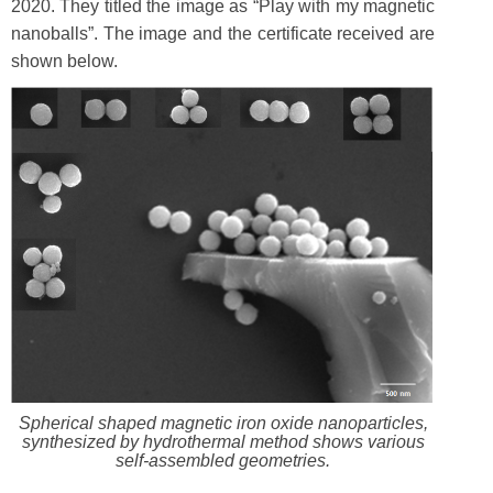
2020. They titled the image as “Play with my magnetic
nanoballs”. The image and the certificate received are
shown below.
Spherical shaped magnetic iron oxide nanoparticles,
synthesized by hydrothermal method shows various
self-assembled geometries.