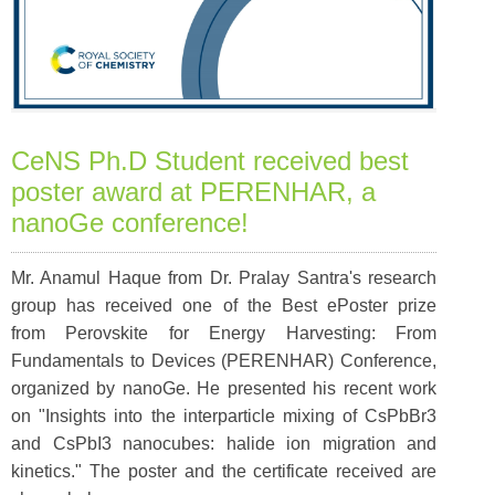
CeNS Ph.D Student received best
poster award at PERENHAR, a
nanoGe conference!
Mr. Anamul Haque from Dr. Pralay Santra's research
group has received one of the Best ePoster prize
from Perovskite for Energy Harvesting: From
Fundamentals to Devices (PERENHAR) Conference,
organized by nanoGe. He presented his recent work
on "Insights into the interparticle mixing of CsPbBr3
and CsPbI3 nanocubes: halide ion migration and
kinetics." The poster and the certificate received are