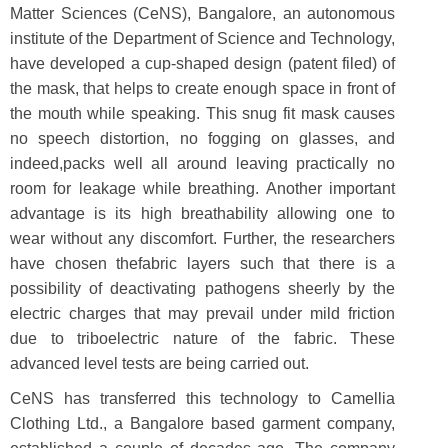
Matter Sciences (CeNS), Bangalore, an autonomous
institute of the Department of Science and Technology,
have developed a cup-shaped design (patent filed) of
the mask, that helps to create enough space in front of
the mouth while speaking. This snug fit mask causes
no speech distortion, no fogging on glasses, and
indeed,packs well all around leaving practically no
room for leakage while breathing. Another important
advantage is its high breathability allowing one to
wear without any discomfort. Further, the researchers
have chosen thefabric layers such that there is a
possibility of deactivating pathogens sheerly by the
electric charges that may prevail under mild friction
due to triboelectric nature of the fabric. These
advanced level tests are being carried out.
CeNS has transferred this technology to Camellia
Clothing Ltd., a Bangalore based garment company,