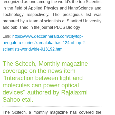
recognized as one among the world’s the top Scientist
in the field of Applied Physics and NanoScience and
Technology respectively. The prestigious list was
prepared by a team of scientists at Stanford University
and published in the journal PLOS Biology
Link:
https://www.deccanherald.com/city/top-
bengaluru-stories/karnataka-has-124-of-top-2-
scientists-worldwide-913192.html
The Scitech, Monthly magazine
coverage on the news item
"Interaction between light and
molecules can power optical
devices" authored by Rajalaxmi
Sahoo etal.
The Scitech, a monthly magazine has covered the