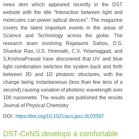
news item which appeared recently in the DST
website with the title “Interaction between light and
molecules can power optical devices”. The magazine
covers the latest important events in the areas of
Science and Technology across the globe. The
research team involving Rajalaxmi Sahoo, D.S.
Shankar Rao, U.S. Hiremath, C.V. Yelamaggad, and
S.KrishnaPrasad have discovered that UV and blue
light combination switches the system back and forth
between 3D and 1D photonic structures, with the
change being instantaneous (less than few tens of a
second) causing variation of photonic wavelength over
100 nanometre. The results are published the results
Journal of Physical Chemistry
DOI :
https://doi.org/10.1021/acs.jpcc.0c03597
DST-CeNS develops a comfortable