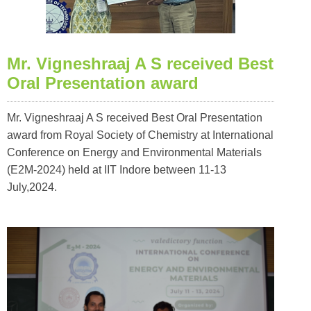
Mr. Vigneshraaj A S received Best
Oral Presentation award
Mr. Vigneshraaj A S received Best Oral Presentation
award from Royal Society of Chemistry at International
Conference on Energy and Environmental Materials
(E2M-2024) held at IIT Indore between 11-13
July,2024.