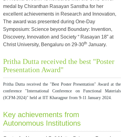
medal by Chiranthan Rasayan Sanstha for her
excellent achievements in Research and Innovation,
The award was presented during One-Day
Symposium: Science beyond Boundary: Invention,
Discovery, Innovation and Society “ Rasayan 18” at
th
Christ University, Bengaluru on 29-30
January.
Pritha Dutta received the best "Poster
Presentation Award"
Pritha Dutta received the "Best Poster Presentation" Award at the
conference "International Conference on Functional Materials
(ICFM-2024)" held at IIT Kharagpur from 9-11 January 2024.
Key achievements from
Autonomous Institutions