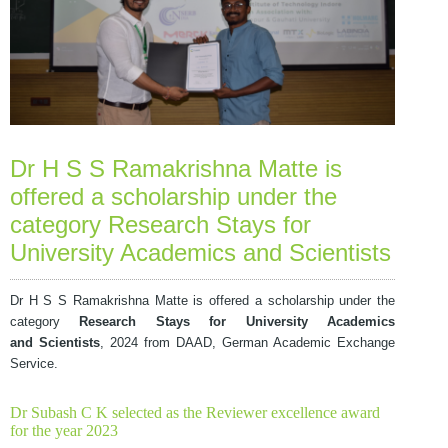
Dr H S S Ramakrishna Matte is
offered a scholarship under the
category Research Stays for
University Academics and Scientists
Dr H S S Ramakrishna Matte is offered a scholarship under the
category
Research Stays for University Academics
and
Scientists
, 2024 from DAAD, German Academic Exchange
Service.
Dr Subash C K selected as the Reviewer excellence award
for the year 2023