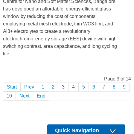
Centre for Nano and Soft Matter Sciences, Bangalore
has developed an affordable, energy-efficient glass
window by reducing the cost of components
employing metal mesh electrode, thin WO3 film, and
Al3+ electrolytes to create a revolutionary
electrochromic energy storage (EES) device with high
switching contrast, area capacitance, and long cycling
life.
Page 3 of 14
Start
Prev
1
2
3
4
5
6
7
8
9
10
Next
End
Quick Navigation