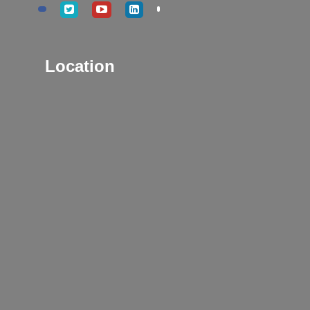
Location