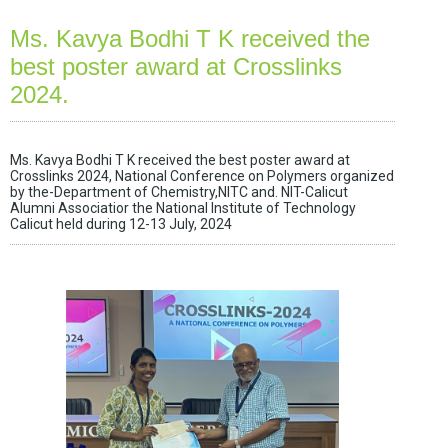
Ms. Kavya Bodhi T K received the
best poster award at Crosslinks
2024.
Ms. Kavya Bodhi T K received the best poster award at
Crosslinks 2024, National Conference on Polymers organized
by the-Department of Chemistry,NITC and. NIT-Calicut
Alumni Associatior the National Institute of Technology
Calicut held during 12-13 July, 2024