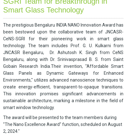
SGRI Team for Breakthrough in
Smart Glass Technology
The prestigious Bengaluru INDIA NANO Innovation Award has
been bestowed upon the collaborative team of JNCASR-
CeNS-SGRI for their pioneering work in smart glass
technology. The team includes Prof. G. U. Kulkarni from
JNCASR Bengaluru, Dr. Ashutosh K. Singh from CeNS
Bengaluru, along with Dr. Srinivasprasad B. S. from Saint
Gobain Research India.
Their invention, "Affordable Smart
Glass Panels as Dynamic Gateways for Enhanced
Environments," utilizes advanced nanoscience techniques to
create energy-efficient, transparent-to-opaque transitions.
This innovation promises significant advancements in
sustainable architecture, marking a milestone in the field of
smart window technology.
The award will be presented to the team members during
"The Nano Excellence Award" function, scheduled on August
2, 2024."