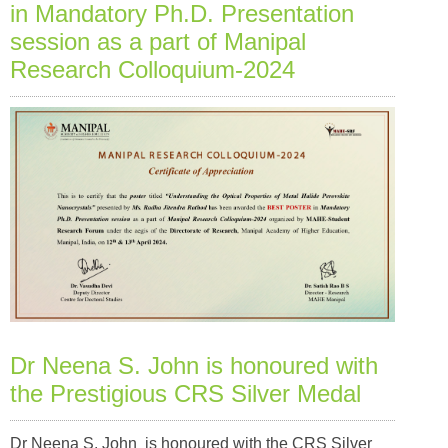
in Mandatory Ph.D. Presentation
session as a part of Manipal
Research Colloquium-2024
Dr Neena S. John is honoured with
the Prestigious CRS Silver Medal
Dr Neena S. John is honoured with the CRS Silver