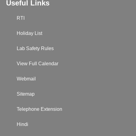
Useful Links
RTI
Holiday List
Lab Safety Rules
View Full Calendar
Webmail
Sitemap
Telephone Extension
Hindi