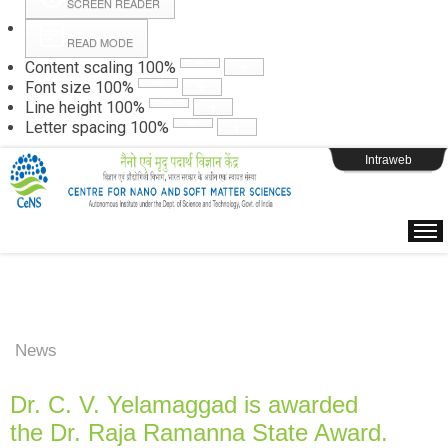
SCREEN READER
READ MODE
Instructions
Content scaling
100
%
Font size
100
%
Line height
100
%
Webpage Login
Letter spacing
100
%
Intraweb
News
Dr. C. V. Yelamaggad is awarded
the Dr. Raja Ramanna State Award.