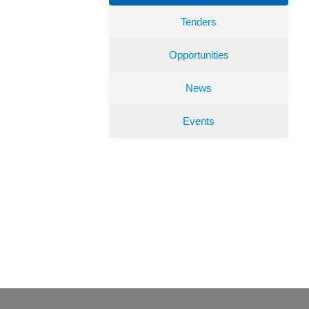
Tenders
Opportunities
News
Events