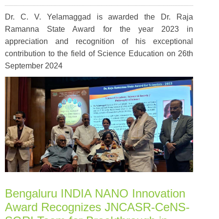
Dr. C. V. Yelamaggad is awarded the Dr. Raja
Ramanna State Award for the year 2023 in
appreciation and recognition of his exceptional
contribution to the field of Science Education on 26th
September 2024
Bengaluru INDIA NANO Innovation
Award Recognizes JNCASR-CeNS-