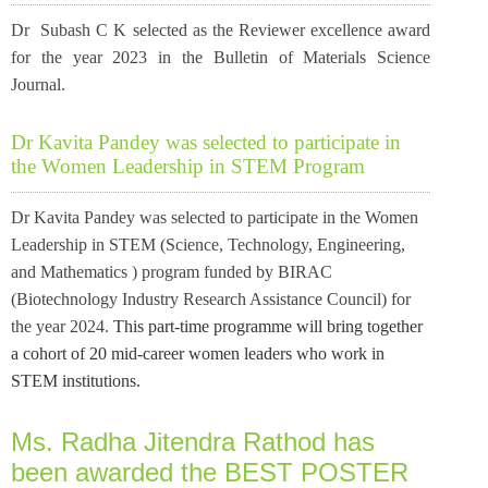
Dr Subash C K selected as the Reviewer excellence award
for the year 2023
in the Bulletin of Materials Science
Journal.
Dr Kavita Pandey was selected to participate in
the Women Leadership in STEM Program
Dr Kavita Pandey was selected to participate in the Women
Leadership in STEM (Science, Technology, Engineering,
and Mathematics ) program funded by BIRAC
(Biotechnology Industry Research Assistance Council) for
the year 2024.
This part-time programme will bring together
a cohort of 20 mid-career women leaders who work in
STEM institutions.
Ms. Radha Jitendra Rathod has
been awarded the BEST POSTER