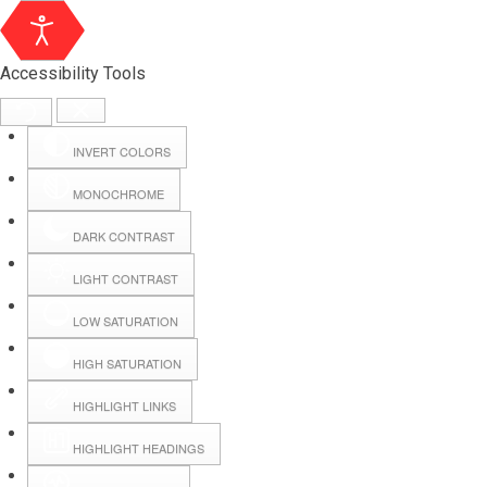
Accessibility Tools
INVERT COLORS
MONOCHROME
DARK CONTRAST
LIGHT CONTRAST
LOW SATURATION
Webmail
HIGH SATURATION
HIGHLIGHT LINKS
Hall Booking
HIGHLIGHT HEADINGS
Forms