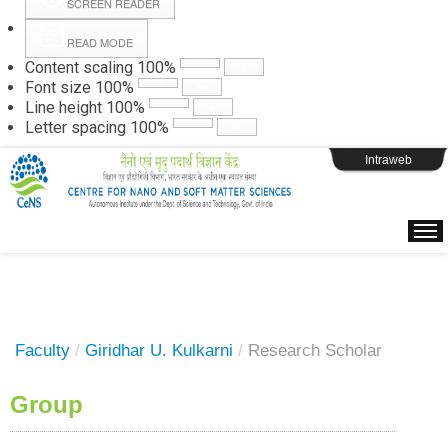
SCREEN READER
READ MODE
Instructions
Content scaling
100
%
Font size
100
%
Line height
100
%
Webpage Login
Letter spacing
100
%
Intraweb
Faculty
/
Giridhar U. Kulkarni
/
Research Scholar
Group