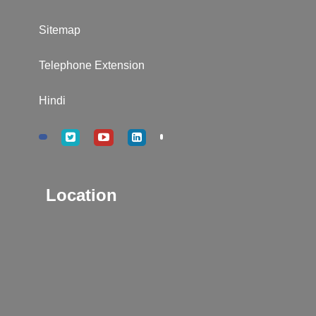
Sitemap
Telephone Extension
Hindi
Location