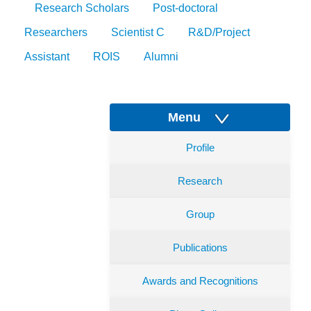
Research Scholars
Post-doctoral
Researchers
Scientist C
R&D/Project
Assistant
ROIS
Alumni
Menu
Profile
Research
Group
Publications
Awards and Recognitions