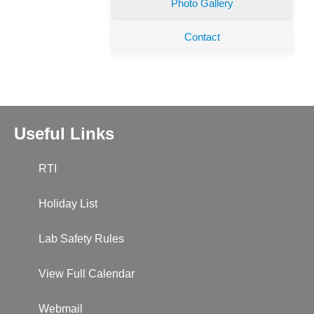
Photo Gallery
Contact
Useful Links
RTI
Holiday List
Lab Safety Rules
View Full Calendar
Webmail