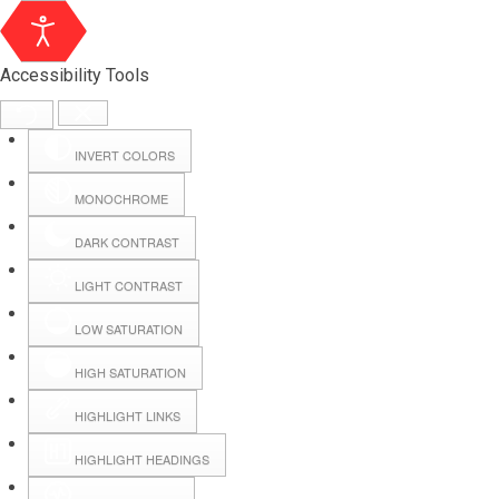
Accessibility Tools
INVERT COLORS
MONOCHROME
DARK CONTRAST
LIGHT CONTRAST
LOW SATURATION
Webmail
HIGH SATURATION
HIGHLIGHT LINKS
Hall Booking
HIGHLIGHT HEADINGS
Forms