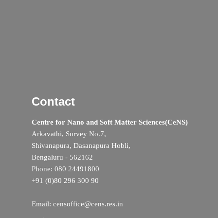
Contact
Centre for Nano and Soft Matter Sciences(CeNS)
Arkavathi, Survey No.7,
Shivanapura, Dasanapura Hobli,
Bengaluru - 562162
Phone: 080 24491800
+91 (0)80 296 300 90
Email: censoffice@cens.res.in