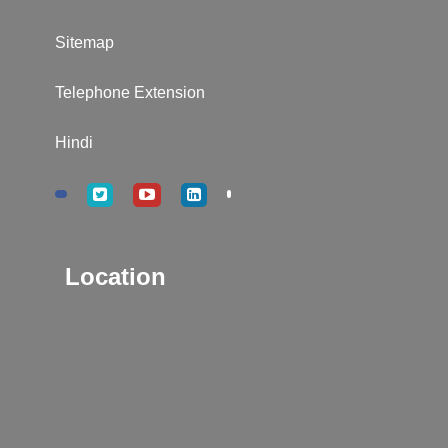
Sitemap
Telephone Extension
Hindi
Location