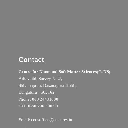
Contact
Centre for Nano and Soft Matter Sciences(CeNS)
Arkavathi, Survey No.7,
Shivanapura, Dasanapura Hobli,
Bengaluru - 562162
Phone: 080 24491800
+91 (0)80 296 300 90
Email: censoffice@cens.res.in