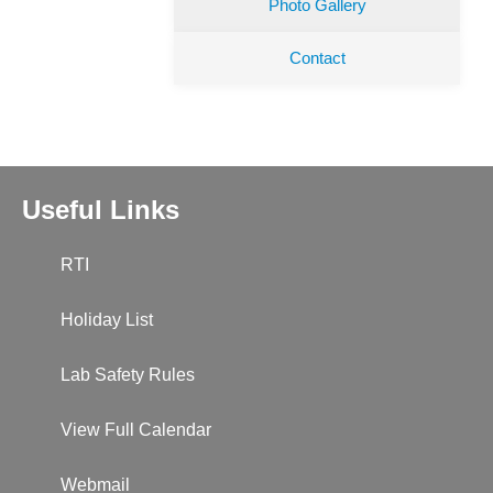
Photo Gallery
Contact
Useful Links
RTI
Holiday List
Lab Safety Rules
View Full Calendar
Webmail