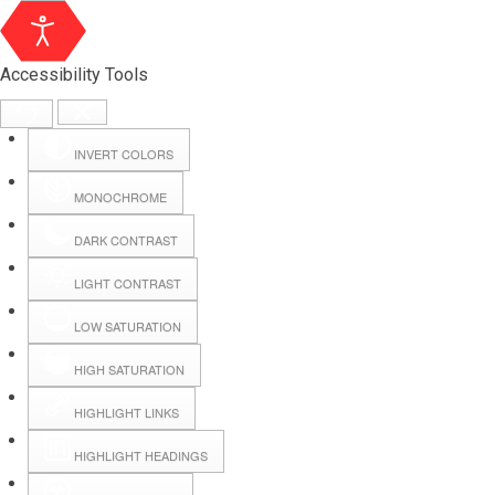
Accessibility Tools
INVERT COLORS
MONOCHROME
DARK CONTRAST
LIGHT CONTRAST
LOW SATURATION
Webmail
HIGH SATURATION
HIGHLIGHT LINKS
Hall Booking
HIGHLIGHT HEADINGS
Forms