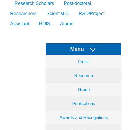
Research Scholars
Post-doctoral
Researchers
Scientist C
R&D/Project
Assistant
ROIS
Alumni
Menu
Profile
Research
Group
Publications
Awards and Recognitions