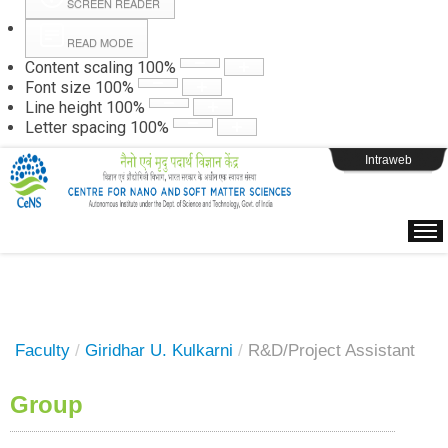
SCREEN READER
READ MODE
Instructions
Content scaling
100
%
Font size
100
%
Line height
100
%
Webpage Login
Letter spacing
100
%
Intraweb
Faculty
/
Giridhar U. Kulkarni
/
R&D/Project Assistant
Group