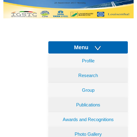
Menu
Profile
Research
Group
Publications
Awards and Recognitions
Photo Gallery