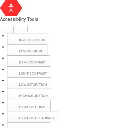
Accessibility Tools
INVERT COLORS
MONOCHROME
DARK CONTRAST
LIGHT CONTRAST
LOW SATURATION
Webmail
HIGH SATURATION
HIGHLIGHT LINKS
Hall Booking
HIGHLIGHT HEADINGS
Forms