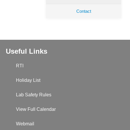
Contact
Useful Links
RTI
Holiday List
Lab Safety Rules
View Full Calendar
Webmail