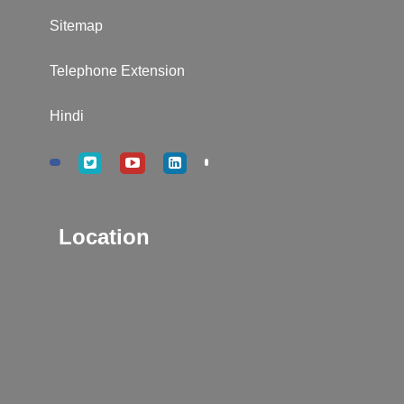
Sitemap
Telephone Extension
Hindi
Location