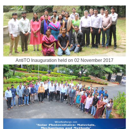
AntiTO Inauguration held on 02 November 2017