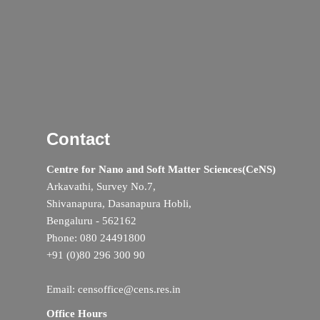
Contact
Centre for Nano and Soft Matter Sciences(CeNS)
Arkavathi, Survey No.7,
Shivanapura, Dasanapura Hobli,
Bengaluru - 562162
Phone: 080 24491800
+91 (0)80 296 300 90
Email: censoffice@cens.res.in
Office Hours