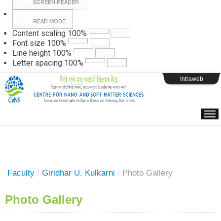
SCREEN READER
READ MODE
Instructions
Content scaling
100
%
Font size
100
%
Line height
100
%
Webpage Login
Letter spacing
100
%
Intraweb
Faculty
/
Giridhar U. Kulkarni
/
Photo Gallery
Photo Gallery