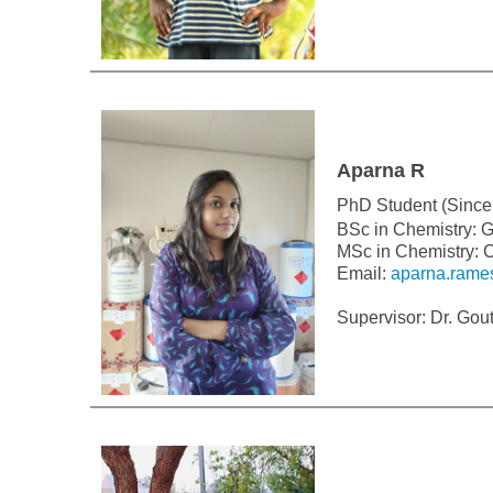
Aparna R
PhD Student (Since
BSc in Chemistry: G
MSc in Chemistry: C
Email:
aparna.rame
Supervisor: Dr. Go