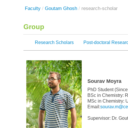
Faculty
/
Goutam Ghosh
/
research-scholar
Group
Research Scholars
Post-doctoral Resear
Sourav Moyra
PhD Student (Since
BSc in Chemistry: 
MSc in Chemistry: U
Email:
sourav.m@cen
Supervisor: Dr. Go