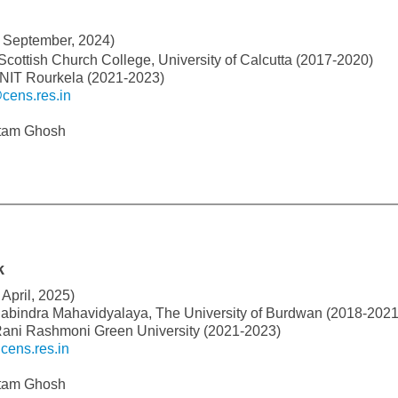
 September, 2024)
 Scottish Church College, University of Calcutta (2017-2020)
 NIT Rourkela (2021-2023)
cens.res.in
utam Ghosh
k
April, 2025)
Rabindra Mahavidyalaya, The University of Burdwan (2018-2021
Rani Rashmoni Green University (2021-2023)
ens.res.in
utam Ghosh