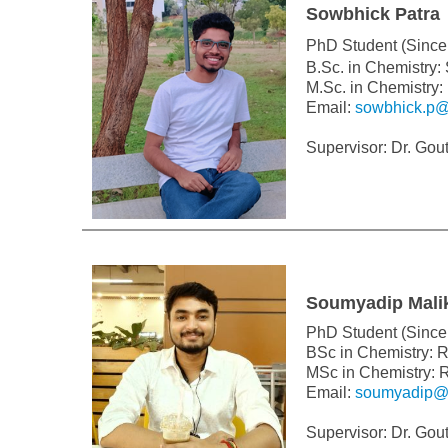
Sowbhick Patra
PhD Student (Since
B.Sc. in Chemistry:
M.Sc. in Chemistry:
Email:
sowbhick.p@
Supervisor: Dr. Go
Soumyadip Mali
PhD Student (Since 
BSc in Chemistry: 
MSc in Chemistry: 
Email:
soumyadip@c
Supervisor: Dr. Go