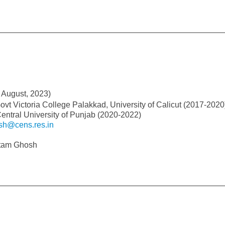
 August, 2023)
ovt Victoria College Palakkad, University of Calicut (2017-2020
entral University of Punjab (2020-2022)
sh@cens.res.in
utam Ghosh