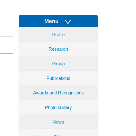
Menu
Profile
Research
Group
Publications
Awards and Recognitions
Photo Gallery
News