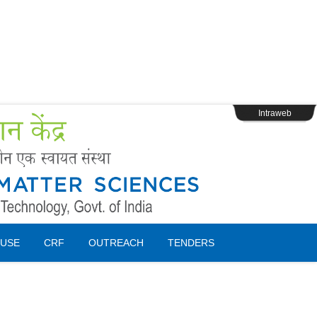
s
Webpage Login
Intraweb
USE
CRF
OUTREACH
TENDERS