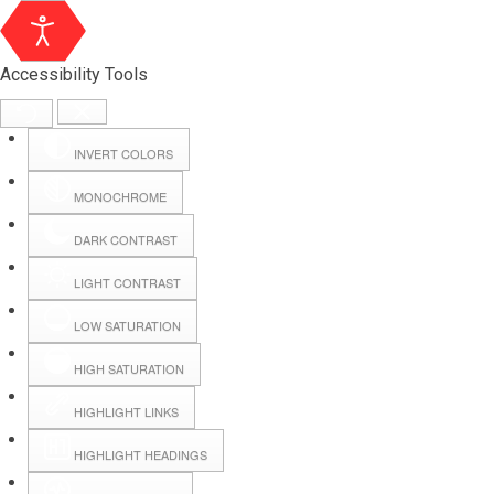
Accessibility Tools
INVERT COLORS
MONOCHROME
DARK CONTRAST
LIGHT CONTRAST
LOW SATURATION
HIGH SATURATION
HIGHLIGHT LINKS
HIGHLIGHT HEADINGS