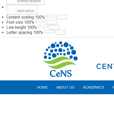
SCREEN READER
READ MODE
Content scaling
100
%
Webmail
Hall
Font size
100
%
Line height
100
%
Letter spacing
100
%
Friday, 07 August 2026
HOME
ABOUT US
ACADEMICS