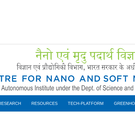
Forms
 Booking
Instruction
RESEARCH
RESOURCES
TECH-PLATFORM
GREENHO