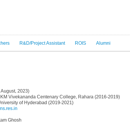
chers
R&D/Project Assistant
ROIS
Alumni
 August, 2023)
RKM Vivekananda Centenary College, Rahara (2016-2019)
niversity of Hyderabad (2019-2021)
s.res.in
utam Ghosh