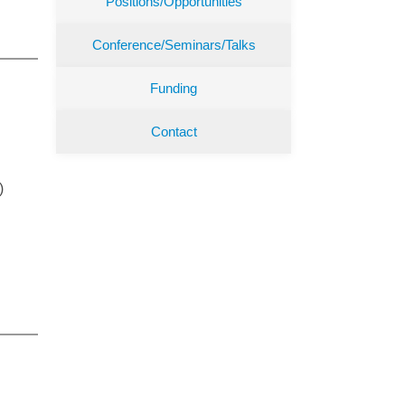
Positions/Opportunities
Conference/Seminars/Talks
Funding
Contact
)