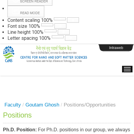
SCREEN READER
READ MODE
Instructions
Content scaling
100
%
Font size
100
%
Line height
100
%
Webpage Login
Letter spacing
100
%
Intraweb
Faculty
/
Goutam Ghosh
/
Positions/Opportunities
Positions
Ph.D. Position:
For Ph.D. positions in our group, we always