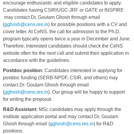
encourage enthusiastic and eligible candidates to apply.
Candidates having CSIR/UGC-JRF or GATE or INSPIRE
may contact Dr. Goutam Ghosh through email
(
gghosh@cens.res.in
) for possible positions with a CV and
cover letter. At CeNS, the call for admission to the Ph.D.
program typically opens twice a year in December and June.
Therefore, interested candidates should check the CeNS
website often for the next call and submit their application in
accordance with the guidelines.
Postdoc position:
Candidates interested in applying for
postdoc funding (SERB-NPDF, CSIR, and others) may
contact Dr. Goutam Ghosh through email
(
gghosh@cens.res.in
). Our group will be happy to support
for writing the proposal.
R&D Assistant:
MSc candidates may apply through the
institute application portal and may contact Dr. Goutam
Ghosh through email (
gghosh@cens.res.in
) for R&D
positions.