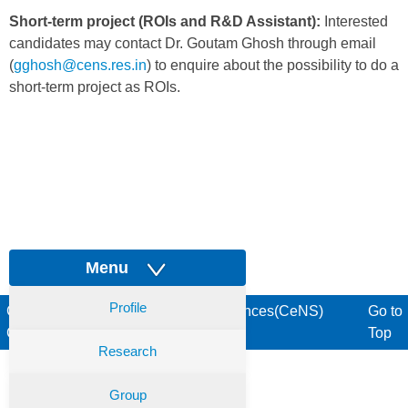
Short-term project (ROIs and R&D Assistant):
Interested
candidates may contact Dr. Goutam Ghosh through email
(
gghosh@cens.res.in
) to enquire about the possibility to do a
short-term project as ROIs.
Menu
Profile
Centre for Nano and Soft Matter Sciences(CeNS)
Go to
Copyright © 2017. All rights reserved
Top
Research
Group