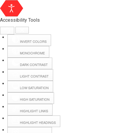
Accessibility Tools
INVERT COLORS
MONOCHROME
DARK CONTRAST
LIGHT CONTRAST
LOW SATURATION
Webmail
HIGH SATURATION
HIGHLIGHT LINKS
Hall Booking
HIGHLIGHT HEADINGS
Forms