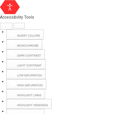
Accessibility Tools
INVERT COLORS
MONOCHROME
DARK CONTRAST
LIGHT CONTRAST
LOW SATURATION
Webmail
HIGH SATURATION
HIGHLIGHT LINKS
Hall Booking
HIGHLIGHT HEADINGS
Forms