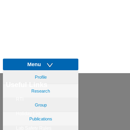
Menu
Profile
Useful Links
Research
RTI
Group
Holiday List
Publications
Lab Safety Rules