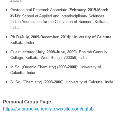
Japan.
Postdoctoral Research Associate (
February, 2015-March,
2019
): School of Applied and Interdisciplinary Sciences,
Indian Association for the Cultivation of Science, Kolkata,
India.
Ph.D (
July,
2009-December, 2014
):
University of Calcutta
,
Kolkata, India.
Guest lecturer (
July, 2008-June, 2009
): Bhairab Ganguly
College, Kolkata, West Bengal 700056, India.
M.Sc. (Organic Chemistry) (
2006-
2008
): University of
Calcutta, India.
B. Sc. (Chemistry) (
2003-2006
): University of Calcutta, India.
Personal Group Page:
https://suprapolychemlab.wixsite.com/gglab