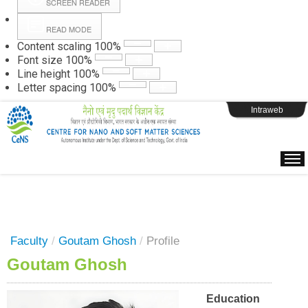
SCREEN READER
READ MODE
Instructions
Content scaling
100
%
Font size
100
%
Line height
100
%
Webpage Login
Letter spacing
100
%
Intraweb
Faculty
/
Goutam Ghosh
/
Profile
Goutam Ghosh
Education