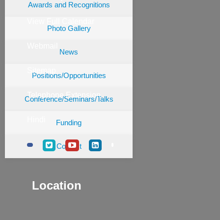
Awards and Recognitions
View Full Calendar
Photo Gallery
Webmail
News
Sitemap
Positions/Opportunities
Telephone Extension
Conference/Seminars/Talks
Hindi
Funding
Contact
Location