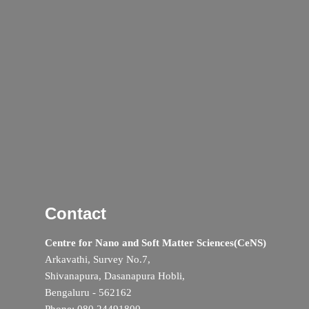
Contact
Centre for Nano and Soft Matter Sciences(CeNS)
Arkavathi, Survey No.7,
Shivanapura, Dasanapura Hobli,
Bengaluru - 562162