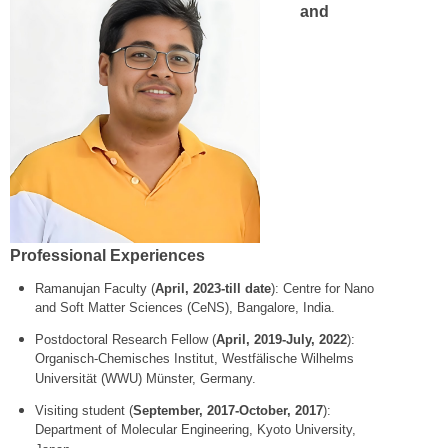
and
Professional Experiences
Ramanujan Faculty (
April, 2023-till date
): Centre for Nano
and Soft Matter Sciences (CeNS), Bangalore, India.
Postdoctoral Research Fellow (
April, 2019-July, 2022
):
Organisch-Chemisches Institut, Westfälische Wilhelms
Universität (WWU) Münster, Germany.
Visiting student (
September, 2017-October, 2017
):
Department of Molecular Engineering, Kyoto University,