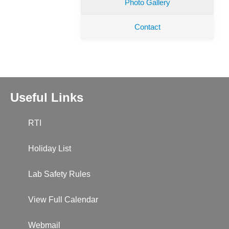
Photo Gallery
Contact
Useful Links
RTI
Holiday List
Lab Safety Rules
View Full Calendar
Webmail