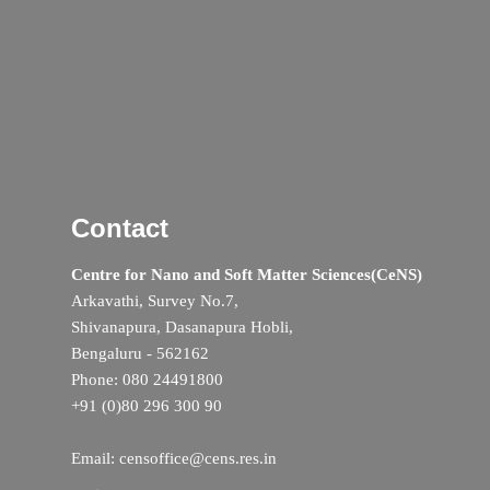
Contact
Centre for Nano and Soft Matter Sciences(CeNS)
Arkavathi, Survey No.7,
Shivanapura, Dasanapura Hobli,
Bengaluru - 562162
Phone: 080 24491800
+91 (0)80 296 300 90
Email: censoffice@cens.res.in