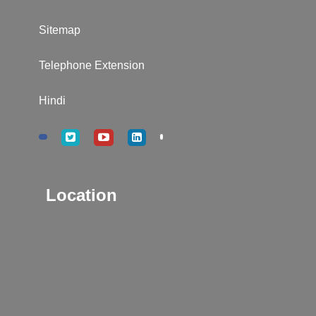
Sitemap
Telephone Extension
Hindi
Location