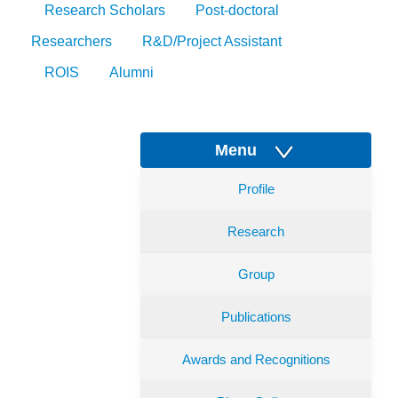
Research Scholars
Post-doctoral
Researchers
R&D/Project Assistant
ROIS
Alumni
Menu
Profile
Research
Group
Publications
Awards and Recognitions