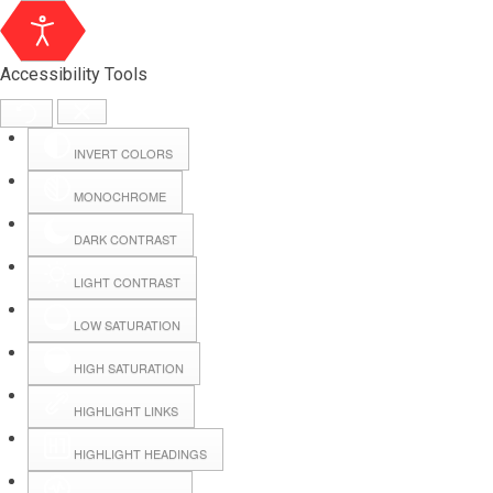
Accessibility Tools
INVERT COLORS
MONOCHROME
DARK CONTRAST
LIGHT CONTRAST
LOW SATURATION
Webmail
HIGH SATURATION
HIGHLIGHT LINKS
Hall Booking
HIGHLIGHT HEADINGS
Forms