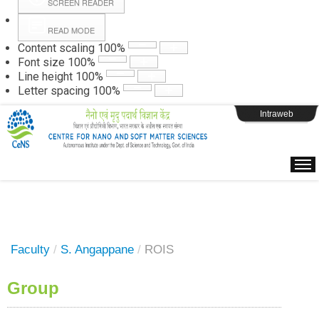
SCREEN READER
READ MODE
Instructions
Content scaling
100
%
Font size
100
%
Line height
100
%
Webpage Login
Letter spacing
100
%
Intraweb
Faculty
/
S. Angappane
/
ROIS
Group