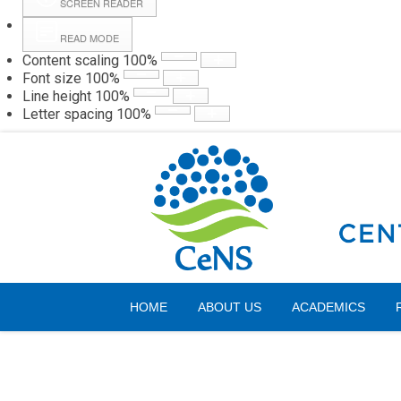
SCREEN READER
READ MODE
Content scaling
100
%
Webmail
Hall
Font size
100
%
Line height
100
%
Letter spacing
100
%
Friday, 07 August 2026
HOME
ABOUT US
ACADEMICS