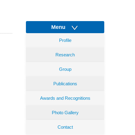
Menu
Profile
Research
Group
Publications
Awards and Recognitions
Photo Gallery
Contact