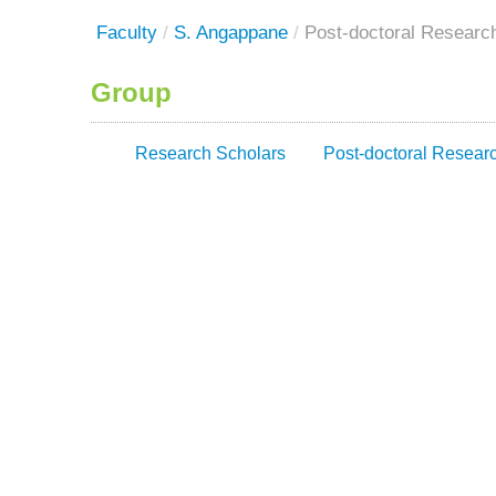
Faculty
/
S. Angappane
/
Post-doctoral Researc
Group
Research Scholars
Post-doctoral Resear