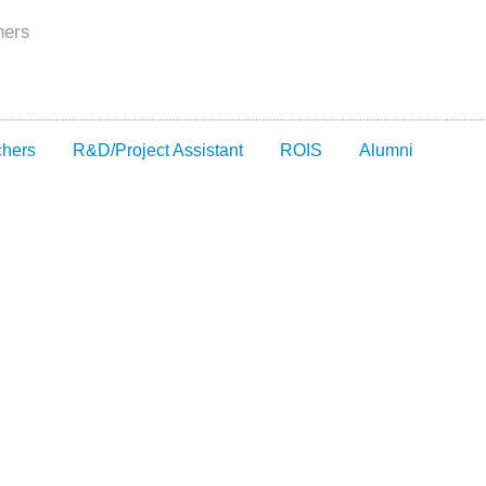
hers
chers
R&D/Project Assistant
ROIS
Alumni