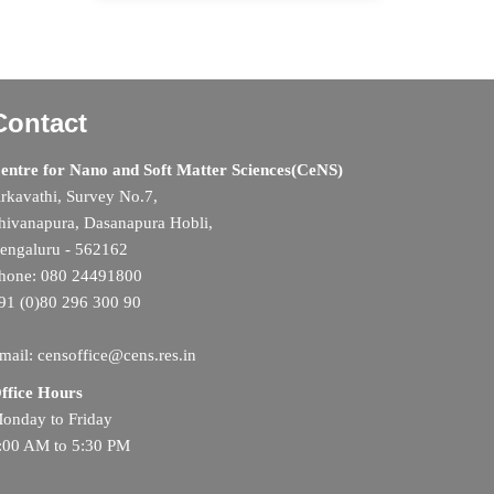
Contact
entre for Nano and Soft Matter Sciences(CeNS)
rkavathi, Survey No.7,
hivanapura, Dasanapura Hobli,
engaluru - 562162
hone: 080 24491800
91 (0)80 296 300 90
mail: censoffice@cens.res.in
ffice Hours
onday to Friday
:00 AM to 5:30 PM