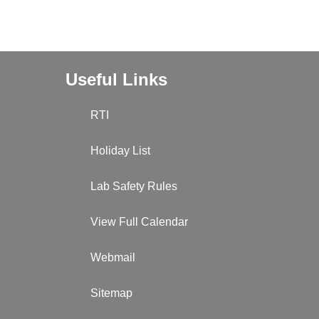
Useful Links
RTI
Holiday List
Lab Safety Rules
View Full Calendar
Webmail
Sitemap