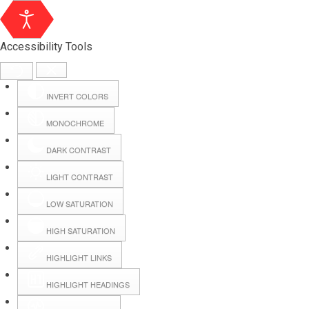
Accessibility Tools
INVERT COLORS
MONOCHROME
DARK CONTRAST
LIGHT CONTRAST
LOW SATURATION
HIGH SATURATION
HIGHLIGHT LINKS
HIGHLIGHT HEADINGS