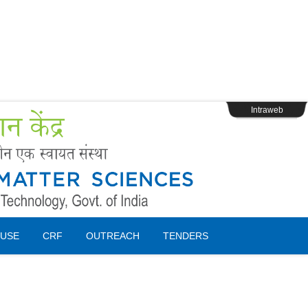
s
Webpage Login
Intraweb
USE
CRF
OUTREACH
TENDERS