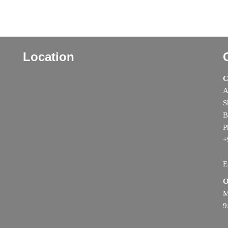
Location
C
A
S
B
P
+
E
O
M
9