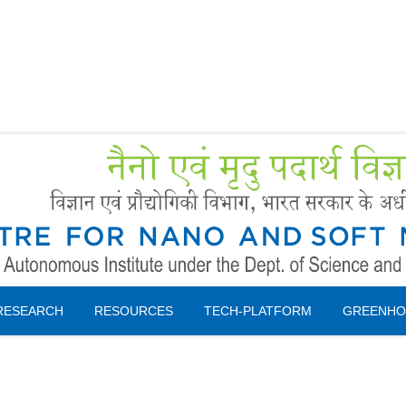
Forms
 Booking
Instruction
RESEARCH
RESOURCES
TECH-PLATFORM
GREENHO