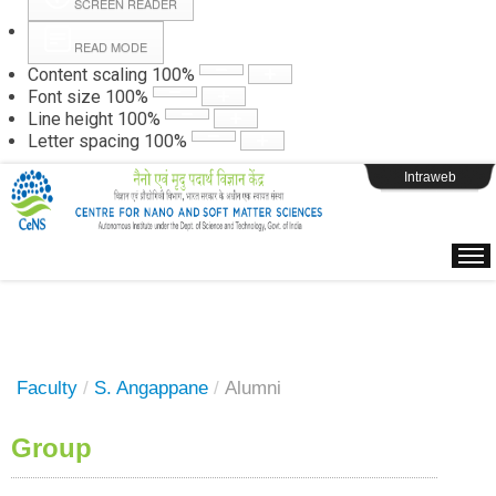
SCREEN READER
READ MODE
Instructions
Content scaling
100
%
Font size
100
%
Line height
100
%
Webpage Login
Letter spacing
100
%
Intraweb
Faculty
/
S. Angappane
/
Alumni
Group