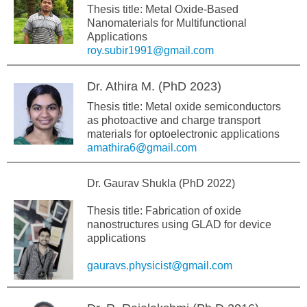
Thesis title: Metal Oxide-Based
Nanomaterials for Multifunctional
Applications
roy.subir1991@gmail.com
Dr. Athira M. (PhD 2023)
Thesis title: Metal oxide semiconductors
as photoactive and charge transport
materials for optoelectronic applications
amathira6@gmail.com
Dr. Gaurav Shukla (PhD 2022)
Thesis title: Fabrication of oxide
nanostructures using GLAD for device
applications
gauravs.physicist@gmail.com