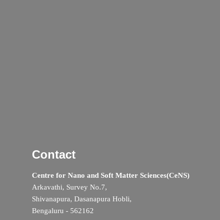
Contact
Centre for Nano and Soft Matter Sciences(CeNS)
Arkavathi, Survey No.7,
Shivanapura, Dasanapura Hobli,
Bengaluru - 562162