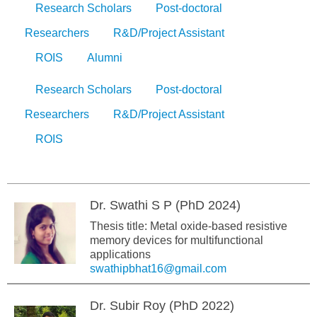
Research Scholars
Post-doctoral
Researchers
R&D/Project Assistant
ROIS
Alumni
Research Scholars
Post-doctoral
Researchers
R&D/Project Assistant
ROIS
Dr. Swathi S P (PhD 2024)
Thesis title: Metal oxide-based resistive
memory devices for multifunctional
applications
swathipbhat16@gmail.com
Dr. Subir Roy (PhD 2022)