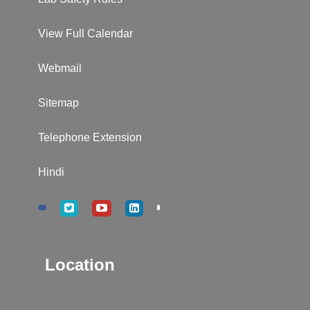
View Full Calendar
Webmail
Sitemap
Telephone Extension
Hindi
Location