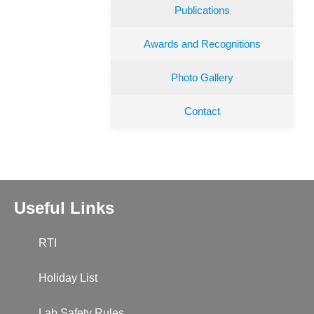
Publications
Awards and Recognitions
Photo Gallery
Contact
Useful Links
RTI
Holiday List
Lab Safety Rules