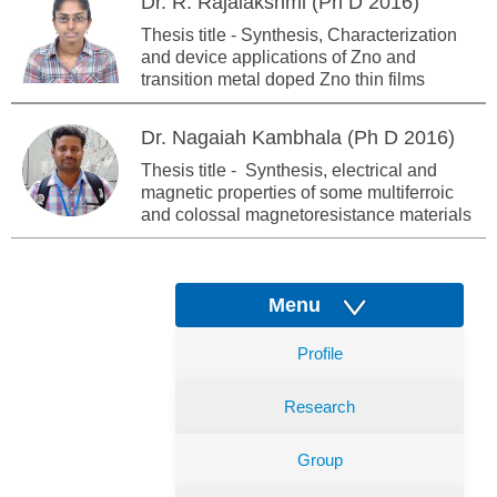
Dr. R. Rajalakshmi (Ph D 2016)
Thesis title - Synthesis, Characterization
and device applications of Zno and
transition metal doped Zno thin films
Dr. Nagaiah Kambhala (Ph D 2016)
Thesis title - Synthesis, electrical and
magnetic properties of some multiferroic
and colossal magnetoresistance materials
Menu
Profile
Research
Group