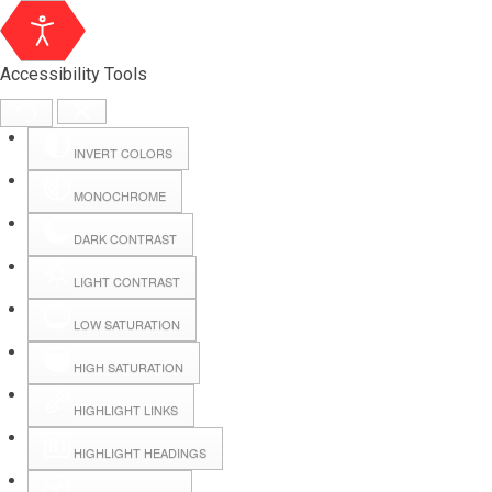
Accessibility Tools
INVERT COLORS
MONOCHROME
DARK CONTRAST
LIGHT CONTRAST
LOW SATURATION
Webmail
HIGH SATURATION
HIGHLIGHT LINKS
Hall Booking
HIGHLIGHT HEADINGS
Forms