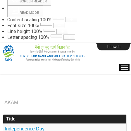
SCREEN READER
READ MODE
Instructions
Content scaling
100
%
Font size
100
%
Line height
100
%
Webpage Login
Letter spacing
100
%
Intraweb
AKAM
Title
Independence Day