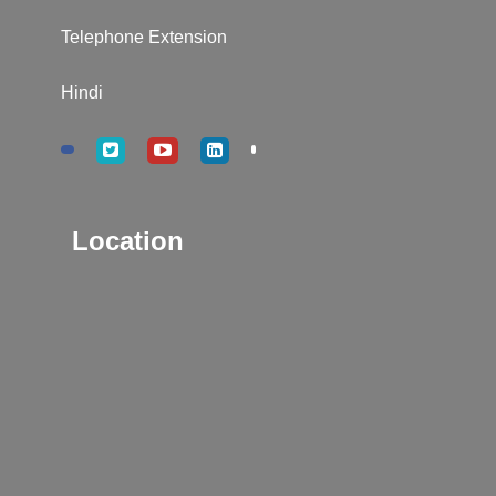
Telephone Extension
Hindi
Location