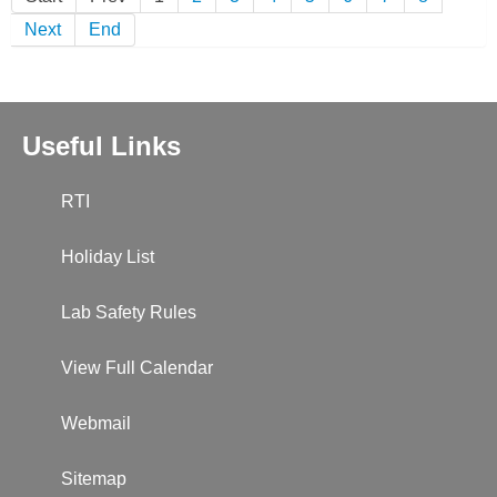
Next
End
Useful Links
RTI
Holiday List
Lab Safety Rules
View Full Calendar
Webmail
Sitemap