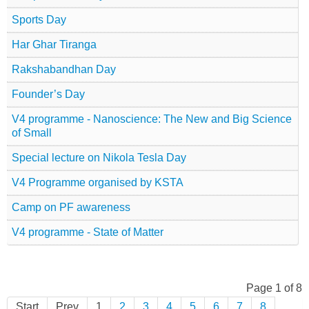
Sports Day
Har Ghar Tiranga
Rakshabandhan Day
Founder’s Day
V4 programme - Nanoscience: The New and Big Science
of Small
Special lecture on Nikola Tesla Day
V4 Programme organised by KSTA
Camp on PF awareness
V4 programme - State of Matter
Page 1 of 8
Start
Prev
1
2
3
4
5
6
7
8