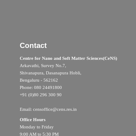
Contact
Centre for Nano and Soft Matter Sciences(CeNS)
Arkavathi, Survey No.7,
Shivanapura, Dasanapura Hobli,
Bengaluru - 562162
Phone: 080 24491800
+91 (0)80 296 300 90
Email: censoffice@cens.res.in
Office Hours
Monday to Friday
9:00 AM to 5:30 PM