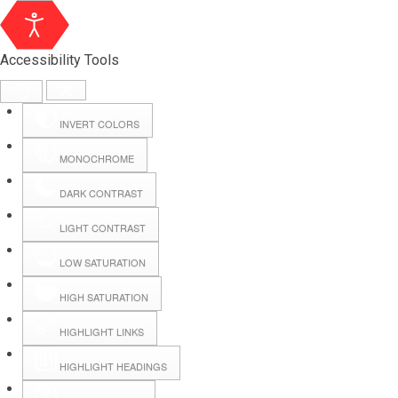
Accessibility Tools
INVERT COLORS
MONOCHROME
DARK CONTRAST
LIGHT CONTRAST
LOW SATURATION
Webmail
HIGH SATURATION
HIGHLIGHT LINKS
Hall Booking
HIGHLIGHT HEADINGS
Forms