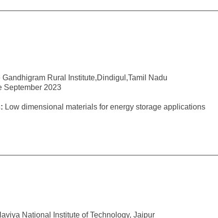
 Gandhigram Rural Institute,Dindigul,Tamil Nadu
ce September 2023
:
Low dimensional materials for energy storage applications
viya National Institute of Technology, Jaipur