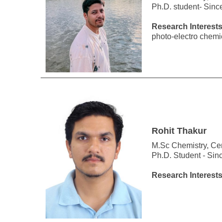
Ph.D. student- Sinc
Research Interest
photo-electro chemi
Rohit Thakur
M.Sc Chemistry, Cen
Ph.D. Student - Sin
Research Interest