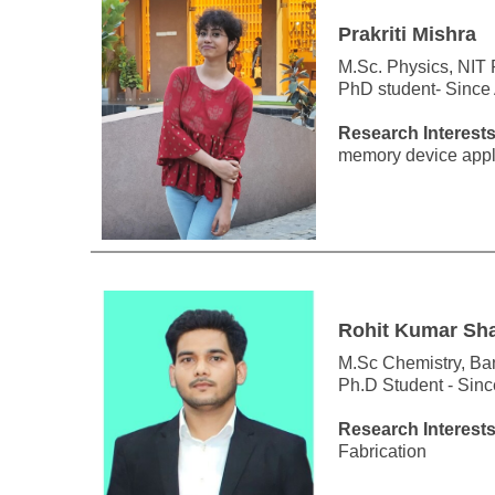
Prakriti Mishra
M.Sc. Physics, NIT
PhD student- Since
Research Interests
memory device appli
Rohit Kumar Sh
M.Sc Chemistry, Ba
Ph.D Student - Sin
Research Interests
Fabrication