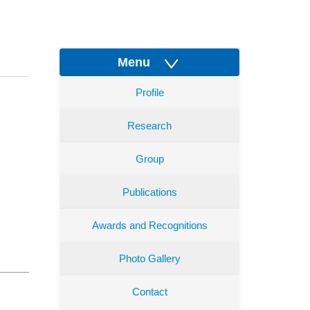
Menu
Profile
Research
Group
Publications
Awards and Recognitions
Photo Gallery
Contact