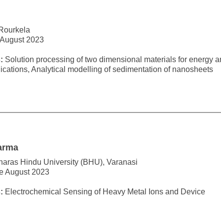
 Rourkela
 August 2023
:
Solution processing of two dimensional materials for energy 
cations, Analytical modelling of sedimentation of nanosheets
arma
naras Hindu University (BHU), Varanasi
ce August 2023
:
Electrochemical Sensing of Heavy Metal Ions and Device