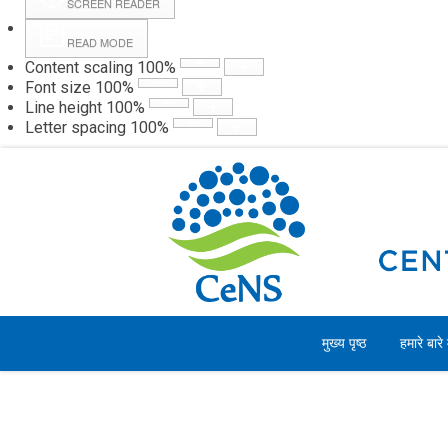
SCREEN READER
READ MODE
Content scaling
100
%
Webmail
Hall
Font size
100
%
Line height
100
%
Letter spacing
100
%
शनिवार, 08 अगस्त 2026
मुख्य पृष्ठ
हमारे बारे म