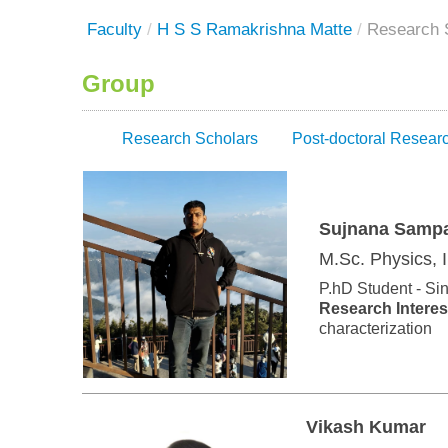
Faculty
/
H S S Ramakrishna Matte
/
Research 
Group
Research Scholars
Post-doctoral Resear
Sujnana Samp
M.Sc. Physics, 
P.hD Student - Si
Research Interes
characterization
Vikash Kumar