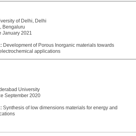
ersity of Delhi, Delhi
 Bengaluru
ce January 2021
:
Development of Porous Inorganic materials towards
lectrochemical applications
derabad University
nce September 2020
:
Synthesis of low dimensions materials for energy and
cations