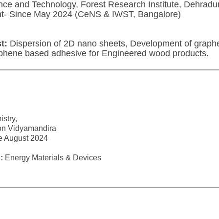
ce and Technology, Forest Research Institute, Dehradu
nt- Since May 2024 (CeNS & IWST, Bangalore)
t:
Dispersion of 2D nano sheets, Development of graph
phene based adhesive for Engineered wood products.
stry,
on Vidyamandira
ce August 2024
:
Energy Materials & Devices