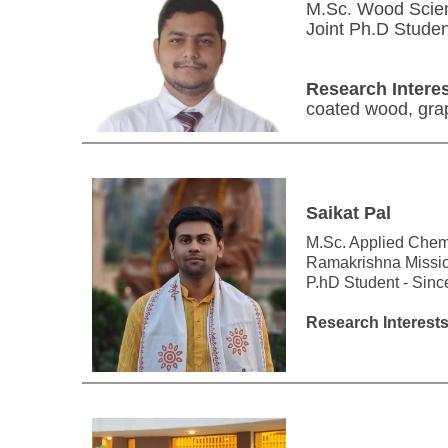
M.Sc. Wood Scien
Joint Ph.D Stude
Research Interes
coated wood, gra
Saikat Pal
M.Sc. Applied Chemi
Ramakrishna Missi
P.hD Student - Sin
Research Interests