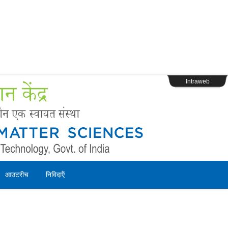
s
Webpage Login
Intraweb
आउटरीच
निविदाऍं