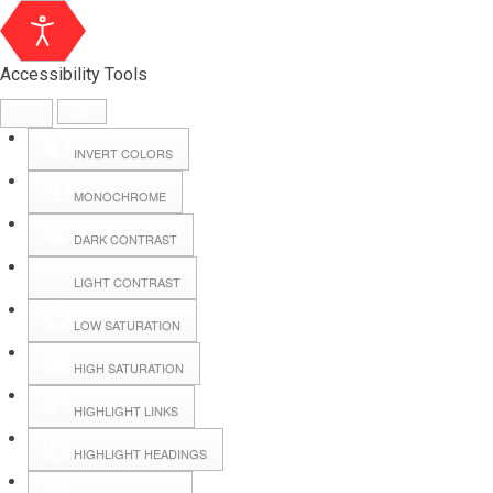
Accessibility Tools
INVERT COLORS
MONOCHROME
DARK CONTRAST
LIGHT CONTRAST
LOW SATURATION
HIGH SATURATION
HIGHLIGHT LINKS
HIGHLIGHT HEADINGS