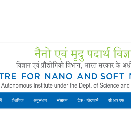
Forms
 Booking
Instruction
ें
शैक्षणिक
अनुसंधान
संसाधन
टेक - प्लेटफार्म
सी आर एफ