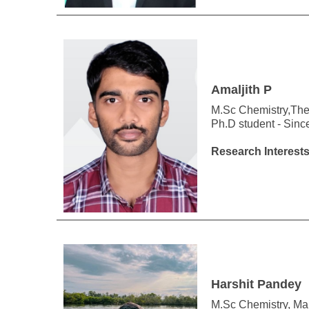
Amaljith P
M.Sc Chemistry,The
Ph.D student - Sin
Research Interests
Harshit Pandey
M.Sc Chemistry, Mala