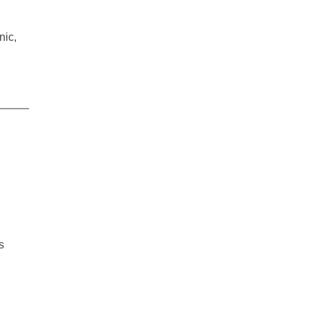
nic,
s