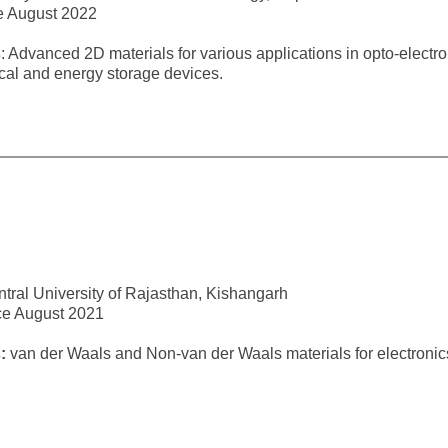
e August 2022
s
: Advanced 2D materials for various applications in opto-electro
cal and energy storage devices.
tral University of Rajasthan, Kishangarh
ce August 2021
s:
van der Waals and Non-van der Waals materials for electronic