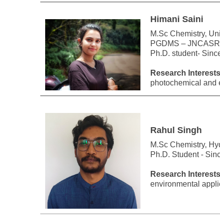
Himani Saini
M.Sc Chemistry, Univ
PGDMS – JNCASR,
Ph.D. student- Sin
Research Interests
photochemical and e
Rahul Singh
M.Sc Chemistry, Hy
Ph.D. Student - Si
Research Interests
environmental appli