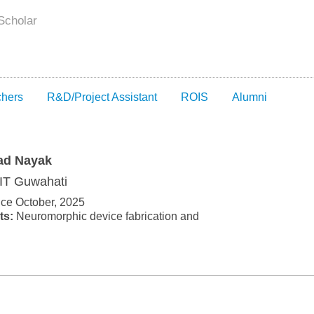
Scholar
chers
R&D/Project Assistant
ROIS
Alumni
ad Nayak
IIT Guwahati
nce October, 2025
ts:
Neuromorphic device fabrication and