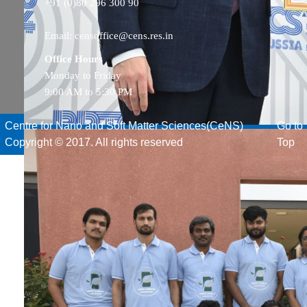
+91 (0)80 296 300 90
Email: censoffice@cens.res.in
Office Hours
Monday to Friday
9:00 AM to 5:30 PM
Centre for Nano and Soft Matter Sciences(CeNS)
Go to
Copyright © 2017. All rights reserved
Top