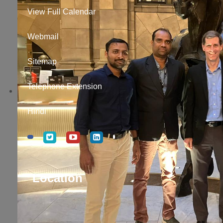
View Full Calendar
Webmail
Sitemap
Telephone Extension
Hindi
Location