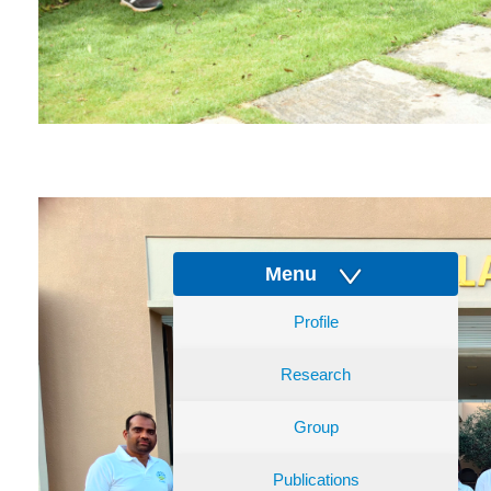
Menu
Profile
Research
Group
Publications