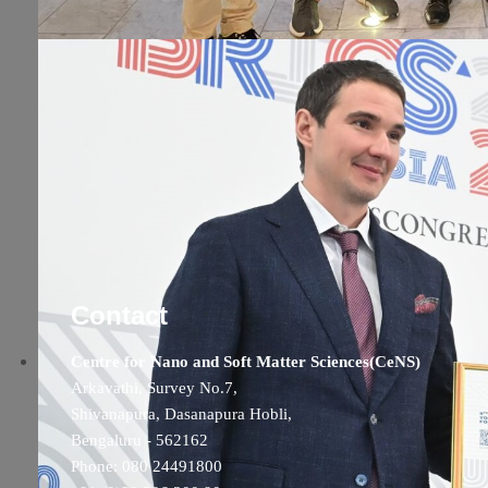
Contact
Centre for Nano and Soft Matter Sciences(CeNS)
Arkavathi, Survey No.7,
Shivanapura, Dasanapura Hobli,
Bengaluru - 562162
Phone: 080 24491800