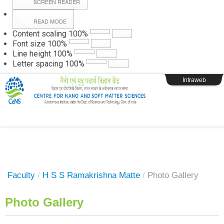
SCREEN READER
READ MODE
Instructions
Content scaling
100
%
Font size
100
%
Line height
100
%
Webpage Login
Letter spacing
100
%
Intraweb
Faculty
/
H S S Ramakrishna Matte
/
Photo Gallery
Photo Gallery