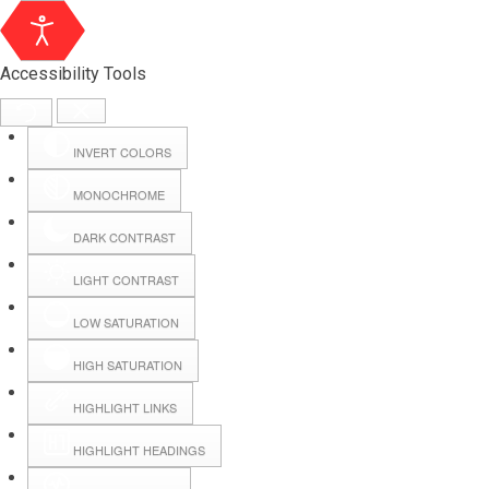
Accessibility Tools
INVERT COLORS
MONOCHROME
DARK CONTRAST
LIGHT CONTRAST
LOW SATURATION
Webmail
HIGH SATURATION
HIGHLIGHT LINKS
Hall Booking
HIGHLIGHT HEADINGS
Forms