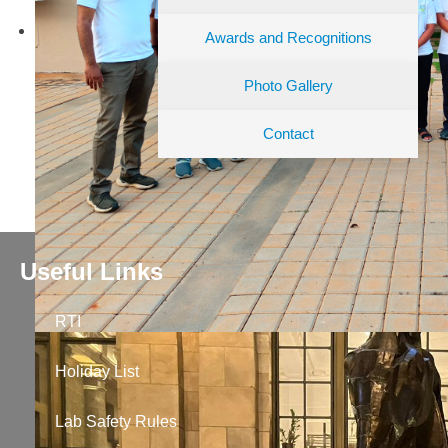
Awards and Recognitions
Photo Gallery
Contact
Useful Links
RTI
Holiday List
Lab Safety Rules