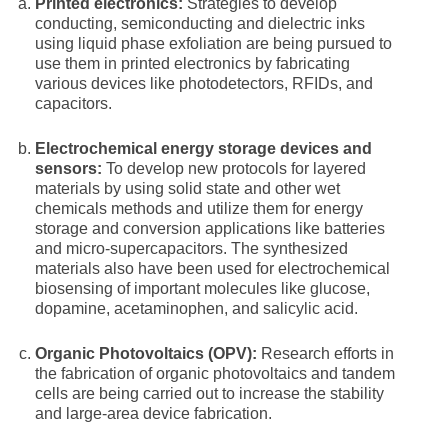
Printed electronics:
Strategies to develop
conducting, semiconducting and dielectric inks
using liquid phase exfoliation are being pursued to
use them in printed electronics by fabricating
various devices like photodetectors, RFIDs, and
capacitors.
Electrochemical energy storage devices and
sensors:
To develop new protocols for layered
materials by using solid state and other wet
chemicals methods and utilize them for energy
storage and conversion applications like batteries
and micro-supercapacitors. The synthesized
materials also have been used for electrochemical
biosensing of important molecules like glucose,
dopamine, acetaminophen, and salicylic acid.
Organic Photovoltaics (OPV):
Research efforts in
the fabrication of organic photovoltaics and tandem
cells are being carried out to increase the stability
and large-area device fabrication.