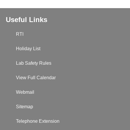
Useful Links
RTI
Holiday List
Lab Safety Rules
View Full Calendar
Webmail
Sitemap
Telephone Extension