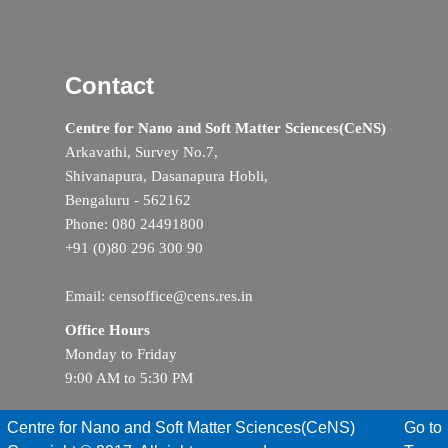
Contact
Centre for Nano and Soft Matter Sciences(CeNS)
Arkavathi, Survey No.7,
Shivanapura, Dasanapura Hobli,
Bengaluru - 562162
Phone: 080 24491800
+91 (0)80 296 300 90
Email: censoffice@cens.res.in
Office Hours
Monday to Friday
9:00 AM to 5:30 PM
Centre for Nano and Soft Matter Sciences(CeNS)
Go to