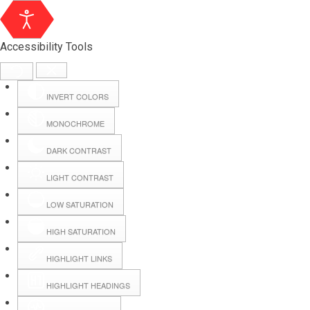
Accessibility Tools
INVERT COLORS
MONOCHROME
DARK CONTRAST
LIGHT CONTRAST
LOW SATURATION
Webmail
HIGH SATURATION
HIGHLIGHT LINKS
Hall Booking
HIGHLIGHT HEADINGS
Forms