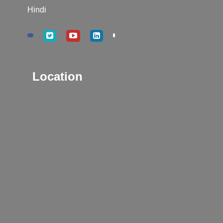
Hindi
Location