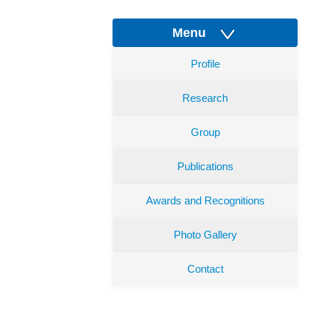
Menu
Profile
Research
Group
Publications
Awards and Recognitions
Photo Gallery
Contact