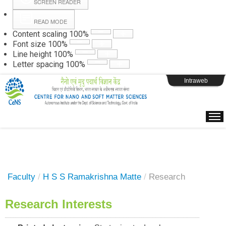
SCREEN READER
READ MODE
Instructions
Content scaling
100
%
Font size
100
%
Line height
100
%
Webpage Login
Letter spacing
100
%
Intraweb
Faculty
/
H S S Ramakrishna Matte
/
Research
Research Interests