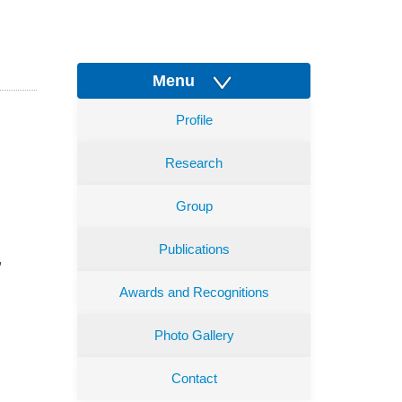
Menu
Profile
Research
Group
Publications
,
Awards and Recognitions
Photo Gallery
Contact