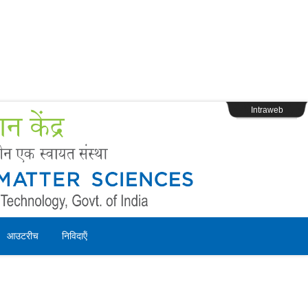
s
Webpage Login
Intraweb
आउटरीच
निविदाऍं