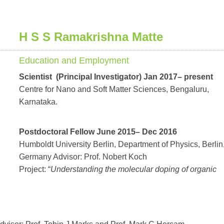
H S S Ramakrishna Matte
Education and Employment
Scientist (Principal Investigator) Jan 2017– present
Centre for Nano and Soft Matter Sciences, Bengaluru,
Karnataka.
Postdoctoral Fellow June 2015– Dec 2016
Humboldt University Berlin, Department of Physics, Berlin
Germany Advisor: Prof. Nobert Koch
Project: “
Understanding the molecular doping of organic