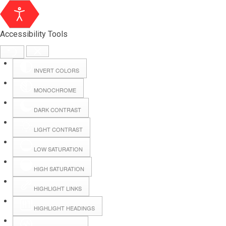
Accessibility Tools
INVERT COLORS
MONOCHROME
DARK CONTRAST
LIGHT CONTRAST
LOW SATURATION
HIGH SATURATION
HIGHLIGHT LINKS
HIGHLIGHT HEADINGS