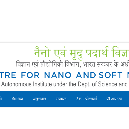
Forms
 Booking
Instruction
ें
शैक्षणिक
अनुसंधान
संसाधन
टेक - प्लेटफार्म
सी आर एफ