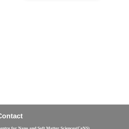
Contact
entre for Nano and Soft Matter Sciences(CeNS)