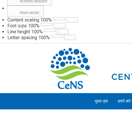
SCREEN READER
READ MODE
Content scaling
100
%
Webmail
Hall
Font size
100
%
Line height
100
%
Letter spacing
100
%
शुक्रवार, 07 अगस्त 2026
मुख्य पृष्ठ
हमारे बारे म