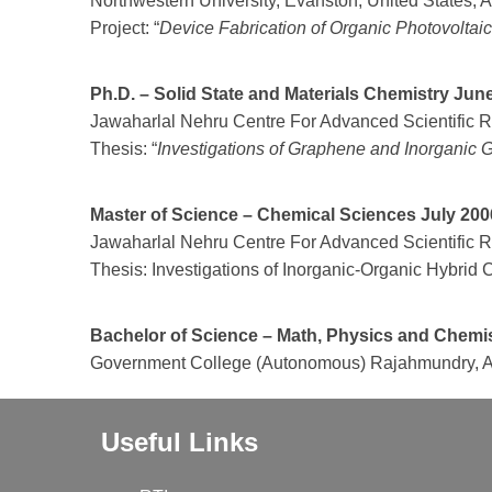
Northwestern University, Evanston, United States, 
Project: “
Device Fabrication of Organic Photovoltai
Ph.D. – Solid State and Materials Chemistry Ju
Jawaharlal Nehru Centre For Advanced Scientific Re
Thesis: “
Investigations of Graphene and Inorganic
Master of Science – Chemical Sciences July 200
Jawaharlal Nehru Centre For Advanced Scientific Re
Thesis: Investigations of Inorganic-Organic Hybr
Bachelor of Science – Math, Physics and Chemi
Government College (Autonomous) Rajahmundry, An
Useful Links