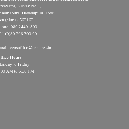
rkavathi, Survey No.7,
hivanapura, Dasanapura Hobli,
engaluru - 562162
hone: 080 24491800
91 (0)80 296 300 90
mail: censoffice@cens.res.in
ffice Hours
onday to Friday
:00 AM to 5:30 PM