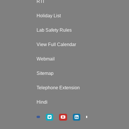
RTI
Holiday List
Lab Safety Rules
View Full Calendar
Webmail
Sitemap
Telephone Extension
Hindi