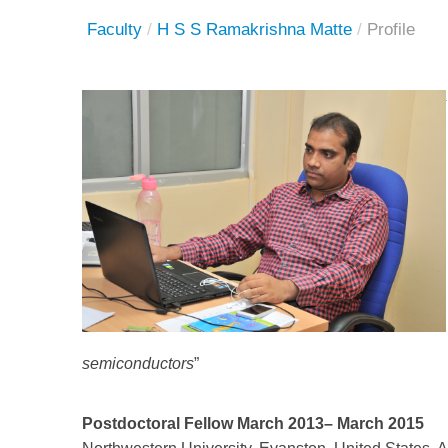
Faculty
/
H S S Ramakrishna Matte
/
Profile
semiconductors
”
Postdoctoral Fellow March 2013– March 2015