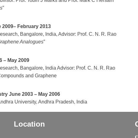
Advisor: Prof. Tobin J Marks and Prof. Mark C Hersam
cs
”
ne 2009– February 2013
search, Bangalore, India, Advisor: Prof. C. N. R. Rao
 Graphene Analogues
”
6 – May 2009
search, Bangalore, India Advisor: Prof. C. N. R. Rao
id Compounds and Graphene
stry June 2003 – May 2006
dhra University, Andhra Pradesh, India
Location
C