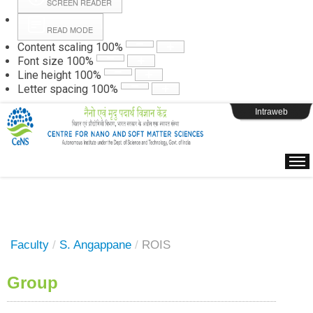
SCREEN READER
READ MODE
Instructions
Content scaling
100
%
Font size
100
%
Line height
100
%
Webpage Login
Letter spacing
100
%
Intraweb
Faculty
/
S. Angappane
/
ROIS
Group