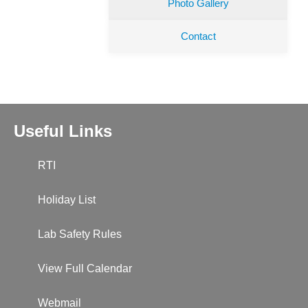
Photo Gallery
Contact
Useful Links
RTI
Holiday List
Lab Safety Rules
View Full Calendar
Webmail