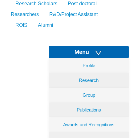
Research Scholars
Post-doctoral
Researchers
R&D/Project Assistant
ROIS
Alumni
Menu
Profile
Research
Group
Publications
Awards and Recognitions