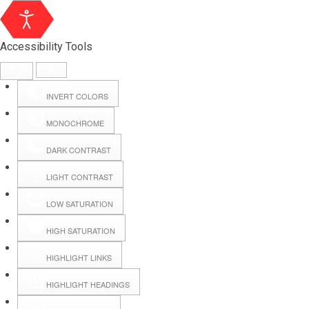
Accessibility Tools
INVERT COLORS
MONOCHROME
DARK CONTRAST
LIGHT CONTRAST
LOW SATURATION
Webmail
HIGH SATURATION
HIGHLIGHT LINKS
Hall Booking
HIGHLIGHT HEADINGS
Forms