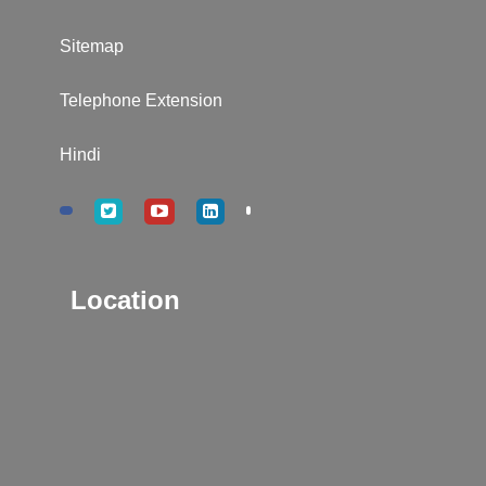
Sitemap
Telephone Extension
Hindi
Location