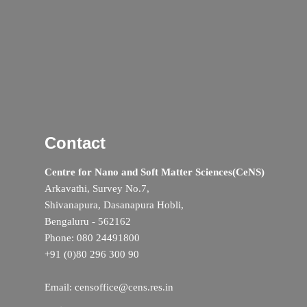
Contact
Centre for Nano and Soft Matter Sciences(CeNS)
Arkavathi, Survey No.7,
Shivanapura, Dasanapura Hobli,
Bengaluru - 562162
Phone: 080 24491800
+91 (0)80 296 300 90
Email: censoffice@cens.res.in