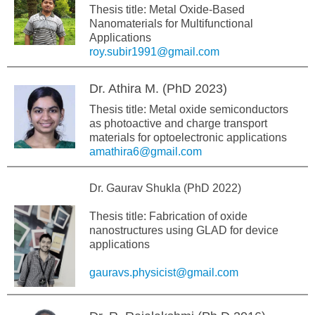
Thesis title: Metal Oxide-Based
Nanomaterials for Multifunctional
Applications
roy.subir1991@gmail.com
Dr. Athira M. (PhD 2023)
Thesis title: Metal oxide semiconductors
as photoactive and charge transport
materials for optoelectronic applications
amathira6@gmail.com
Dr. Gaurav Shukla (PhD 2022)
Thesis title: Fabrication of oxide
nanostructures using GLAD for device
applications
gauravs.physicist@gmail.com