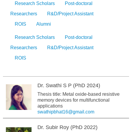
Research Scholars
Post-doctoral
Researchers
R&D/Project Assistant
ROIS
Alumni
Research Scholars
Post-doctoral
Researchers
R&D/Project Assistant
ROIS
Dr. Swathi S P (PhD 2024)
Thesis title: Metal oxide-based resistive
memory devices for multifunctional
applications
swathipbhat16@gmail.com
Dr. Subir Roy (PhD 2022)