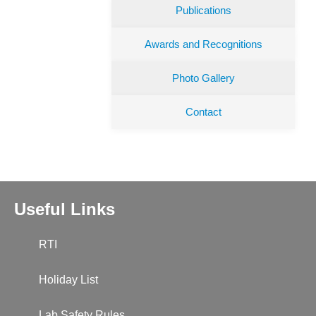
Publications
Awards and Recognitions
Photo Gallery
Contact
Useful Links
RTI
Holiday List
Lab Safety Rules