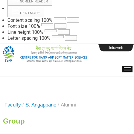
SCREEN READER
READ MODE
Instructions
Content scaling
100
%
Font size
100
%
Line height
100
%
Webpage Login
Letter spacing
100
%
Intraweb
Faculty
/
S. Angappane
/
Alumni
Group