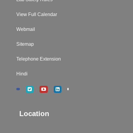
View Full Calendar
Webmail
Sitemap
Telephone Extension
Hindi
Location