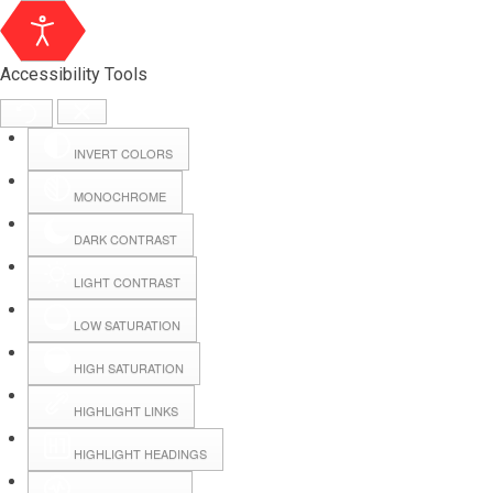
Accessibility Tools
INVERT COLORS
MONOCHROME
DARK CONTRAST
LIGHT CONTRAST
LOW SATURATION
Webmail
HIGH SATURATION
HIGHLIGHT LINKS
Hall Booking
HIGHLIGHT HEADINGS
Forms