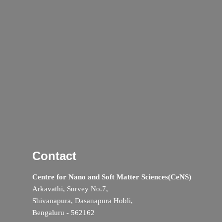
Contact
Centre for Nano and Soft Matter Sciences(CeNS)
Arkavathi, Survey No.7,
Shivanapura, Dasanapura Hobli,
Bengaluru - 562162