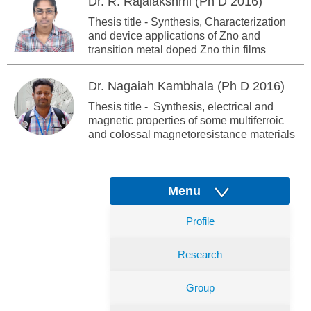
Dr. R. Rajalakshmi (Ph D 2016)
Thesis title - Synthesis, Characterization
and device applications of Zno and
transition metal doped Zno thin films
Dr. Nagaiah Kambhala (Ph D 2016)
Thesis title - Synthesis, electrical and
magnetic properties of some multiferroic
and colossal magnetoresistance materials
Menu
Profile
Research
Group