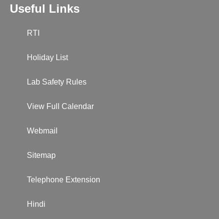
Useful Links
RTI
Holiday List
Lab Safety Rules
View Full Calendar
Webmail
Sitemap
Telephone Extension
Hindi