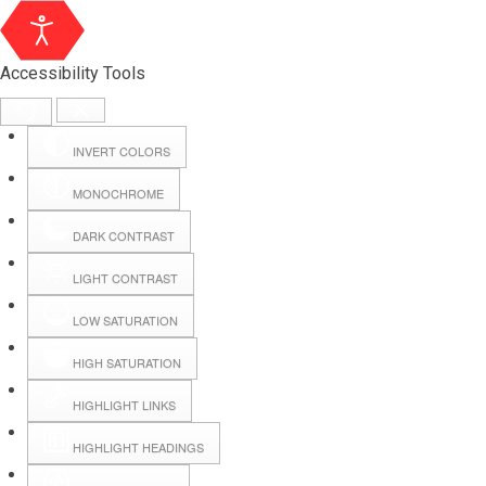
Accessibility Tools
INVERT COLORS
MONOCHROME
DARK CONTRAST
LIGHT CONTRAST
LOW SATURATION
Webmail
HIGH SATURATION
HIGHLIGHT LINKS
Hall Booking
HIGHLIGHT HEADINGS
Forms