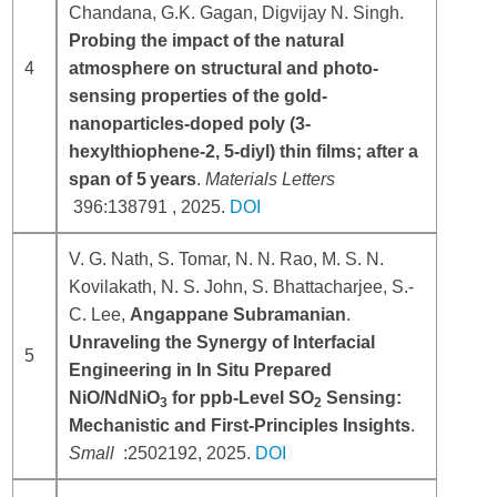
Chandana, G.K. Gagan, Digvijay N. Singh.
Probing the impact of the natural
4
atmosphere on structural and photo-
sensing properties of the gold-
nanoparticles-doped poly (3-
hexylthiophene-2, 5-diyl) thin films; after a
span of 5 years
.
Materials Letters
396:138791
, 2025.
DOI
V. G.
Nath
,
S.
Tomar
,
N. N.
Rao
,
M. S. N.
Kovilakath
,
N. S.
John
,
S.
Bhattacharjee
,
S.‐
C.
Lee
,
Angappane
Subramanian
.
Unraveling the Synergy of Interfacial
5
Engineering in In Situ Prepared
NiO/NdNiO
for ppb‐Level SO
Sensing:
3
2
Mechanistic and First‐Principles Insights
.
Small
:
2502192
, 2025.
DOI