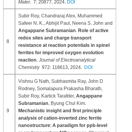
Mater.
7: 20877, 2024.
DOI
Subir Roy, Chandraraj Alex, Muhammed
Safeer N. K., Abhijit Paul, Neena S. John and
Angappane Subramanian
.
Role of active
redox sites and charge transport
8
resistance at reaction potentials in spinel
ferrites for improved oxygen evolution
reaction
.
Journal of Electroanalytical
Chemistry
972: 118613, 2024.
DOI
Vishnu G Nath, Subhasmita Ray, John D
Rodney, Somalapura Prakasha Bharath,
Subir Roy, Kartick Tarafder,
Angappane
Subramanian
, Byung Chul Kim.
9
Mechanistic insight and first principle
analysis of cation-inverted zinc ferrite
nanostructure: A paradigm for ppb-level