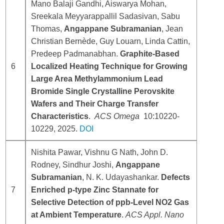
Mano Balaji Gandhi, Aiswarya Mohan,
Sreekala Meyyarappallil Sadasivan, Sabu
Thomas,
Angappane Subramanian
, Jean
Christian Bernède, Guy Louarn, Linda Cattin,
Predeep Padmanabhan.
Graphite-Based
6
Localized Heating Technique for Growing
Large Area Methylammonium Lead
Bromide Single Crystalline Perovskite
Wafers and Their Charge Transfer
Characteristics
.
ACS Omega
10:10220-
10229, 2025.
DOI
Nishita Pawar, Vishnu G Nath, John D.
Rodney, Sindhur Joshi,
Angappane
Subramanian
, N. K. Udayashankar.
Defects
7
Enriched p-type Zinc Stannate for
Selective Detection of ppb-Level NO2 Gas
at Ambient Temperature
.
ACS Appl. Nano