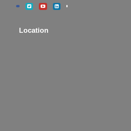
Location