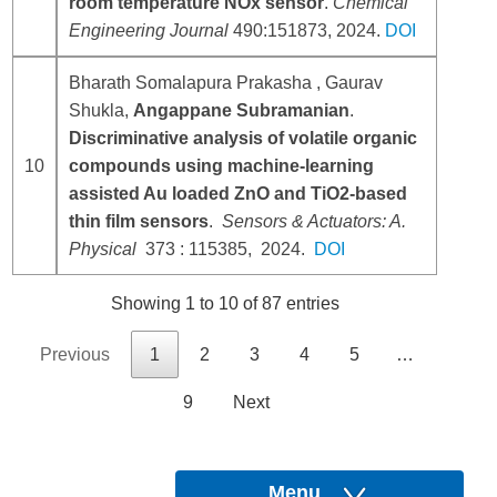
room temperature NOx sensor
.
Chemical
Engineering Journal
490:151873, 2024.
DOI
Bharath Somalapura Prakasha , Gaurav
Shukla,
Angappane Subramanian
.
Discriminative analysis of volatile organic
10
compounds using machine-learning
assisted Au loaded ZnO and TiO2-based
thin film sensors
.
Sensors & Actuators: A.
Physical
373 : 115385, 2024.
DOI
Showing 1 to 10 of 87 entries
Previous
1
2
3
4
5
…
9
Next
Menu