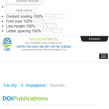
SCREEN READER
READ MODE
Instructions
Content scaling
100
%
Font size
100
%
Line height
100
%
Webpage Login
Letter spacing
100
%
Intraweb
Faculty
/
S. Angappane
/
Journals
DOI
Publications