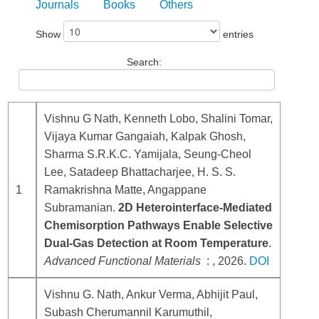
Journals
Books
Others
Show
entries
Search:
Vishnu G Nath, Kenneth Lobo, Shalini Tomar,
Vijaya Kumar Gangaiah, Kalpak Ghosh,
Sharma S.R.K.C. Yamijala, Seung-Cheol
Lee, Satadeep Bhattacharjee, H. S. S.
1
Ramakrishna Matte, Angappane
Subramanian.
2D Heterointerface-Mediated
Chemisorption Pathways Enable Selective
Dual-Gas Detection at Room Temperature
.
Advanced Functional Materials
: , 2026.
DOI
Vishnu G. Nath, Ankur Verma, Abhijit Paul,
Subash Cherumannil Karumuthil,