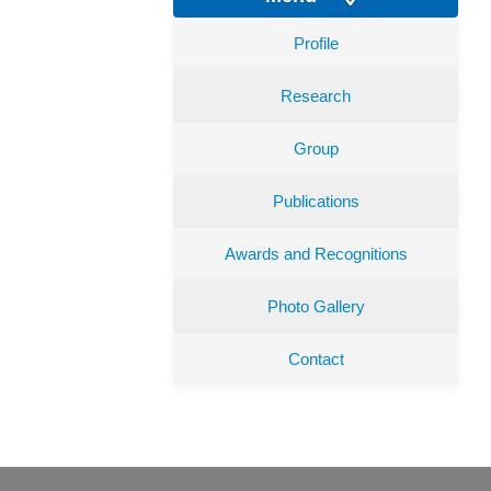
Profile
Research
Group
Publications
Awards and Recognitions
Photo Gallery
Contact