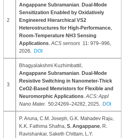
Angappane Subramanian
.
Dual-Mode
Sensitization Enabled by Oxidatively
2
Engineered Hierarchical VS2
Heterostructures for High-Performance,
Room-Temperature NH3 Sensing
Applications
.
ACS sensors
11:
979–996
,
2026.
DOI
Bhagyalakshmi Kuzhimbattil,
Angappane Subramanian
.
Dual-Mode
Resistive Switching in Nanometer-Thick
3
CeO2-Based Memristors for Flexible and
Neuromorphic Applications
.
ACS: Appl
Nano Mater.
50:
24269–24282
, 2025.
DOI
P. Aruna, C.M. Joseph, G.K. Mahadev Raju,
K.K. Fathima Shafna,
S. Angappane
, R.
Ravishankar, Saketh Chittam, L.Y.