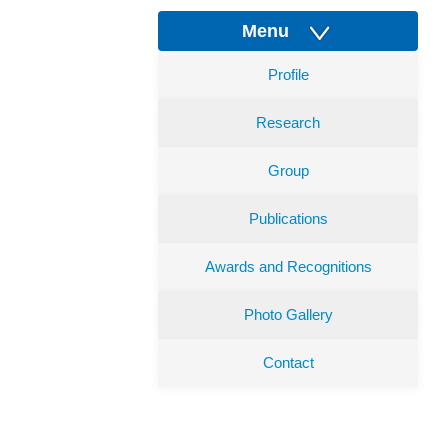
Menu
Profile
Research
Group
Publications
Awards and Recognitions
Photo Gallery
Contact