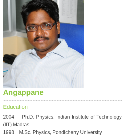
Angappane
Education
2004 Ph.D. Physics, Indian Institute of Technology
(IIT) Madras
1998 M.Sc. Physics, Pondicherry University