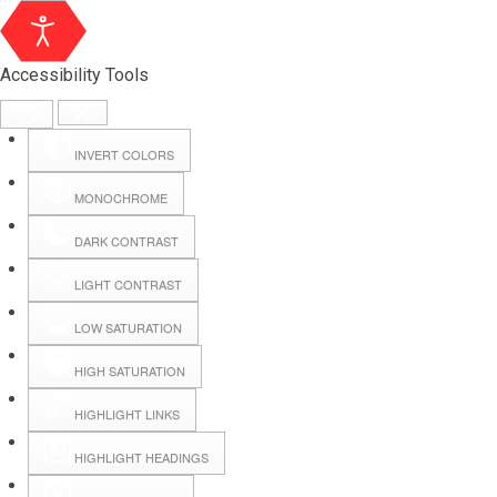
Accessibility Tools
INVERT COLORS
MONOCHROME
DARK CONTRAST
LIGHT CONTRAST
LOW SATURATION
Webmail
HIGH SATURATION
HIGHLIGHT LINKS
Hall Booking
HIGHLIGHT HEADINGS
Forms