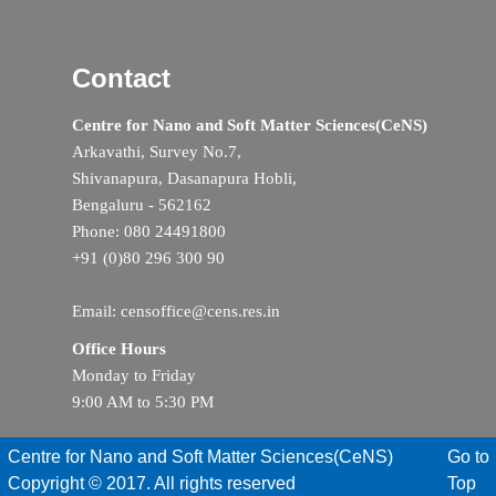
Contact
Centre for Nano and Soft Matter Sciences(CeNS)
Arkavathi, Survey No.7,
Shivanapura, Dasanapura Hobli,
Bengaluru - 562162
Phone: 080 24491800
+91 (0)80 296 300 90
Email: censoffice@cens.res.in
Office Hours
Monday to Friday
9:00 AM to 5:30 PM
Centre for Nano and Soft Matter Sciences(CeNS)
Go to
Copyright © 2017. All rights reserved
Top