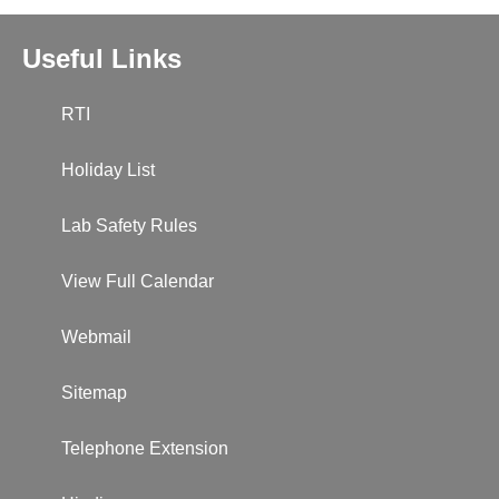
Useful Links
RTI
Holiday List
Lab Safety Rules
View Full Calendar
Webmail
Sitemap
Telephone Extension