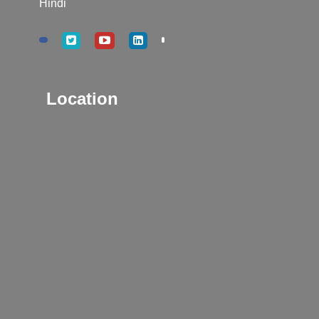
Hindi
Location