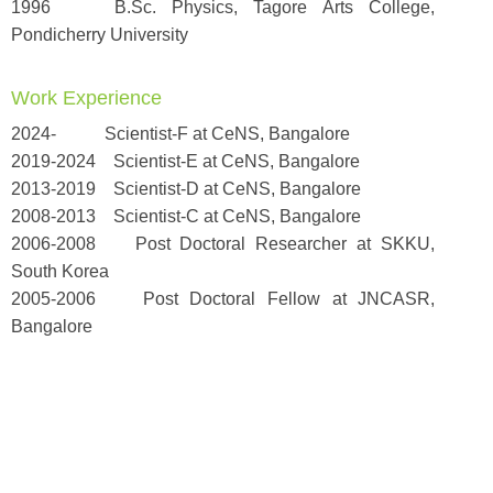
1996 B.Sc. Physics, Tagore Arts College,
Pondicherry University
Work Experience
2024- Scientist-F at CeNS, Bangalore
2019-2024 Scientist-E at CeNS, Bangalore
2013-2019 Scientist-D at CeNS, Bangalore
2008-2013 Scientist-C at CeNS, Bangalore
2006-2008 Post Doctoral Researcher at SKKU,
South Korea
2005-2006 Post Doctoral Fellow at JNCASR,
Bangalore