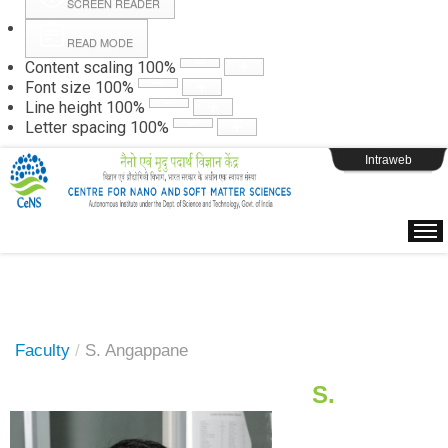
SCREEN READER
READ MODE
Instructions
Content scaling
100
%
Font size
100
%
Line height
100
%
Webpage Login
Letter spacing
100
%
Intraweb
Faculty
/
S. Angappane
S.