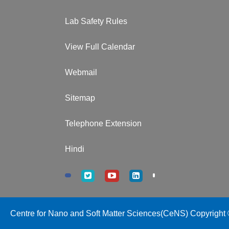
Lab Safety Rules
View Full Calendar
Webmail
Sitemap
Telephone Extension
Hindi
Centre for Nano and Soft Matter Sciences(CeNS) Copyright ©