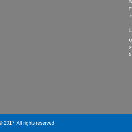
B
P
+
E
O
M
9
 2017. All rights reserved