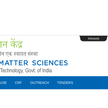
s
Webpage Login
Intraweb
USE
CRF
OUTREACH
TENDERS