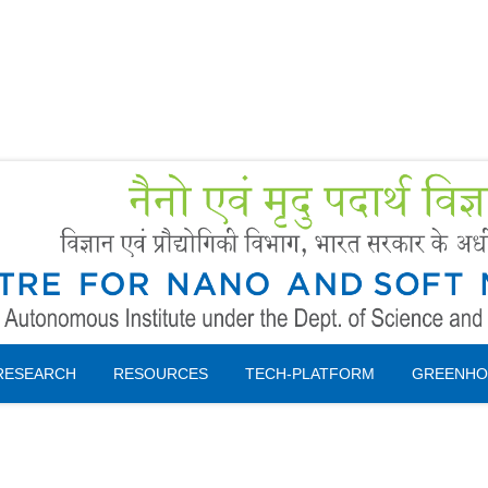
Forms
 Booking
Instruction
RESEARCH
RESOURCES
TECH-PLATFORM
GREENHO