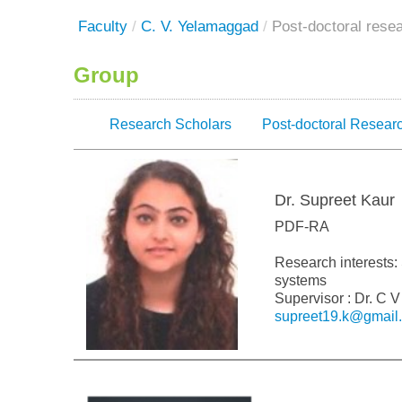
Faculty
/
C. V. Yelamaggad
/
Post-doctoral rese
Group
Research Scholars
Post-doctoral Resear
Dr. Supreet Kaur
PDF-RA
Research interests: 
systems
Supervisor : Dr. C
supreet19.k@gmail