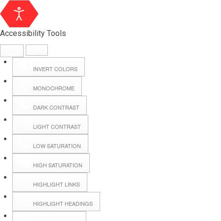
Accessibility Tools
INVERT COLORS
MONOCHROME
DARK CONTRAST
LIGHT CONTRAST
LOW SATURATION
HIGH SATURATION
HIGHLIGHT LINKS
HIGHLIGHT HEADINGS