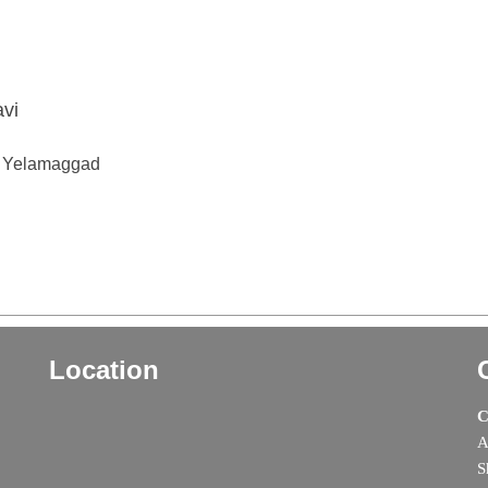
avi
 V Yelamaggad
Location
C
A
S