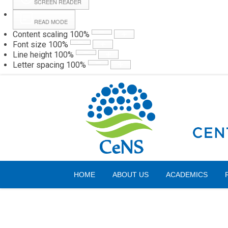
SCREEN READER
READ MODE
Content scaling
100
%
Webmail
Hall
Font size
100
%
Line height
100
%
Letter spacing
100
%
Friday, 07 August 2026
HOME
ABOUT US
ACADEMICS