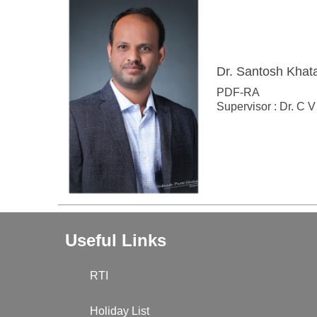
Dr. Santosh Khat
PDF-RA
Supervisor : Dr. C
Useful Links
RTI
Holiday List