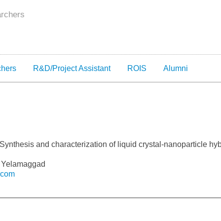
archers
chers
R&D/Project Assistant
ROIS
Alumni
Synthesis and characterization of liquid crystal-nanoparticle hyb
 V Yelamaggad
.com