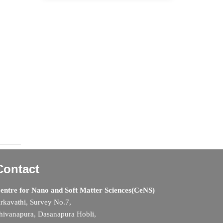
Contact
entre for Nano and Soft Matter Sciences(CeNS)
rkavathi, Survey No.7,
hivanapura, Dasanapura Hobli,