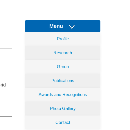
Menu
Profile
Research
Group
Publications
rid
Awards and Recognitions
Photo Gallery
Contact