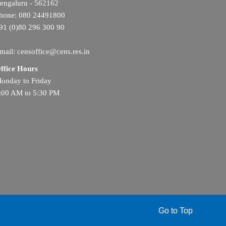
engaluru - 562162
hone: 080 24491800
91 (0)80 296 300 90
mail: censoffice@cens.res.in
ffice Hours
onday to Friday
:00 AM to 5:30 PM
Go to Top