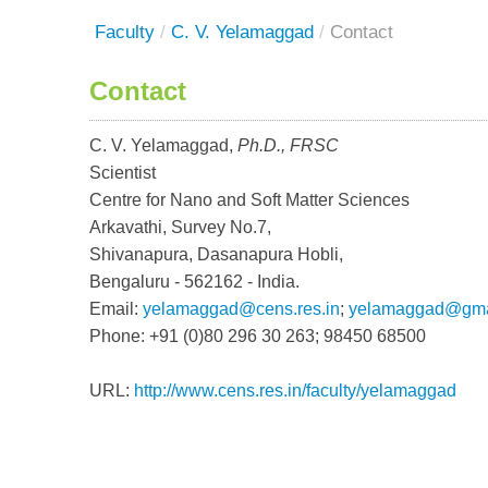
Faculty
/
C. V. Yelamaggad
/
Contact
Contact
C. V. Yelamaggad,
Ph.D., FRSC
Scientist
Centre for Nano and Soft Matter Sciences
Arkavathi, Survey No.7,
Shivanapura, Dasanapura Hobli,
Bengaluru - 562162 - India.
Email:
yelamaggad@cens.res.in
;
yelamaggad@gma
Phone: +91 (0)80 296 30 263; 98450 68500
URL:
http://www.cens.res.in/faculty/yelamaggad