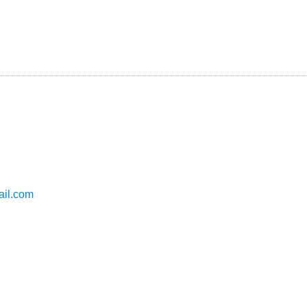
il.com