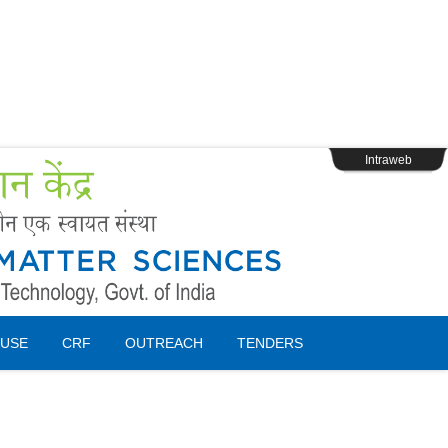
s
Webpage Login
Intraweb
USE
CRF
OUTREACH
TENDERS