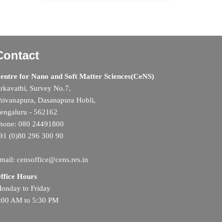
Contact
entre for Nano and Soft Matter Sciences(CeNS)
rkavathi, Survey No.7,
hivanapura, Dasanapura Hobli,
engaluru - 562162
hone: 080 24491800
91 (0)80 296 300 90
mail: censoffice@cens.res.in
ffice Hours
onday to Friday
:00 AM to 5:30 PM