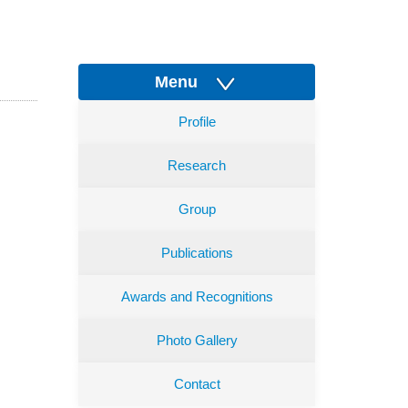
Menu
Profile
Research
Group
Publications
Awards and Recognitions
Photo Gallery
Contact