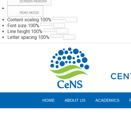
SCREEN READER
READ MODE
Content scaling
100
%
Webmail
Hall
Font size
100
%
Line height
100
%
Letter spacing
100
%
Friday, 07 August 2026
HOME
ABOUT US
ACADEMICS