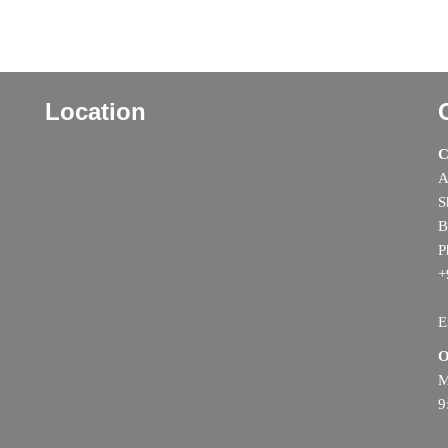
Location
C
A
S
B
P
+
E
O
M
9