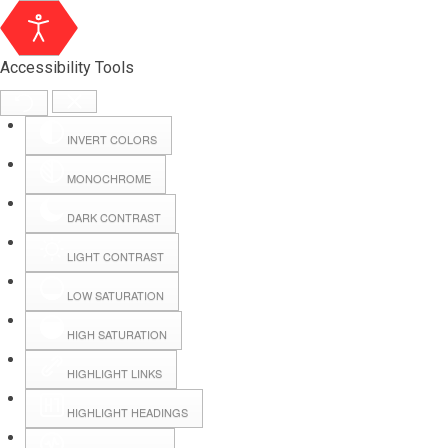
Accessibility Tools
INVERT COLORS
MONOCHROME
DARK CONTRAST
LIGHT CONTRAST
LOW SATURATION
HIGH SATURATION
HIGHLIGHT LINKS
HIGHLIGHT HEADINGS