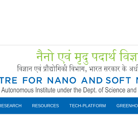
Forms
 Booking
Instruction
RESEARCH
RESOURCES
TECH-PLATFORM
GREENHO