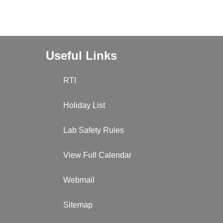
Useful Links
RTI
Holiday List
Lab Safety Rules
View Full Calendar
Webmail
Sitemap