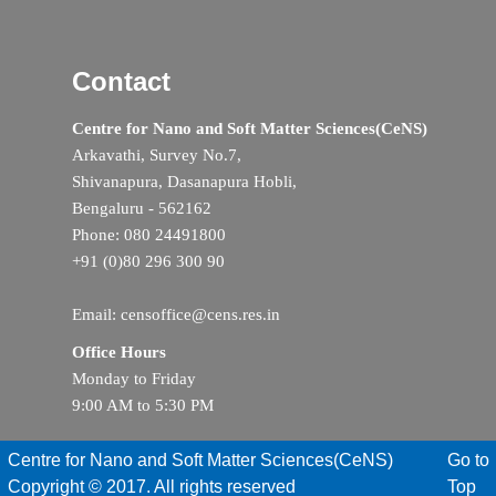
Contact
Centre for Nano and Soft Matter Sciences(CeNS)
Arkavathi, Survey No.7,
Shivanapura, Dasanapura Hobli,
Bengaluru - 562162
Phone: 080 24491800
+91 (0)80 296 300 90
Email: censoffice@cens.res.in
Office Hours
Monday to Friday
9:00 AM to 5:30 PM
Centre for Nano and Soft Matter Sciences(CeNS)
Go to
Copyright © 2017. All rights reserved
Top