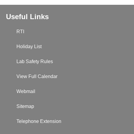
Useful Links
RTI
Holiday List
Lab Safety Rules
View Full Calendar
Webmail
Sitemap
Telephone Extension