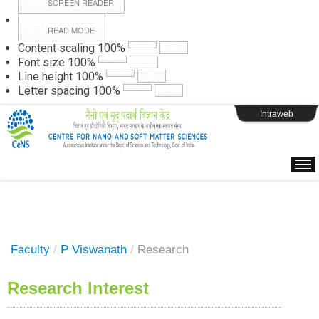
SCREEN READER
READ MODE
Instructions
Content scaling
100
%
Font size
100
%
Line height
100
%
Webpage Login
Letter spacing
100
%
Intraweb
Faculty
/
P Viswanath
/
Research
Research Interest