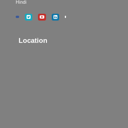
Hindi
Location