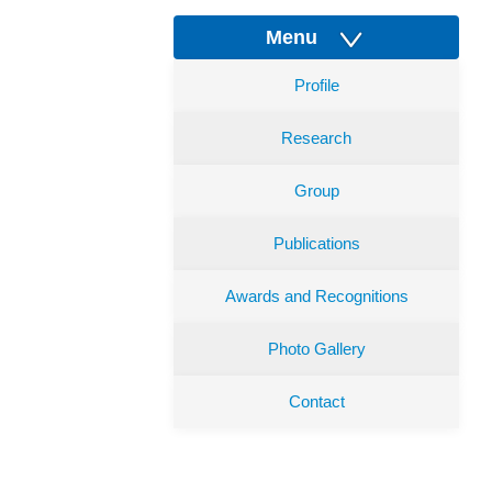
Menu
Profile
Research
Group
Publications
Awards and Recognitions
Photo Gallery
Contact