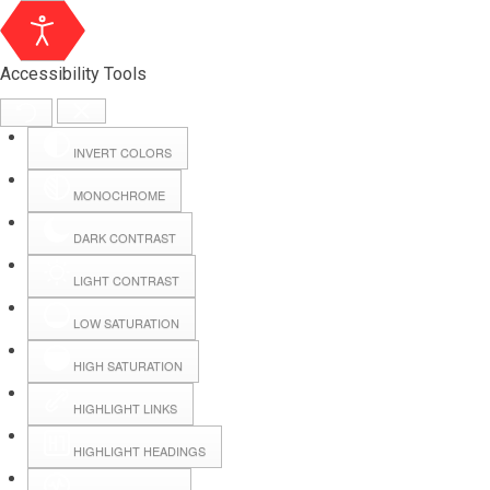
Accessibility Tools
INVERT COLORS
MONOCHROME
DARK CONTRAST
LIGHT CONTRAST
LOW SATURATION
Webmail
HIGH SATURATION
HIGHLIGHT LINKS
Hall Booking
HIGHLIGHT HEADINGS
Forms