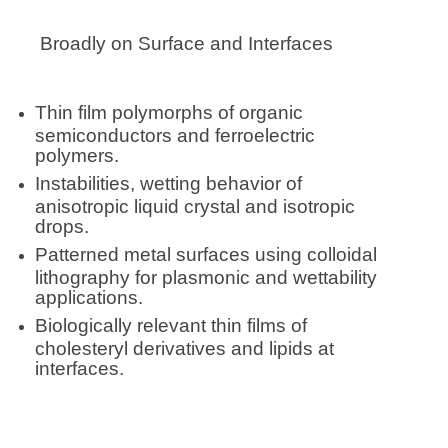
Broadly on Surface and Interfaces
Thin film polymorphs of organic
semiconductors and ferroelectric
polymers.
Instabilities, wetting behavior of
anisotropic liquid crystal and isotropic
drops.
Patterned metal surfaces using colloidal
lithography for plasmonic and wettability
applications.
Biologically relevant thin films of
cholesteryl derivatives and lipids at
interfaces.